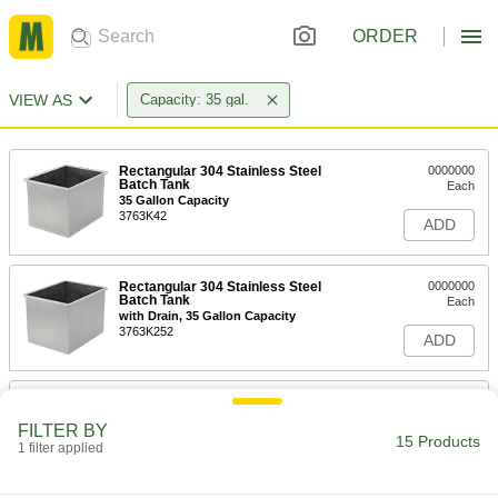
ORDER
VIEW AS
Capacity: 35 gal.
Rectangular 304 Stainless Steel
0000000
Batch Tank
Each
35 Gallon Capacity
3763K42
ADD
Rectangular 304 Stainless Steel
0000000
Batch Tank
Each
with Drain, 35 Gallon Capacity
3763K252
ADD
Rectangular 304 Stainless Steel
0000000
Batch Tank
Each
FILTER BY
35 Gallon Capacity
15 Products
1 filter applied
3763K241
ADD