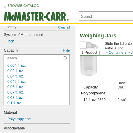
BROWSE CATALOG
Filter by
Clear all
System of Measurement
Weighing Jars
Inch
Slide the lid onto
autoclaving.
Capacity
Hide
1 Product
...
Containers
J
0.004 fl. oz.
0.03 fl. oz.
0.04 fl. oz.
0.042 fl. oz.
Base
0.06 fl. oz.
Capacity
Dia.
0.07 fl. oz.
Polypropylene
0.08 fl. oz.
12 fl. oz. / 360 ml
2
"
7/8
0.1 fl. oz.
0.13 fl. oz.
Material
0.14 fl. oz.
0.16 fl. oz.
Polypropylene
0.17 fl. oz.
Autoclavable
0.19 fl. oz.