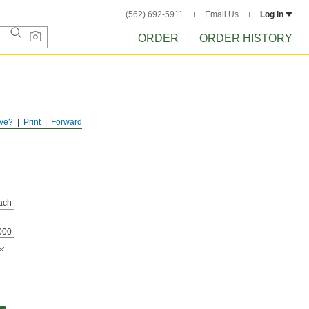
(562) 692-5911
Email Us
Log in
ORDER
ORDER HISTORY
ve?
Print
Forward
ach
000