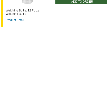
ADD TO ORDER
Weighing Bottle, 12 FL oz
Weighing Bottle
Product Detail