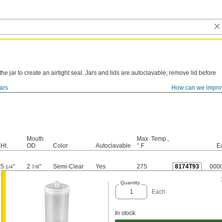
 the jar to create an airtight seal. Jars and lids are autoclavable; remove lid before
ars
How can we impro
Mouth
Max. Temp.,
Ht.
OD
Color
Autoclavable
° F
E
5
"
2
"
Semi-Clear
Yes
275
8174T93
000
1/4
7/8
Quantity
Each
In stock