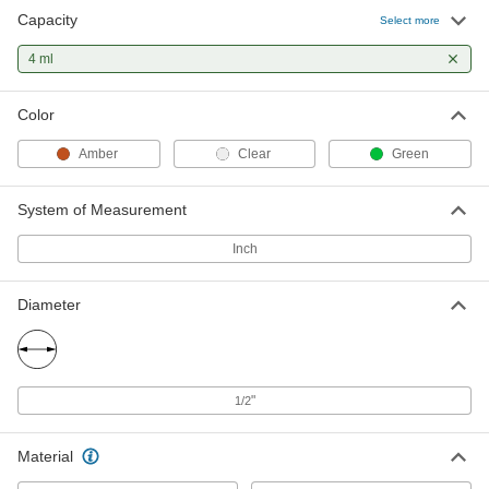
Capacity
Select more
4 ml
Color
Amber
Clear
Green
System of Measurement
Inch
Diameter
"
1/2
Material