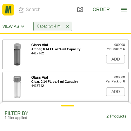
ORDER
VIEW AS
Capacity: 4 ml
Glass Vial
000000
Per Pack of 6
Amber, 0.14 FL oz/4 ml Capacity
4417T62
ADD
Glass Vial
000000
Per Pack of 6
Clear, 0.14 FL oz/4 ml Capacity
4417T42
ADD
FILTER BY
2 Products
1 filter applied