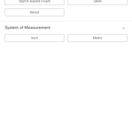
Starch-Based Foam
Steel
116 products
Wood
Food Storage Containers
System of Measurement
84 products
Inch
Metric
Carboys
Store and dispense more than one gallon of
50 products
Vials
Store less than two ounces of samples and
58 products
Jugs
13 products