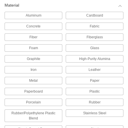
Material
Tote Boxes
Store and move items around your facility on
Aluminum
Cardboard
256 products
Concrete
Fabric
Tanks
Fiber
Fiberglass
Foam
Glass
329 products
Graphite
High-Purity Alumina
Bottles
Store and pour liquids using plastic, glass, and
Iron
Leather
114 products
Metal
Paper
Bins
Paperboard
Plastic
Porcelain
Rubber
399 products
Rubber/Polyethylene Plastic
Stainless Steel
Beakers
Blend