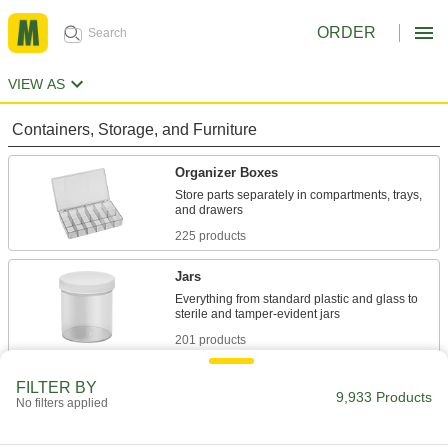
ORDER
VIEW AS
Containers, Storage, and Furniture
Organizer Boxes
Store parts separately in compartments, trays,
225 products
Jars
Everything from standard plastic and glass to
201 products
Trays
FILTER BY
9,933 Products
No filters applied
273 products