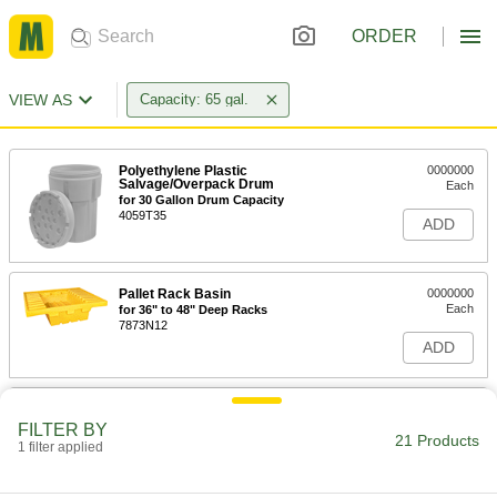
ORDER
VIEW AS
Capacity: 65 gal.
Polyethylene Plastic
0000000
Salvage/Overpack Drum
Each
for 30 Gallon Drum Capacity
4059T35
ADD
Pallet Rack Basin
0000000
Each
for 36" to 48" Deep Racks
7873N12
ADD
Pallet Rack Basin
0000000
Each
with Drain, for 36" to 48" Deep Racks
FILTER BY
21 Products
7873N11
1 filter applied
ADD