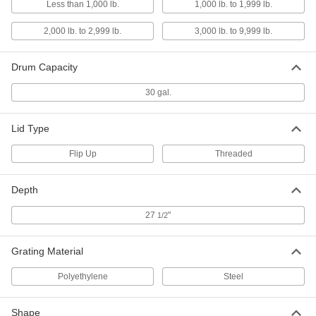
Less than 1,000 lb.
1,000 lb. to 1,999 lb.
Drums, 65 Gallon Capacity
ADD
8350N13
2,000 lb. to 2,999 lb.
3,000 lb. to 9,999 lb.
Plastic Spill-Control Pallet
0000000
Each
for Four 55-Gallon Drums, Orange
Drum Capacity
12635T36
ADD
30 gal.
Steel Spill-Control Pallet
0000000
Lid Type
Each
for One 55-Gallon Drum, 65 Gallon
Capacity
19805T14
Flip Up
Threaded
ADD
Depth
Steel Spill-Control Pallet
0000000
Each
with Forklift Entry, for One 55-Gallon
27
"
1/2
Drum
19805T15
ADD
Grating Material
Steel Spill-Control Pallet
0000000
Polyethylene
Steel
Each
with Forklift Entry, for Two 55-Gallon
Drums
19805T1
ADD
Shape