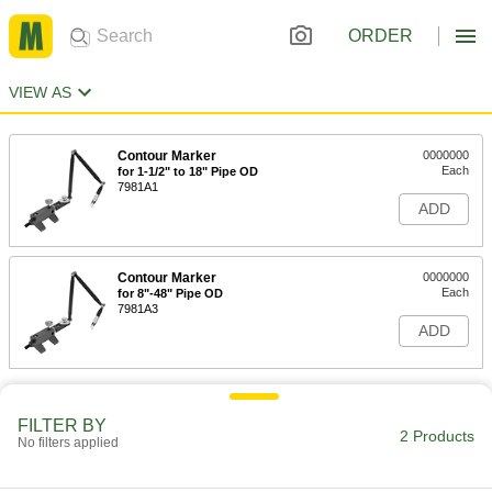
ORDER
VIEW AS
Contour Marker
0000000
Each
for 1-1/2" to 18" Pipe OD
7981A1
ADD
Contour Marker
0000000
Each
for 8"-48" Pipe OD
7981A3
ADD
FILTER BY
2 Products
No filters applied