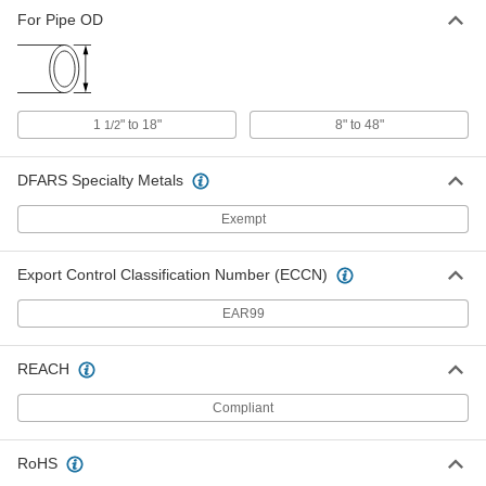
For Pipe OD
1
" to 18"
8" to 48"
1/2
DFARS Specialty Metals
Exempt
Export Control Classification Number (ECCN)
EAR99
REACH
Compliant
RoHS