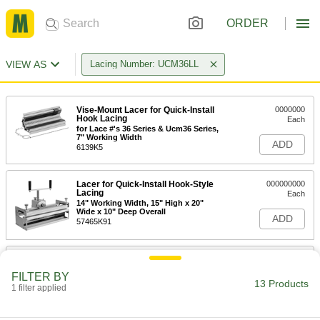
ORDER
VIEW AS
Lacing Number: UCM36LL
Vise-Mount Lacer for Quick-Install
0000000
Hook Lacing
Each
for Lace #'s 36 Series & Ucm36 Series,
7" Working Width
ADD
6139K5
Lacer for Quick-Install Hook-Style
000000000
Lacing
Each
14" Working Width, 15" High x 20"
Wide x 10" Deep Overall
ADD
57465K91
Lacer for Quick-Install Hook-Style
000000000
Lacing
Each
FILTER BY
24" Working Width, 15" High x 30"
13 Products
Wide x 10" Deep Overall
1 filter applied
ADD
6227K24