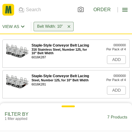
ORDER
VIEW AS
Belt Width: 10"
Staple-Style Conveyor Belt Lacing
0000000
Per Pack of 4
316 Stainless Steel, Number 125, for
10" Belt Width
6016K287
ADD
Staple-Style Conveyor Belt Lacing
0000000
Per Pack of 4
Steel, Number 125, for 10" Belt Width
6016K281
ADD
FILTER BY
7 Products
1 filter applied