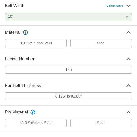
Belt Width
Select more
10"
Material
316 Stainless Steel
Steel
Lacing Number
125
For Belt Thickness
0.125" to 0.188"
Pin Material
18-8 Stainless Steel
Steel