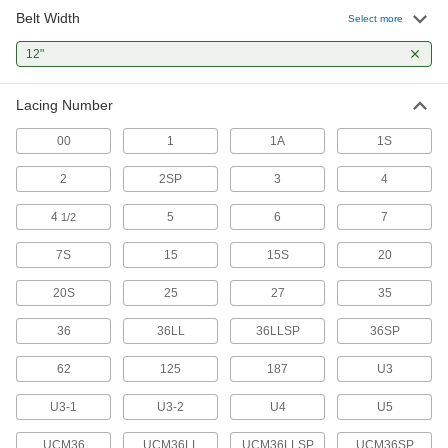
Belt Width
Select more
21 products
12"
Bolt-On Conveyor Belt Lacing
Our heaviest duty lacing uses bolts and nuts to
Lacing Number
2 products
00
1
1A
1S
Other Products
2
2SP
3
4
Conveyor Belt Lacing Pins
4
5
6
7
1/2
Insert and lock in place to connect belt lacing
7S
15
15S
20
7 products
20S
25
27
35
Conveyor Belt Lacing Templates
Guide hole-punching and belt-cutting when
36
36LL
36LLSP
36SP
62
125
1 product
187
U3
U3-1
U3-2
U4
U5
UCM36
UCM36LL
UCM36LLSP
UCM36SP