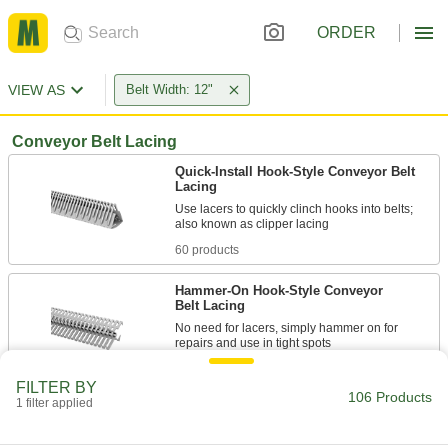
ORDER
VIEW AS
Belt Width: 12"
Conveyor Belt Lacing
Quick-Install Hook-Style Conveyor Belt
Lacing
Use lacers to quickly clinch hooks into belts;
60 products
Hammer-On Hook-Style Conveyor
Belt Lacing
No need for lacers, simply hammer on for
23 products
FILTER BY
106 Products
1 filter applied
Staple-Style Conveyor Belt Lacing
Use a staple driver to install this impact-