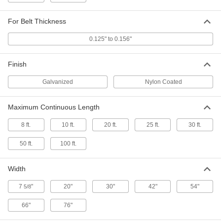
Each
36" Working Width, 15" High x 42"
Wide x 10" Deep Overall
ADD
6227K36
For Belt Thickness
0.125" to 0.156"
Lacer for Quick-Install Hook-Style
000000000
Lacing
Each
48" Working Width, 15" High x 54"
Finish
Wide x 10" Deep Overall
ADD
6227K48
Galvanized
Nylon Coated
Lacer for Quick-Install Hook-Style
000000000
Lacing
Each
Maximum Continuous Length
60" Working Width, 15" High x 66"
Wide x 10" Deep Overall
ADD
6227K61
8 ft.
10 ft.
20 ft.
25 ft.
30 ft.
50 ft.
100 ft.
Lacer for Quick-Install Hook-Style
000000000
Lacing
Each
72" Working Width, 15" High x 76"
Wide x 10" Deep
Width
ADD
6227K101
7
"
20"
30"
42"
54"
5/8
Quick-Install Cardboard Sheet Hook
000000
Lacing
66"
76"
Per Pack of 24
Galvanized Steel, Number 1Ll, for
0.125" to 0.156" Belt Thickness, 6"