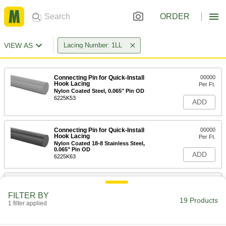
ORDER
VIEW AS
Lacing Number: 1LL
Connecting Pin for Quick-Install
00000
Hook Lacing
Per Ft.
Nylon Coated Steel, 0.065" Pin OD
6225K53
ADD
Connecting Pin for Quick-Install
00000
Hook Lacing
Per Ft.
Nylon Coated 18-8 Stainless Steel,
0.065" Pin OD
ADD
6225K63
Connecting Pin for Quick-Install
000000
Hook Lacing
Per Pack of 12
FILTER BY
Nylon Coated Steel, 12" Long, 0.065"
19 Products
Pin OD
1 filter applied
ADD
6225K13