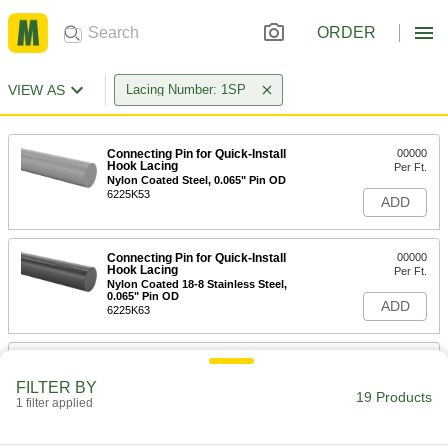
ORDER
VIEW AS
Lacing Number: 1SP
Connecting Pin for Quick-Install
00000
Hook Lacing
Per Ft.
Nylon Coated Steel, 0.065" Pin OD
6225K53
ADD
Connecting Pin for Quick-Install
00000
Hook Lacing
Per Ft.
Nylon Coated 18-8 Stainless Steel,
0.065" Pin OD
ADD
6225K63
Connecting Pin for Quick-Install
000000
Hook Lacing
Per Pack of 12
FILTER BY
Nylon Coated Steel, 12" Long, 0.065"
19 Products
Pin OD
1 filter applied
ADD
6225K13