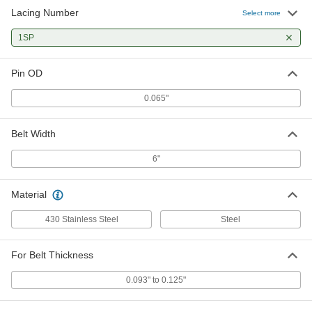
Lacing Number
Connecting Pin for Quick-Install
000000
Select more
Hook Lacing
Per Pack of 12
Nylon Coated 18-8 Stainless Steel, 12"
1SP
Long, 0.065" Pin OD
ADD
6225K23
Pin OD
Lacer for Quick-Install Hook-Style
000000000
Lacing
Each
0.065"
14" Working Width, 15" High x 20"
Wide x 10" Deep Overall
ADD
57465K91
Belt Width
Vise-Mount Lacer for Quick-Install
0000000
6"
Hook Lacing
Each
for Lace #'s 1xsp, 1SP, 1, 1Ll, Ux1SP,
Ux1, 7" Work Width
ADD
Material
6139K4
430 Stainless Steel
Steel
Lacer for Quick-Install Hook-Style
000000000
Lacing
Each
24" Working Width, 15" High x 30"
For Belt Thickness
Wide x 10" Deep Overall
ADD
6227K24
0.093" to 0.125"
Lacer for Quick-Install Hook-Style
000000000
Lacing