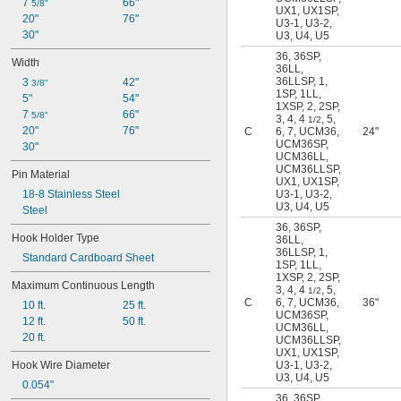
7 
66"
5/8"
36SP
UX1
,
UX1SP
,
20"
76"
U3-1
,
U3-2
,
45U
30"
U3
,
U4
,
U5
45US
55W
36
,
36SP
,
Width
36LL
,
55WS
36LLSP
,
1
,
3 
42"
3/8"
62
1SP
,
1LL
,
5"
54"
125
1XSP
,
2
,
2SP
,
7 
66"
5/8"
3
,
4
,
4
,
5
,
187
1/2
20"
76"
C
6
,
7
,
UCM36
,
24"
U3
UCM36SP
,
30"
U3-1
UCM36LL
,
U3-2
UCM36LLSP
,
Pin Material
UX1
,
UX1SP
,
U4
18-8 Stainless Steel
U3-1
,
U3-2
,
U5
U3
,
U4
,
U5
Steel
U6
36
,
36SP
,
U7
Hook Holder Type
36LL
,
UCM36
36LLSP
,
1
,
Standard Cardboard Sheet
1SP
,
1LL
,
UCM36LL
1XSP
,
2
,
2SP
,
UCM36LLSP
Maximum Continuous Length
3
,
4
,
4
,
5
,
1/2
UCM36SP
C
6
,
7
,
UCM36
,
36"
10 ft.
25 ft.
UX1
UCM36SP
,
12 ft.
50 ft.
UCM36LL
,
UX1SP
20 ft.
UCM36LLSP
,
UX1
,
UX1SP
,
Hook Wire Diameter
U3-1
,
U3-2
,
U3
,
U4
,
U5
0.054"
36
,
36SP
,