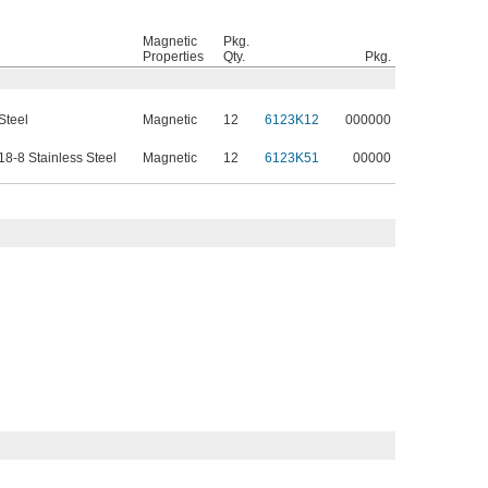
Magnetic
Pkg.
Properties
Qty.
Pkg.
Steel
Magnetic
12
6123K12
000000
8-8 Stainless Steel
Magnetic
12
6123K51
00000