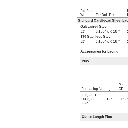
For Belt
Wd.
For Belt Thk.
Standard Cardboard Sheet Lac
Galvanized Steel
12"
0.156" to 0.187"
430 Stainless Steel
12"
0.156" to 0.187"
Accessories for Lacing
Pins
Pin
For Lacing No.
Lg.
OD
2
,
3
,
U3-1
,
U3-2
,
U3
,
12"
0.093
2SP
Cut-to-Length Pins