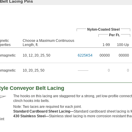
Belt Lacing Pins
Nylon-Coated Steel
Per Ft.
netic
Choose a Maximum Continuous
perties
Length, ft.
1-99
100-Up
magnetic
10
,
12
,
20
,
25
,
50
6225K54
00000
00000
magnetic
10
,
20
,
25
,
50
———
0
0
tyle Conveyor Belt Lacing
The hooks on this lacing are staggered for a strong, yet low-profile connect
clinch hooks into belts.
Note: Two laces are required for each joint.
Standard Cardboard Sheet Lacing—
Standard cardboard sheet lacing is f
430 Stainless Steel—
Stainless steel lacing is more corrosion resistant tha
int