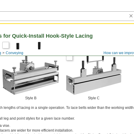
 for Quick-Install Hook-Style Lacing
g
Conveying
How can we impro
Style B
Style C
h lengths of lacing in a single operation. To lace belts wider than the working width
ll leg and point styles for a given lace number.
a vise.
acers are wider for more efficient installation.