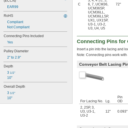
3
,
4
,
4
,
5
,
(ECCN)
1/2
C
6
,
7
,
UCM36
,
72"
EAR99
UCM36SP
,
UCM36LL
,
RoHS
UCM36LLSP
,
UX1
,
UX1SP
,
Compliant
U3-1
,
U3-2
,
Not Compliant
U3
,
U4
,
U5
Connecting Pins Included
Connecting Pins for 
Yes
Insert a pin into the lacing and l
Pulley Diameter
Note: Connecting pins work with a
2" to 2.9"
Conveyor Belt Lacing Pi
Depth
3 
1/2"
10"
Overall Depth
3 
1/2"
Pin
10"
For Lacing No.
Lg.
OD
2
,
2SP
,
3
,
U3
,
U3-1
,
12"
0.093"
U3-2