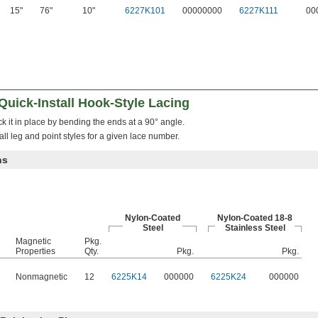
15"
76"
10"
6227K101
00000000
6227K111
00
Quick-Install Hook-Style Lacing
ock it in place by bending the ends at a 90° angle.
ll leg and point styles for a given lace number.
ns
Nylon-Coated
Nylon-Coated 18-8
Steel
Stainless Steel
Magnetic
Pkg.
Properties
Qty.
Pkg.
Pkg.
Nonmagnetic
12
6225K14
000000
6225K24
000000