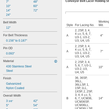
Conveyor Belt Lacer Holding S
3
7"
48"
4
10"
60"
4 
14"
72"
1/2
5
24"
6
Workin
Belt Width
7
Style
For Lacing No.
Wd.
12"
7S
2
,
2SP
,
3
,
4
,
15
4
,
5
,
6
,
7
,
1/2
For Belt Thickness
A
4"
15S
U3-1
,
U3-2
,
0.156" to 0.187"
U3
,
U4
,
U5
20
20S
2
,
2SP
,
3
,
4
,
Pin OD
4
,
5
,
6
,
7
,
25
1/2
A
7"
U3-1
,
U3-2
,
0.093"
25D
U3
,
U4
,
U5
25DS
Material
2
,
2SP
,
3
,
4
,
25LL
5
,
6
,
7
,
U3-1
,
430 Stainless Steel
A
10"
25LP
U3-2
,
U3
,
Steel
27
U4
,
U5
27K
36
,
36SP
,
Finish
27KS
36LL
,
Galvanized
36LLSP
,
1
,
35
Nylon Coated
1SP
,
1LL
,
35N
1XSP
,
2
,
2SP
,
35NS
3
,
4
,
4
,
5
,
1/2
Overall Width
36
B
6
,
7
,
UCM36
,
14"
3 
42"
3/8"
UCM36SP
,
36LL
UCM36LL
,
5"
54"
36LLSP
UCM36LLSP
,