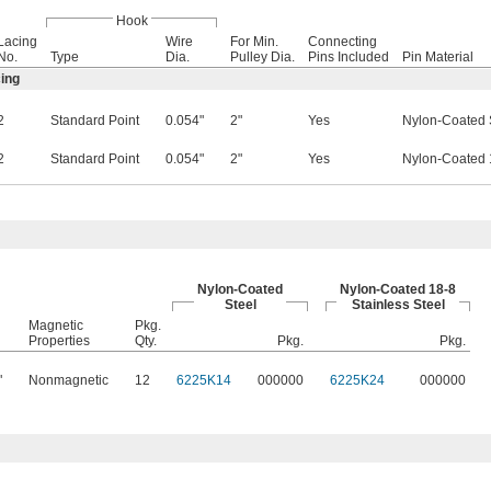
Hook
Lacing
Wire
For Min.
Connecting
No.
Type
Dia.
Pulley Dia.
Pins Included
Pin Material
ing
2
Standard Point
0.054"
2"
Yes
Nylon-Coated 
2
Standard Point
0.054"
2"
Yes
Nylon-Coated 1
Nylon-Coated
Nylon-Coated 18-8
Steel
Stainless Steel
Magnetic
Pkg.
Properties
Qty.
Pkg.
Pkg.
"
Nonmagnetic
12
6225K14
000000
6225K24
000000