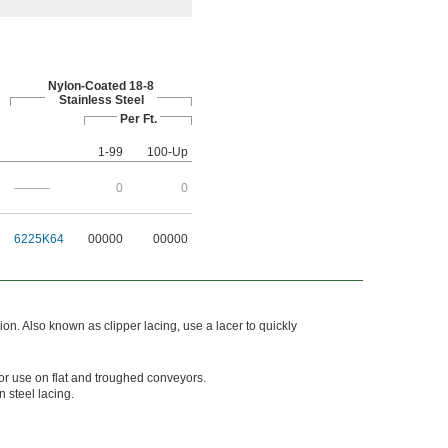
Nylon-Coated 18-8
Stainless Steel
Per Ft.
1-99
100-Up
———
0
0
6225K64
00000
00000
ion. Also known as clipper lacing, use a lacer to quickly
or use on flat and troughed conveyors.
n steel lacing.