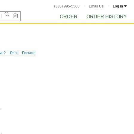
(330) 995-5500
Email Us
Log in
ORDER
ORDER HISTORY
ve?
Print
Forward
,