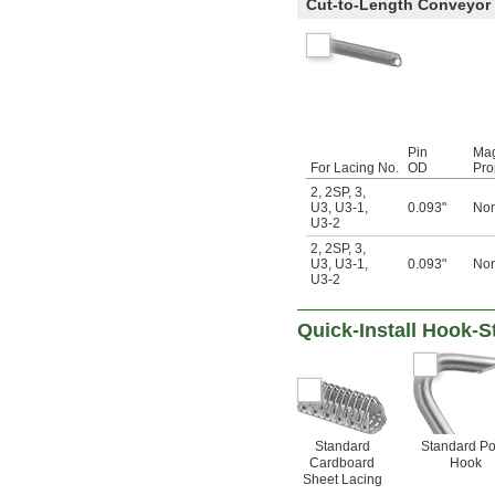
Cut-to-Length Conveyor 
Pin
Mag
For Lacing No.
OD
Pro
2
,
2SP
,
3
,
U3
,
U3-1
,
0.093"
Non
U3-2
2
,
2SP
,
3
,
U3
,
U3-1
,
0.093"
Non
U3-2
Quick-Install Hook-S
Standard
Standard Po
Cardboard
Hook
Sheet Lacing