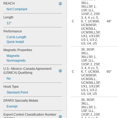
36LL
,
REACH
36LLSP
,
1
,
Not Compliant
1SP
,
1LL
,
1XSP
,
2
,
2SP
,
Length
3
,
4
,
4
,
5
,
1/2
C
6
,
7
,
UCM36
,
48"
12"
UCM36SP
,
UCM36LL
,
Performance
UCM36LLSP
,
UX1
,
UX1SP
,
Cut-to-Length
U3-1
,
U3-2
,
Quick Install
U3
,
U4
,
U5
36
,
36SP
,
Magnetic Properties
36LL
,
Magnetic
36LLSP
,
1
,
Nonmagnetic
1SP
,
1LL
,
1XSP
,
2
,
2SP
,
3
,
4
,
4
,
5
,
1/2
U.S.–Mexico–Canada Agreement 
C
6
,
7
,
UCM36
,
60"
(USMCA) Qualifying
UCM36SP
,
No
UCM36LL
,
UCM36LLSP
,
UX1
,
UX1SP
,
Hook Type
U3-1
,
U3-2
,
Standard Point
U3
,
U4
,
U5
36
,
36SP
,
DFARS Specialty Metals
36LL
,
Exempt
36LLSP
,
1
,
1SP
,
1LL
,
Export Control Classification Number 
1XSP
,
2
,
2SP
,