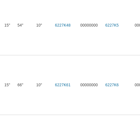
15"
54"
10"
6227K48
00000000
6227K5
00
15"
66"
10"
6227K61
00000000
6227K6
00