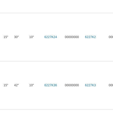
15"
30"
10"
6227K24
00000000
6227K2
00
15"
42"
10"
6227K36
00000000
6227K3
00