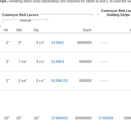
trips—
Holding strips (sold separately) are required for Styles B and C to load the la
Conveyor Belt La
Conveyor Belt Lacers
Holding Strips
Overall
g
Ht.
Wd.
Dp.
Each
2"
5"
3
"
6139K2
0000000
———
1/2
2"
7
"
3
"
6139K3
000000
———
5/8
1/2
2"
3
"
3
"
6139K101
000000
———
3/8
1/2
15"
20"
10"
57465K91
00000000
57465K9
000