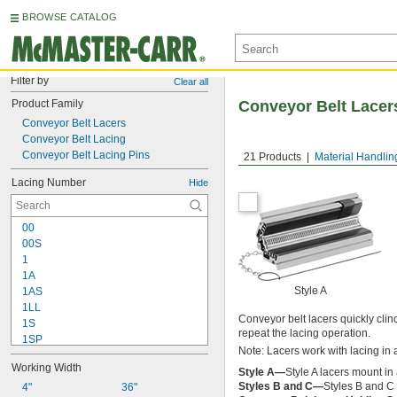
BROWSE CATALOG
Filter by
Clear all
Product Family
Conveyor Belt Lacers
Conveyor Belt Lacers
Conveyor Belt Lacing
Conveyor Belt Lacing Pins
21 Products
Material Handlin
Lacing Number
Hide
00
00S
1
1A
Style A
1AS
1LL
Conveyor belt lacers quickly clinc
1S
repeat the lacing operation.
1SP
Note: Lacers work with lacing in a
1XSP
Working Width
2
Style A—
Style A lacers mount in 
Styles B and C—
Styles B and C l
2SP
4"
36"