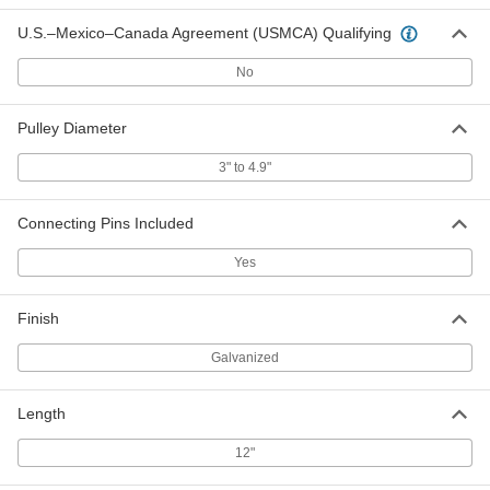
ADD
U.S.–Mexico–Canada Agreement (USMCA) Qualifying
Connecting Pins for 24" Belt Width
000000
No
Per Pack of 10
for Number 20 Galvanized Steel
Hammer-on Hook-Style Lacing
6110K842
ADD
Pulley Diameter
3" to 4.9"
Connecting Pins for 30" Belt Width
000000
Per Pack of 10
for Number 20 Galvanized Steel
Hammer-on Hook-Style Lacing
Connecting Pins Included
6110K843
ADD
Yes
Connecting Pins for 36" Belt Width
000000
Per Pack of 10
for Number 20 Galvanized Steel
Finish
Hammer-on Hook-Style Lacing
6110K844
ADD
Galvanized
Connecting Pins for 48" Belt Width
000000
Length
Per Pack of 10
for Number 20 Galvanized Steel
Hammer-on Hook-Style Lacing
6110K845
12"
ADD