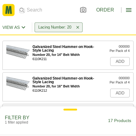
ORDER
VIEW AS
Lacing Number: 20
Galvanized Steel Hammer-on Hook-
000000
Style Lacing
Per Pack of 4
Number 20, for 14" Belt Width
6110K211
ADD
Galvanized Steel Hammer-on Hook-
000000
Style Lacing
Per Pack of 4
Number 20, for 16" Belt Width
6110K212
ADD
Galvanized Steel Hammer-on Hook-
0000000
Style Lacing
Per Pack of 4
FILTER BY
Number 20, for 18" Belt Width
17 Products
1 filter applied
6110K213
ADD