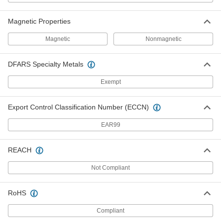
Number 20, for 36" Belt Width
6110K434
ADD
Magnetic Properties
Magnetic
Nonmagnetic
Galvanized Steel Hammer-on Hook-
0000000
Style Lacing
Per Pack of 4
Number 20, for 48" Belt Width
DFARS Specialty Metals
6110K436
ADD
Exempt
Alligator Lacing Set for Flat
000000
Conveyor Belts
Each
Export Control Classification Number (ECCN)
Steel Lacing, for 5/32"-3/16" Belt
Thickness
ADD
6118K15
EAR99
Connecting Pins for 12" Belt Width
000000
REACH
Per Pack of 10
for Number 20 Galvanized Steel
Hammer-on Hook-Style Lacing
6110K836
Not Compliant
ADD
RoHS
Connecting Pins for 18" Belt Width
000000
Per Pack of 10
for Number 20 Galvanized Steel
Compliant
Hammer-on Hook-Style Lacing
6110K839