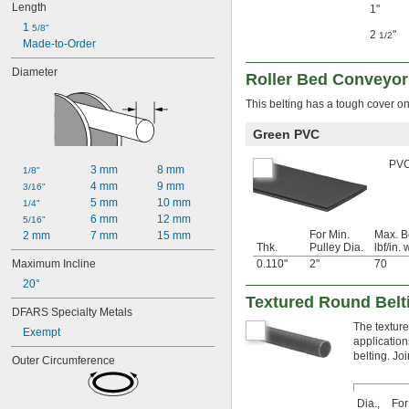
Length
1"
1 
5/8"
2
"
1/2
Made-to-Order
Diameter
Roller Bed Conveyor
This belting has a tough cover on 
Green PVC
PVC 
3 mm
8 mm
1/8"
4 mm
9 mm
3/16"
5 mm
10 mm
1/4"
6 mm
12 mm
5/16"
For Min.
Max. B
2 mm
7 mm
15 mm
Thk.
Pulley Dia.
lbf/in. 
Maximum Incline
0.110"
2"
70
20°
Textured Round Belt
DFARS Specialty Metals
The texture
Exempt
application
belting. Jo
Outer Circumference
Dia.,
For