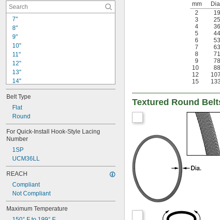
mm
Dia
2
1
7"
3
2
4
3
8"
5
4
9"
6
5
10"
7
6
8
7
11"
9
7
12"
10
8
13"
12
10
14"
15
13
15"
Belt Type
16"
Textured Round Belt
17"
Flat
18"
Round
19"
For Quick-Install Hook-Style Lacing 
20"
Number
21"
1SP
22"
UCM36LL
23"
24"
REACH
Compliant
Not Compliant
Maximum Temperature
150° F to 199° F