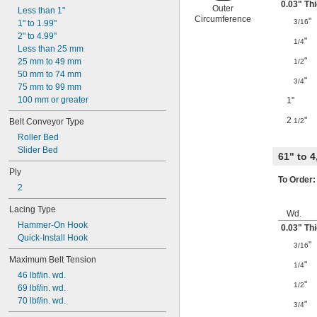
0.03" Th
Outer
Less than 1"
Circumference
"
3/16
1" to 1.99"
2" to 4.99"
"
1/4
Less than 25 mm
"
25 mm to 49 mm
1/2
50 mm to 74 mm
"
3/4
75 mm to 99 mm
100 mm or greater
1"
2
"
Belt Conveyor Type
1/2
Roller Bed
Slider Bed
61" to 
Ply
To Order:
2
Lacing Type
Wd.
Hammer-On Hook
0.03" Th
Quick-Install Hook
"
3/16
Maximum Belt Tension
"
1/4
46 lbf/in. wd.
"
1/2
69 lbf/in. wd.
70 lbf/in. wd.
"
3/4