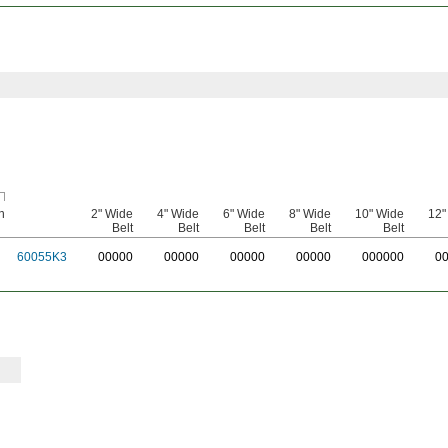
n
2" Wide
4" Wide
6" Wide
8" Wide
10" Wide
12"
Belt
Belt
Belt
Belt
Belt
60055K3
0
0000
0
0000
0
0000
0
0000
0
00000
0