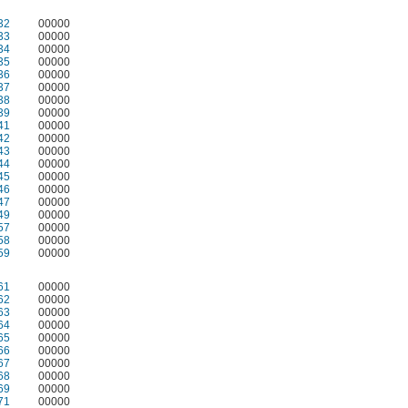
32
00000
33
00000
34
00000
35
00000
36
00000
37
00000
38
00000
39
00000
41
00000
42
00000
43
00000
44
00000
45
00000
46
00000
47
00000
49
00000
57
00000
58
00000
59
00000
61
00000
62
00000
63
00000
64
00000
65
00000
66
00000
67
00000
68
00000
69
00000
71
00000