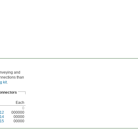
conveying and
onnections than
g kit
.
onnectors
Each
0
12
000000
14
00000
15
00000