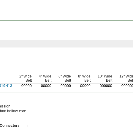
2" Wide
4" Wide
6" Wide
8" Wide
10" Wide
12" Wid
Belt
Belt
Belt
Belt
Belt
Bel
919N13
0
0000
0
0000
0
0000
0
0000
0
00000
0
0000
mission
 than hollow-core
Connectors