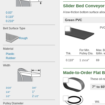
Slider Bed Conveyor
A low-friction bottom surface allo
0.03"
0.110"
Green PVC
0.210"
PVC 
Belt Surface Type
Rough
Material
For Min.
Max. B
Thk.
Pulley Dia.
lbf/in. 
Plastic
Rubber
0.110"
1
"
69
15/16
Width
Made-to-Order Flat B
These oil-r
7" to 6
3/16"
3/4"
1"
1/4"
2 
1/2"
1/2"
Wd.
Pulley Diameter