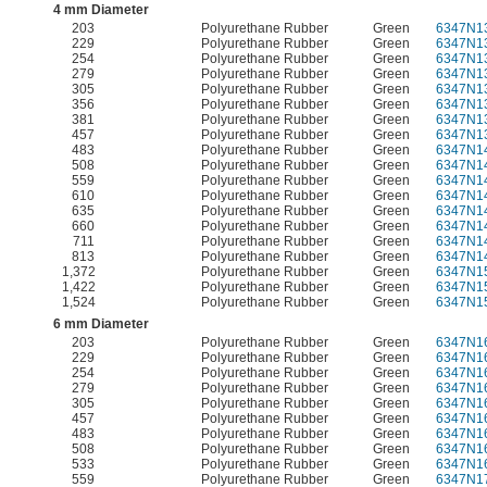
4 mm Diameter
203
Polyurethane Rubber
Green
6347N1
229
Polyurethane Rubber
Green
6347N1
254
Polyurethane Rubber
Green
6347N1
279
Polyurethane Rubber
Green
6347N1
305
Polyurethane Rubber
Green
6347N1
356
Polyurethane Rubber
Green
6347N1
381
Polyurethane Rubber
Green
6347N1
457
Polyurethane Rubber
Green
6347N1
483
Polyurethane Rubber
Green
6347N1
508
Polyurethane Rubber
Green
6347N1
559
Polyurethane Rubber
Green
6347N1
610
Polyurethane Rubber
Green
6347N1
635
Polyurethane Rubber
Green
6347N1
660
Polyurethane Rubber
Green
6347N1
711
Polyurethane Rubber
Green
6347N1
813
Polyurethane Rubber
Green
6347N1
1,372
Polyurethane Rubber
Green
6347N1
1,422
Polyurethane Rubber
Green
6347N1
1,524
Polyurethane Rubber
Green
6347N1
6 mm Diameter
203
Polyurethane Rubber
Green
6347N1
229
Polyurethane Rubber
Green
6347N1
254
Polyurethane Rubber
Green
6347N1
279
Polyurethane Rubber
Green
6347N1
305
Polyurethane Rubber
Green
6347N1
457
Polyurethane Rubber
Green
6347N1
483
Polyurethane Rubber
Green
6347N1
508
Polyurethane Rubber
Green
6347N1
533
Polyurethane Rubber
Green
6347N1
559
Polyurethane Rubber
Green
6347N1