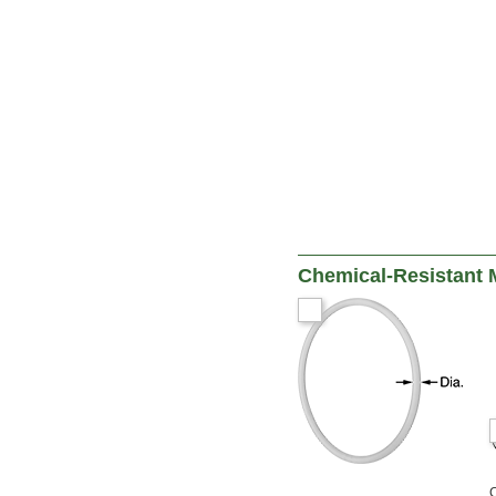
Chemical-Resistant 