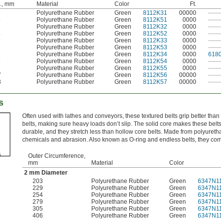
., mm
Material
Color
Ft.
9
Polyurethane Rubber
Green
8112K31
00000
——
5
Polyurethane Rubber
Green
8112K51
0000
——
6
Polyurethane Rubber
Green
8112K32
0000
——
4
Polyurethane Rubber
Green
8112K52
0000
——
3
Polyurethane Rubber
Green
8112K33
0000
——
3
Polyurethane Rubber
Green
8112K53
0000
——
1
Polyurethane Rubber
Green
8112K34
0000
618
8
Polyurethane Rubber
Green
8112K54
0000
——
8
Polyurethane Rubber
Green
8112K55
0000
——
7
Polyurethane Rubber
Green
8112K56
00000
——
3
Polyurethane Rubber
Green
8112K57
00000
——
s
Often used with lathes and conveyors, these textured belts grip better tha
belts, making sure heavy loads don’t slip. The solid core makes these belt
durable, and they stretch less than hollow core belts. Made from polyureth
chemicals and abrasion. Also known as O-ring and endless belts, they com
Outer Circumference,
mm
Material
Color
2 mm Diameter
203
Polyurethane Rubber
Green
6347N1
229
Polyurethane Rubber
Green
6347N1
254
Polyurethane Rubber
Green
6347N1
279
Polyurethane Rubber
Green
6347N1
305
Polyurethane Rubber
Green
6347N1
406
Polyurethane Rubber
Green
6347N1