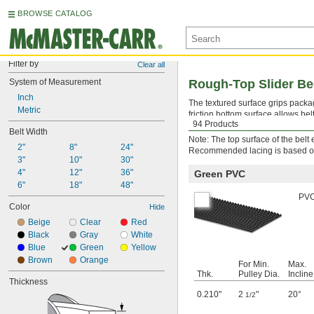
BROWSE CATALOG
Filter by
Clear all
System of Measurement
Rough-Top Slider Be
Inch
The textured surface grips packag
Metric
friction bottom surface allows bel
94 Products
quick-install hook-style lacing
.
Belt Width
Note: The top surface of the bel
2"
8"
24"
Recommended lacing is based on t
3"
10"
30"
4"
12"
36"
Green PVC
6"
18"
48"
PVC 
Color
Hide
Beige
Clear
Red
Black
Gray
White
Blue
Green
Yellow
Brown
Orange
For Min.
Max.
Thk.
Pulley Dia.
Incline
Thickness
0.210"
2
"
20°
1/2