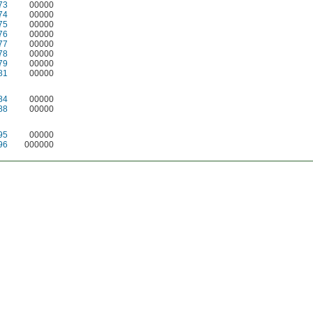
73
00000
74
00000
75
00000
76
00000
77
00000
78
00000
79
00000
81
00000
84
00000
88
00000
95
00000
96
000000