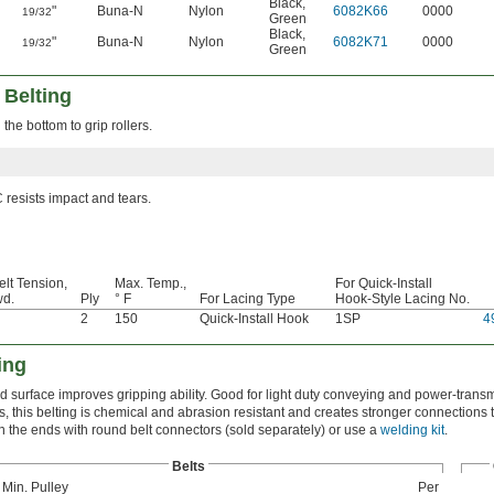
Black
,
"
Buna-N
Nylon
6082K66
0000
19/32
Green
Black
,
"
Buna-N
Nylon
6082K71
0000
19/32
Green
 Belting
the bottom to grip rollers.
resists impact and tears.
elt Tension,
Max. Temp.,
For Quick-Install
wd.
Ply
° F
For Lacing Type
Hook-Style Lacing No.
2
150
Quick-Install Hook
1SP
4
ing
d surface improves gripping ability. Good for light duty conveying and power-trans
s, this belting is chemical and abrasion resistant and creates stronger connections
in the ends with round belt connectors (sold separately) or use a
welding kit
.
Belts
 Min. Pulley
Per