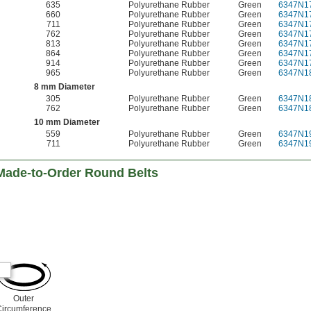
635
Polyurethane Rubber
Green
6347N1
660
Polyurethane Rubber
Green
6347N1
711
Polyurethane Rubber
Green
6347N1
762
Polyurethane Rubber
Green
6347N1
813
Polyurethane Rubber
Green
6347N1
864
Polyurethane Rubber
Green
6347N1
914
Polyurethane Rubber
Green
6347N1
965
Polyurethane Rubber
Green
6347N1
8 mm Diameter
305
Polyurethane Rubber
Green
6347N1
762
Polyurethane Rubber
Green
6347N1
10 mm Diameter
559
Polyurethane Rubber
Green
6347N1
711
Polyurethane Rubber
Green
6347N1
Made-to-Order Round Belts
Outer
Circumference