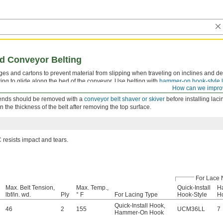
d Conveyor Belting
es and cartons to prevent material from slipping when traveling on inclines and dec
ting to glide along the bed of the conveyor. Use belting with
hammer-on hook-style 
How can we impro
t ends should be removed with a
conveyor belt shaver or skiver
before installing laci
he thickness of the belt after removing the top surface.
resists impact and tears.
For Lace 
Max. Belt Tension,
Max. Temp.,
Quick-Install
H
lbf/in. wd.
Ply
° F
For Lacing Type
Hook-Style
Ho
Quick-Install Hook
,
46
2
155
UCM36LL
7
Hammer-On Hook