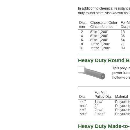
In addition to chemical resistanc
duty round belts. Also known as 
Dia.,
Choose an Outer
For M
mm
Circumference
Dia.,
2
8" to 1,200"
18
4
8" to 1,200"
36
6
8" to 1,200"
54
8
12" to 1,200"
71
10
15" to 1,200"
89
Heavy Duty Round Be
This polyur
power-trans
hollow-core
For Min.
Dia.
Pulley Dia.
Material
"
1
"
Polyuret
1/8
3/4
"
2"
Polyuret
3/16
"
2
"
Polyuret
1/4
3/4
"
3
"
Polyuret
5/16
7/16
Heavy Duty Made-to-