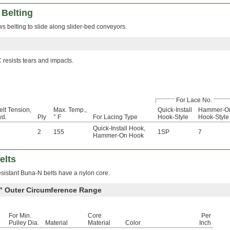
 Belting
ws belting to slide along slider-bed conveyors.
resists tears and impacts.
For Lace No.
elt Tension,
Max. Temp.,
Quick-Install
Hammer-O
wd.
Ply
° F
For Lacing Type
Hook-Style
Hook-Style
Quick-Install Hook
,
2
155
1SP
7
Hammer-On Hook
elts
esistant Buna-N belts have a nylon core.
0" Outer Circumference Range
For Min.
Core
Per
Pulley Dia.
Material
Material
Color
Inch