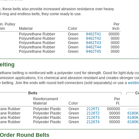
e, these belts also provide increased abrasion resistance over heavy
O-ring and endless belts, they come ready to use.
in. Pulley
Per
 mm
Material
Color
Inch
Polyurethane Rubber
Green
9462T41
00000
Polyurethane Rubber
Green
9462T42
0000
Polyurethane Rubber
Green
9462T43
0000
Polyurethane Rubber
Green
9462T44
0000
Polyurethane Rubber
Green
9462T45
0000
lting
ethane belting is reinforced with a polyester cord for strength. Good for light duty 
mission applications, it is chemical and abrasion resistant and creates stronger c
 belting. Join the ends with round belt connectors (sold separately) or use a
weldin
Belts
C
Reinforcement
Per
Material
Color
Ft.
hane Rubber
Polyester Plastic
Green
2126T1
000000
———
hane Rubber
Polyester Plastic
Green
2126T2
00000
6180K
hane Rubber
Polyester Plastic
Green
2126T3
00000
6180K
hane Rubber
Polyester Plastic
Green
2126T4
00000
6180K
Order Round Belts