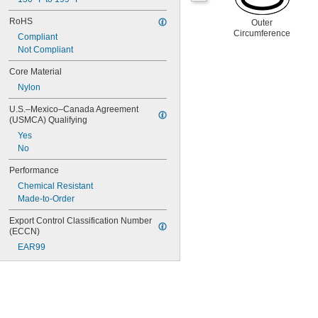
RoHS
Outer
Circumference
Compliant
Not Compliant
Core Material
Nylon
U.S.–Mexico–Canada Agreement 
(USMCA) Qualifying
Yes
No
Performance
Chemical Resistant
Made-to-Order
Export Control Classification Number 
(ECCN)
EAR99