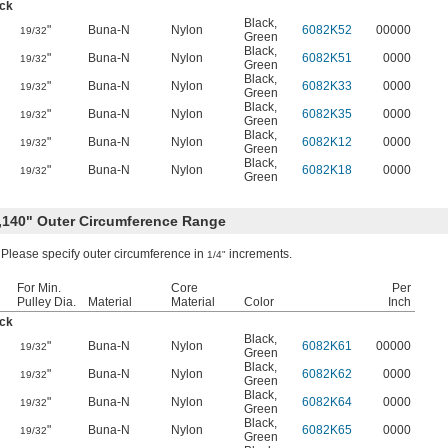
ick
Black
,
"
Buna-N
Nylon
6082K52
00000
19/32
Green
Black
,
"
Buna-N
Nylon
6082K51
0000
19/32
Green
Black
,
"
Buna-N
Nylon
6082K33
0000
19/32
Green
Black
,
"
Buna-N
Nylon
6082K35
0000
19/32
Green
Black
,
"
Buna-N
Nylon
6082K12
0000
19/32
Green
Black
,
"
Buna-N
Nylon
6082K18
0000
19/32
Green
4,140" Outer Circumference Range
Please specify outer circumference in
increments.
1/4"
For Min.
Core
Per
Pulley Dia.
Material
Material
Color
Inch
ick
Black
,
"
Buna-N
Nylon
6082K61
00000
19/32
Green
Black
,
"
Buna-N
Nylon
6082K62
0000
19/32
Green
Black
,
"
Buna-N
Nylon
6082K64
0000
19/32
Green
Black
,
"
Buna-N
Nylon
6082K65
0000
19/32
Green