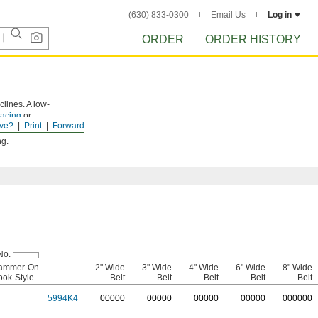
(630) 833-0300
Email Us
Log in
ORDER
ORDER HISTORY
lines. A low-
lacing
or
ve?
Print
Forward
ng.
No.
ammer-On
2" Wide
3" Wide
4" Wide
6" Wide
8" Wide
ok-Style
Belt
Belt
Belt
Belt
Belt
5994K4
0
0000
0
0000
0
0000
0
0000
0
00000