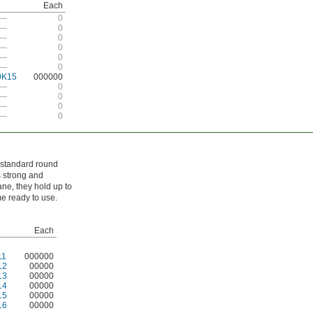
Each
—
0
—
0
—
0
—
0
—
0
—
0
0K15
000000
—
0
—
0
—
0
—
0
n standard round
s strong and
ane, they hold up to
e ready to use.
Each
11
000000
12
00000
13
00000
14
00000
15
00000
16
00000