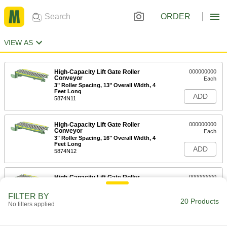
ORDER
VIEW AS
High-Capacity Lift Gate Roller
000000000
Conveyor
Each
3" Roller Spacing, 13" Overall Width, 4
Feet Long
ADD
5874N11
High-Capacity Lift Gate Roller
000000000
Conveyor
Each
3" Roller Spacing, 16" Overall Width, 4
Feet Long
ADD
5874N12
High-Capacity Lift Gate Roller
000000000
Conveyor
Each
3" Roller Spacing, 18" Overall Width, 4
FILTER BY
Feet Long
20 Products
ADD
No filters applied
5874N13