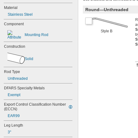
Material
Round—Unthreaded
Stainless Steel
R
Component
a
S
Style B
b
Mounting Rod
S
S
Construction
Solid
Rod Type
Unthreaded
DFARS Specialty Metals
Exempt
Export Control Classification Number 
(ECCN)
EAR99
Leg Length
3"