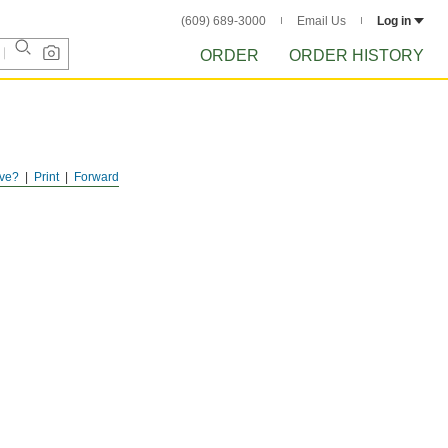
(609) 689-3000
Email Us
Log in
ORDER
ORDER HISTORY
ve?
Print
Forward