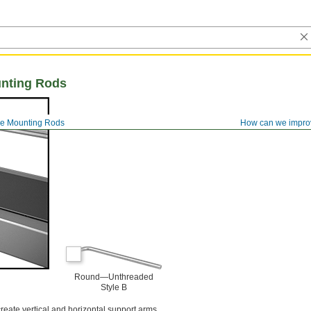
nting Rods
e Mounting Rods
How can we impro
Round—Unthreaded
Style B
reate vertical and horizontal support arms.