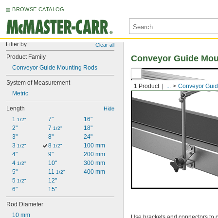
BROWSE CATALOG
Filter by
Clear all
Product Family
Conveyor Guide Mou
Conveyor Guide Mounting Rods
System of Measurement
1 Product
...
Conveyor Guid
Metric
Length
Hide
1 
7"
16"
1/2"
2"
7 
18"
1/2"
3"
8"
24"
3 
8 
100 mm
1/2"
1/2"
4"
9"
200 mm
4 
10"
300 mm
1/2"
5"
11 
400 mm
1/2"
5 
12"
1/2"
6"
15"
Rod Diameter
10 mm
Use brackets and connectors to c