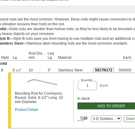
ound rods are the most common. However, these rods might cause connectors to sl
s vibration loosens their hold on the rod.
olid—
Solid rods are sturdier than hollow rods, so they’re less likely to be knocked o
y heavy objects on your conveyor.
tyle B—
Style B rods save you from having to use multiple rods and an additional c
tainless Steel—
Stainless steel mounting rods are the most corrosion resistant.
Rod Dia.,
Leg
Style
Lg.
mm
Lg.
Material
Each
Solid
B
8
"
10
3"
Stainless Steel
5817N172
000000
1/2
Quantity
Each
Mounting Rod for Conveyors,
Round, Solid, 8-1/2" Long, 10
In stock
mm Diameter
ADD TO ORDER
Product Detail
3-D Solidworks
Down