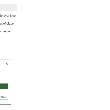
ip over time
ut of place
onnector.
load