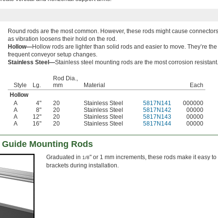
Round rods are the most common. However, these rods might cause connectors t
as vibration loosens their hold on the rod.
Hollow—
Hollow rods are lighter than solid rods and easier to move. They’re the
frequent conveyor setup changes.
Stainless Steel—
Stainless steel mounting rods are the most corrosion resistant
Rod Dia.,
Style
Lg.
mm
Material
Each
Hollow
A
4"
20
Stainless Steel
5817N141
000000
A
8"
20
Stainless Steel
5817N142
00000
A
12"
20
Stainless Steel
5817N143
00000
A
16"
20
Stainless Steel
5817N144
00000
 Guide Mounting Rods
Graduated in
" or 1 mm increments, these rods make it easy to 
1/8
brackets during installation.