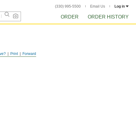
(330) 995-5500
Email Us
Log in
ORDER
ORDER HISTORY
ve?
Print
Forward