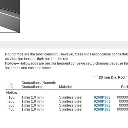
Round rods are the most common. However, these rods might cause connectors 
as vibration loosens their hold on the rod.
Hollow—
Hollow rods are best for frequent conveyor setup changes because the
solid rods and easier to move.
20 mm Dia. Rod
Lg.,
Graduations (Numeric
mm
Graduations)
Material
Eac
Hollow
100
1 mm (10 mm)
Stainless Steel
9268K361
00000
200
1 mm (10 mm)
Stainless Steel
9268K371
0000
300
1 mm (10 mm)
Stainless Steel
9268K381
0000
400
1 mm (10 mm)
Stainless Steel
9268K391
00000