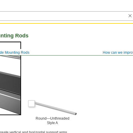
nting Rods
de Mounting Rods
How can we impro
Round—Unthreaded
Style A
reate vertical and horizontal support arms.