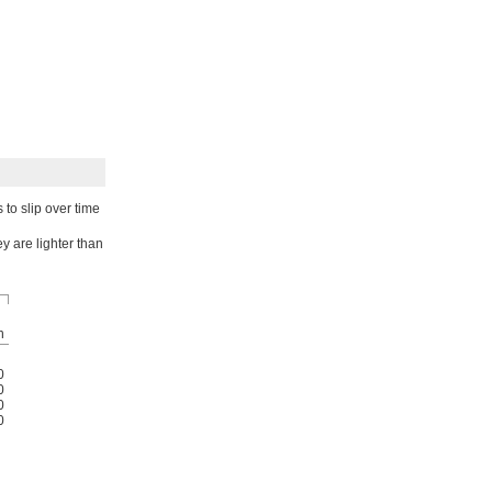
to slip over time
y are lighter than
h
0
0
0
0