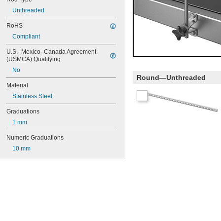
Unthreaded
RoHS
Compliant
U.S.–Mexico–Canada Agreement 
(USMCA) Qualifying
No
Round—Unthreaded
Material
Stainless Steel
Graduations
1 mm
Numeric Graduations
10 mm