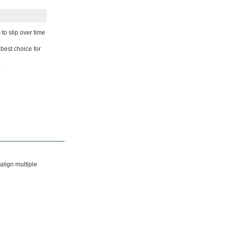
o slip over time
 best choice for
.
align multiple