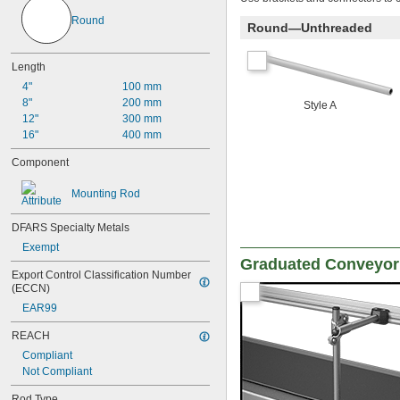
Round
Round—Unthreaded
Length
4"
100 mm
8"
200 mm
Style A
12"
300 mm
16"
400 mm
Component
Mounting Rod
DFARS Specialty Metals
Exempt
Graduated Conveyor
Export Control Classification Number 
(ECCN)
EAR99
REACH
Compliant
Not Compliant
Rod Type