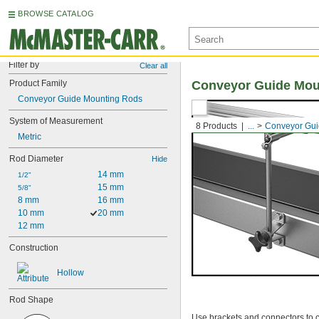
BROWSE CATALOG
Filter by
Clear all
Product Family
Conveyor Guide Mou
Conveyor Guide Mounting Rods
System of Measurement
8 Products
...
Conveyor Gui
Metric
Rod Diameter
Hide
14 mm
1/2"
15 mm
5/8"
8 mm
16 mm
10 mm
20 mm
12 mm
Construction
Hollow
Rod Shape
Use brackets and connectors to c