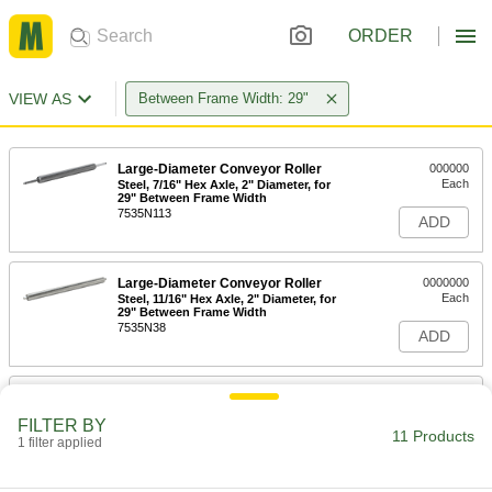
ORDER
VIEW AS
Between Frame Width: 29"
Large-Diameter Conveyor Roller
000000
Each
Steel, 7/16" Hex Axle, 2" Diameter, for
29" Between Frame Width
7535N113
ADD
Large-Diameter Conveyor Roller
0000000
Each
Steel, 11/16" Hex Axle, 2" Diameter, for
29" Between Frame Width
7535N38
ADD
Large-Diameter Conveyor Roller
000000
Each
Steel, 11/16" Hex Axle, 2-1/2" Diameter,
FILTER BY
29" Between Frame Width
11 Products
1 filter applied
7535N165
ADD