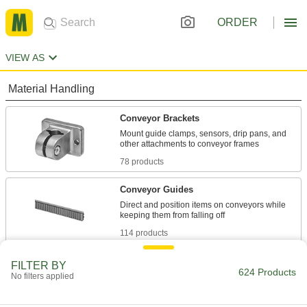
ORDER
VIEW AS
Material Handling
Conveyor Brackets
Mount guide clamps, sensors, drip pans, and
78 products
Conveyor Guides
Direct and position items on conveyors while
114 products
Conveyor Guide Mounting Rods
FILTER BY
624 Products
No filters applied
Secure guides and other attachments to
138 products