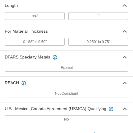
Length
"
1"
3/4
For Material Thickness
0.188" to 0.50"
0.250" to 0.75"
DFARS Specialty Metals
Exempt
REACH
Not Compliant
U.S.–Mexico–Canada Agreement (USMCA) Qualifying
No