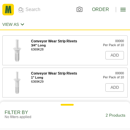
ORDER
VIEW AS
Conveyor Wear Strip Rivets
00000
Per Pack of 10
3/4" Long
6369K28
ADD
Conveyor Wear Strip Rivets
00000
Per Pack of 10
1" Long
6369K29
ADD
FILTER BY
2 Products
No filters applied