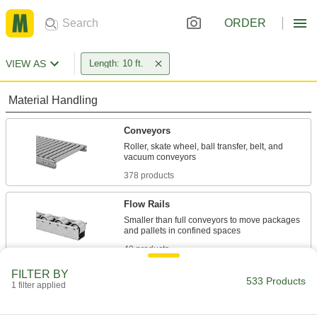
ORDER
VIEW AS
Length: 10 ft.
Material Handling
Conveyors
Roller, skate wheel, ball transfer, belt, and
378 products
Flow Rails
Smaller than full conveyors to move packages
40 products
FILTER BY
Conveyor Guides
533 Products
1 filter applied
Direct and position items on conveyors while