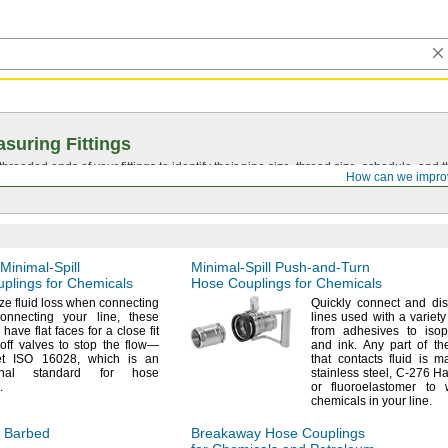
suring Fittings
hreaded ends of your fittings to identify their pipe size, thread size, schedule, an
How can we impro
Minimal-Spill
Minimal-Spill
Push-and-Turn
plings for Chemicals
Hose Couplings for Chemicals
ize
fluid loss when connecting
Quickly connect and di
connecting your
line,
these
lines used with a variet
have flat faces for a close fit
from adhesives to isop
off valves to stop the
flow—
and
ink.
Any part of th
et ISO
16028,
which is an
that contacts fluid is 
tional standard for hose
stainless
steel,
C-276
Ha
.
or fluoroelastomer to 
chemicals in your
line.
 Barbed
Breakaway Hose Couplings