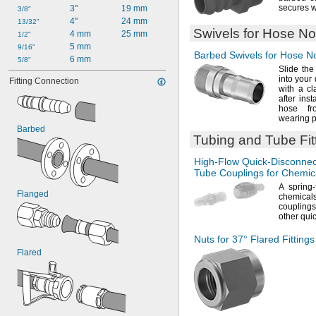
secures w
3"
19 mm
3/8"
4"
24 mm
13/32"
Swivels for Hose No
4 mm
25 mm
1/2"
5 mm
9/16"
Barbed Swivels for Hose N
6 mm
5/8"
Slide the
into your
Fitting Connection
with a
cl
after ins
hose f
wearing
p
Barbed
Tubing and Tube Fit
High-Flow
Quick-Disconnec
Tube Couplings for Chemic
A spring
Flanged
chemicals
couplings
other qui
Nuts for
37°
Flared Fitting
Flared