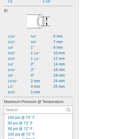
1 
1/2
3/8
ID
6 mm
1/16"
5/8"
7 mm
3/32"
3/4"
1"
8 mm
1/8"
1 
10 mm
5/32"
1/4"
1 
12 mm
3/16"
1/2"
2"
14 mm
1/4"
3"
16 mm
5/16"
4"
19 mm
3/8"
2 mm
24 mm
13/32"
4 mm
25 mm
1/2"
5 mm
9/16"
Maximum Pressure @ Temperature
150 psi @ 70° F
50 psi @ 72° F
90 psi @ 72° F
100 psi @ 72° F