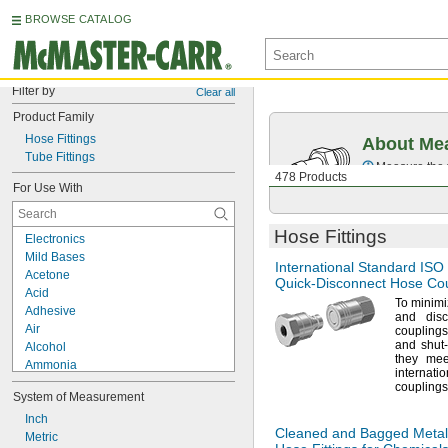
BROWSE CATALOG
Filter by
Clear all
Product Family
Hose Fittings
About Mea
Tube Fittings
Measure the t
478 Products
For Use With
Hose Fittings
Electronics
Mild Bases
International Standard ISO
Acetone
Quick-Disconnect
Hose Cou
Acid
To minim
Adhesive
and dis
Air
couplings 
and shut-
Alcohol
they me
Ammonia
interna
Benzene
couplings
System of Measurement
Carbon Dioxide
Coolant
Inch
Cleaned and Bagged Metal
Diesel Fuel
Metric