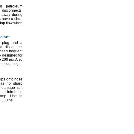
d petroleum
al
disconnects,
g away during
 have a shut-
 stop flow when
olant
a plug and a
nd disconnect
need frequent
 designed for
to 200
psi.
Also
old
couplings.
ips onto hose
as no sharp
r damage soft
end into hose
amp.
Use in
to 300
psi.