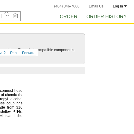
(404) 346-7000
Email Us
Log in
ORDER
ORDER HISTORY
d thread type. Then, find compatible components.
ve?
Print
Forward
sconnect hose
y of
chemicals,
ropyl alcohol
ese couplings
made from 316
stelloy,
PTFE,
withstand the