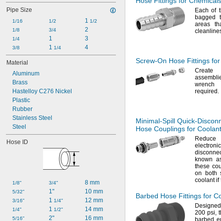
Hose Fittings for Chemical
Fuel Oil
Pipe Size
Each of t
Gasoline
bagged t
1 
Hydraulic Fluid
1/16
1/2
1/2
areas th
2
Hydraulic Fluid (Petroleum Based)
1/8
3/4
cleanline
1
3
Hydrogen Peroxide
1/4
1 
4
Ink
3/8
1/4
Screw-On
Hose Fittings fo
Material
Create
Aluminum
assembli
Brass
wrenc
Hastelloy C276 Nickel
required.
Plastic
Rubber
Stainless Steel
Minimal-Spill
Quick-Discon
Steel
Hose Couplings for Coolan
Reduce 
Hose ID
electro
disconnec
known as
these cou
on both s
coolant if
8 mm
1/8"
3/4"
1"
10 mm
5/32"
Barbed Hose Fittings for C
1 
12 mm
3/16"
1/4"
Designed 
1 
14 mm
1/4"
1/2"
200
psi,
t
2"
16 mm
5/16"
barbed en