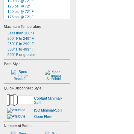
120 psi @ 72° F
125 psi @ 72° F
150 psi @ 72° F
175 psi @ 72° F
200 psi @ 72° F
Maximum Temperature
230 psi @ 72° F
300 psi @ 72° F
Less than 200° F
360 psi @ 72° F
200° F to 249° F
400 psi @ 72° F
250° F to 299° F
1,500 psi @ 72° F
300° F to 499° F
1,750 psi @ 72° F
500° F or greater
2,000 psi @ 72° F
Barb Style
2,250 psi @ 72° F
3,000 psi @ 72° F
Beaded
Standard
Quick-Disconnect Style
Coolant Minimal-
Spill
ISO Minimal-Spill
Open Flow
Number of Barbs