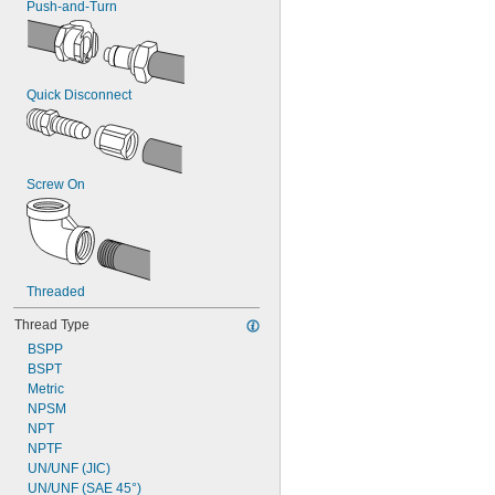
Push-and-Turn
Quick Disconnect
Screw On
Threaded
Thread Type
BSPP
BSPT
Metric
NPSM
NPT
NPTF
UN/UNF (JIC)
UN/UNF (SAE 45°)