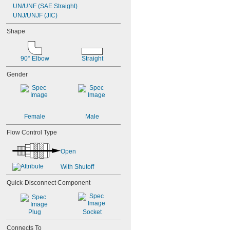
UN/UNF (SAE Straight)
UNJ/UNJF (JIC)
Shape
90° Elbow
Straight
Gender
Female
Male
Flow Control Type
Open
With Shutoff
Quick-Disconnect Component
Plug
Socket
Connects To