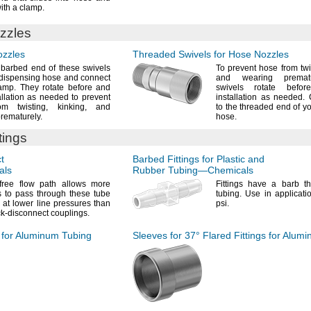
ith a
clamp.
zzles
ozzles
Threaded Swivels for Hose Nozzles
 barbed end of these swivels
To prevent
hose from
twi
 dispensing hose and connect
and wearing
premat
amp.
They rotate before and
swivels rotate befor
tallation as needed to prevent
installation as
needed.
C
rom
twisting,
kinking,
and
to the threaded end of y
rematurely.
hose.
tings
t
Barbed Fittings for Plastic and
als
Rubber
Tubing—
Chemicals
-free flow path allows more
Fittings have a barb th
 to pass through these tube
tubing.
Use in applicati
 at lower line pressures than
psi.
ck-disconnect
couplings.
s for Aluminum Tubing
Sleeves for
37°
Flared Fittings for Alum