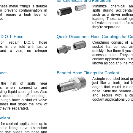
s
for Chemicals and Petroleum
hese metal fittings is double
Minimize chemical an
o prevent contamination in
spills during accident
at require a high level of
such as a driver pullin
ss.
loading.
These couplings
off valve on each half to
they’re
separated.
r
D.O.T.
Hose
Quick-Disconnect
Hose Couplings for Co
 or repair
D.O.T.
hose
Couplings consist of 
es in the field with just a
socket that connect a
h and a
vise,
no crimper
quickly.
Use them if you 
access to a
line.
They are
coolant applications up 
known as coolant-line m
nect
Beaded Hose Fittings for Coolant
t
A single
rounded bead gr
just like a
barb,
but h
the risk of spills near
edges that could cut o
nics when connecting and
hose.
Slide the beaded 
ting liquid cooling
lines.
Also
and secure with a
cl
 double shut-off
couplings,
coolant applications up 
plings have a shut-off valve
ides that stops the flow of
 they’re
separated.
oolant
for coolant applications up to
hese fittings have a standard
d that slides into hose and