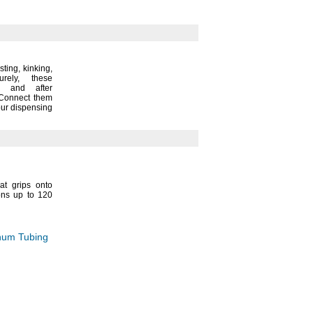
sting,
kinking,
urely,
these
e and after
onnect them
our dispensing
at grips onto
ons up to 120
inum Tubing