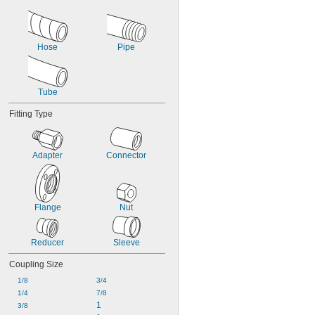
Hose
Pipe
Tube
Fitting Type
Adapter
Connector
Flange
Nut
Reducer
Sleeve
Coupling Size
1/8
3/4
1/4
7/8
1
3/8