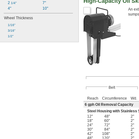
High-Capacity Oil S
2 
7"
1/4"
4"
10"
An ext
sumps,
Wheel Thickness
1/16"
3/16"
1/2"
Belt
Reach
Circumference
Wd.
6 gph Oil Removal Capacity
Steel Housing with Stainless 
12"
48"
2"
18"
60"
2"
24"
72"
2"
30"
84"
2"
42"
108"
2"
48"
120"
2"