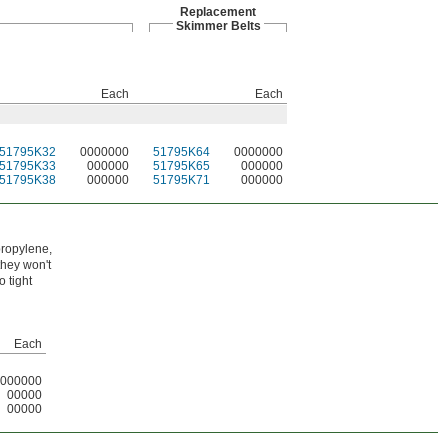
Replacement
Skimmer Belts
Each
Each
51795K32
0000000
51795K64
0000000
51795K33
000000
51795K65
000000
51795K38
000000
51795K71
000000
propylene,
they won't
 tight
Each
000000
00000
00000