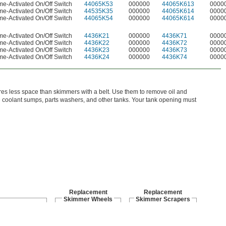
me-Activated On/Off Switch
44065K53
000000
44065K613
0000
me-Activated On/Off Switch
44535K35
000000
44065K614
0000
me-Activated On/Off Switch
44065K54
000000
44065K614
0000
me-Activated On/Off Switch
4436K21
000000
4436K71
0000
me-Activated On/Off Switch
4436K22
000000
4436K72
0000
me-Activated On/Off Switch
4436K23
000000
4436K73
0000
me-Activated On/Off Switch
4436K24
000000
4436K74
0000
es less space than skimmers with a belt. Use them to remove oil and
e coolant sumps, parts washers, and other tanks. Your tank opening must
Replacement
Replacement
Skimmer Wheels
Skimmer Scrapers