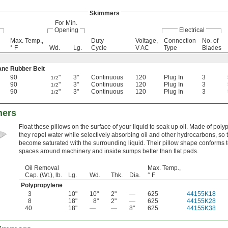
Skimmers
For Min.
Opening
Electrical
Max. Temp.,
Duty
Voltage,
Connection
No. of
° F
Wd.
Lg.
Cycle
V AC
Type
Blades
ane Rubber Belt
90
"
3"
Continuous
120
Plug In
3
1/2
90
"
3"
Continuous
120
Plug In
3
1/2
90
"
3"
Continuous
120
Plug In
3
1/2
mers
Float these pillows on the surface of your liquid to soak up oil. Made of poly
they repel water while selectively absorbing oil and other hydrocarbons, so 
become saturated with the surrounding liquid. Their pillow shape conforms to
spaces around machinery and inside sumps better than flat pads.
Oil Removal
Max. Temp.,
Cap. (Wt.), lb.
Lg.
Wd.
Thk.
Dia.
° F
Polypropylene
3
10"
10"
2"
—
625
44155K18
8
18"
8"
2"
—
625
44155K28
40
18"
—
—
8"
625
44155K38