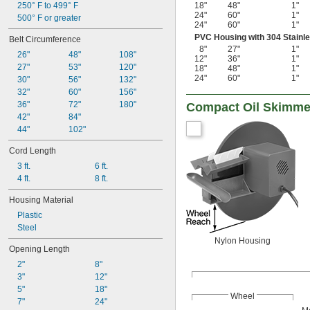
250° F to 499° F
18"
48"
1"
24"
60"
1"
500° F or greater
24"
60"
1"
PVC Housing with 304 Stainle
Belt Circumference
8"
27"
1"
26"
48"
108"
12"
36"
1"
27"
53"
120"
18"
48"
1"
24"
60"
1"
30"
56"
132"
32"
60"
156"
36"
72"
180"
Compact Oil Skimme
42"
84"
44"
102"
Cord Length
3 ft.
6 ft.
4 ft.
8 ft.
Housing Material
Plastic
Steel
Nylon Housing
Opening Length
2"
8"
3"
12"
5"
18"
Wheel
7"
24"