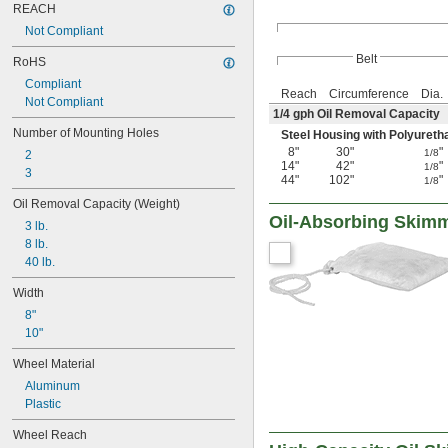
REACH
Not Compliant
Belt
RoHS
Compliant
Reach
Circumference
Dia.
Not Compliant
1/4
gph Oil Removal Capacity
Number of Mounting Holes
Steel Housing with Polyureth
8"
30"
"
1/8
2
14"
42"
"
1/8
3
44"
102"
"
1/8
Oil Removal Capacity (Weight)
Oil-Absorbing Skim
3 lb.
8 lb.
40 lb.
Width
8"
10"
Wheel Material
Aluminum
Plastic
Wheel Reach