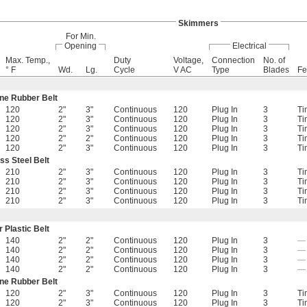
Skimmers
For Min.
Opening
Electrical
Max. Temp.,
Duty
Voltage,
Connection
No. of
° F
Wd.
Lg.
Cycle
V AC
Type
Blades
Fe
ne Rubber Belt
120
2"
3"
Continuous
120
Plug In
3
Ti
120
2"
3"
Continuous
120
Plug In
3
Ti
120
2"
3"
Continuous
120
Plug In
3
Ti
120
2"
2"
Continuous
120
Plug In
3
Ti
120
2"
3"
Continuous
120
Plug In
3
Ti
ss Steel Belt
210
2"
3"
Continuous
120
Plug In
3
Ti
210
2"
3"
Continuous
120
Plug In
3
Ti
210
2"
3"
Continuous
120
Plug In
3
Ti
210
2"
3"
Continuous
120
Plug In
3
Ti
 Plastic Belt
140
2"
2"
Continuous
120
Plug In
3
—
140
2"
2"
Continuous
120
Plug In
3
—
140
2"
2"
Continuous
120
Plug In
3
—
140
2"
2"
Continuous
120
Plug In
3
—
ne Rubber Belt
120
2"
3"
Continuous
120
Plug In
3
Ti
120
2"
3"
Continuous
120
Plug In
3
Ti