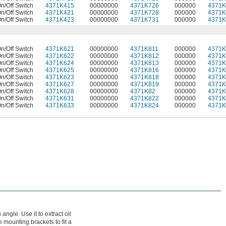
n/Off Switch
4371K415
00000000
4371K726
000000
4371K
n/Off Switch
4371K421
00000000
4371K728
000000
4371K
n/Off Switch
4371K423
00000000
4371K731
000000
4371K
n/Off Switch
4371K621
00000000
4371K811
000000
4371K
n/Off Switch
4371K622
00000000
4371K812
000000
4371K
n/Off Switch
4371K624
00000000
4371K813
000000
4371K
n/Off Switch
4371K625
00000000
4371K816
000000
4371K
n/Off Switch
4371K623
00000000
4371K818
000000
4371K
n/Off Switch
4371K627
00000000
4371K819
000000
4371K
n/Off Switch
4371K628
00000000
4371K82
000000
4371K
n/Off Switch
4371K631
00000000
4371K822
000000
4371K
n/Off Switch
4371K633
00000000
4371K824
000000
4371K
gle. Use it to extract oil
 mounting brackets to fit a