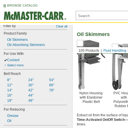
BROWSE CATALOG
Filter by
Clear all
Product Family
Oil Skimmers
Oil Skimmers
Oil-Absorbing Skimmers
105 Products
Fluid Handling
For Use With
Coolant
Select more
Belt Reach
8"
24"
54"
12"
30"
66"
14"
42"
78"
Nylon Housing
PVC Hou
16"
44"
with Elastomer
with
18"
48"
Plastic Belt
Polyuret
Rubber 
For Reducing
Extract oil from the surface of li
Grease
Time-Activated On/Off Switch—
Oil
times.