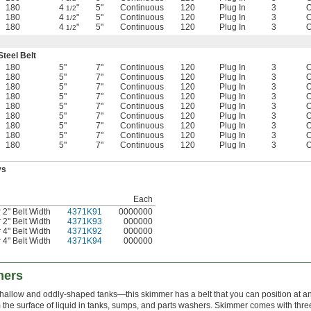
180
4
"
5"
Continuous
120
Plug In
3
O
1/2
180
4
"
5"
Continuous
120
Plug In
3
O
1/2
180
4
"
5"
Continuous
120
Plug In
3
O
1/2
Steel Belt
180
5"
7"
Continuous
120
Plug In
3
O
180
5"
7"
Continuous
120
Plug In
3
O
180
5"
7"
Continuous
120
Plug In
3
O
180
5"
7"
Continuous
120
Plug In
3
O
180
5"
7"
Continuous
120
Plug In
3
O
180
5"
7"
Continuous
120
Plug In
3
O
180
5"
7"
Continuous
120
Plug In
3
O
180
5"
7"
Continuous
120
Plug In
3
O
180
5"
7"
Continuous
120
Plug In
3
O
ys
Each
2" Belt Width
4371K91
0000000
2" Belt Width
4371K93
000000
4" Belt Width
4371K92
000000
4" Belt Width
4371K94
000000
mers
llow and oddly-shaped tanks—this skimmer has a belt that you can position at an an
the surface of liquid in tanks, sumps, and parts washers. Skimmer comes with three