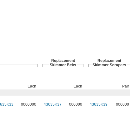
Replacement
Replacement
Skimmer Belts
Skimmer Scrapers
Each
Each
Pair
3635K33
0000000
43635K37
000000
43635K39
000000