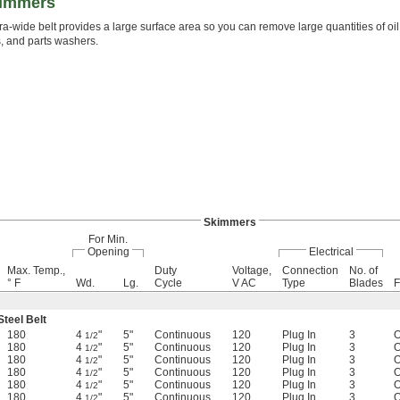
kimmers
ra-wide belt provides a large surface area so you can remove large quantities of oil f
 and parts washers.
Skimmers
For Min.
Opening
Electrical
Max. Temp.,
Duty
Voltage,
Connection
No. of
° F
Wd.
Lg.
Cycle
V AC
Type
Blades
F
Steel Belt
180
4
"
5"
Continuous
120
Plug In
3
O
1/2
180
4
"
5"
Continuous
120
Plug In
3
O
1/2
180
4
"
5"
Continuous
120
Plug In
3
O
1/2
180
4
"
5"
Continuous
120
Plug In
3
O
1/2
180
4
"
5"
Continuous
120
Plug In
3
O
1/2
180
4
"
5"
Continuous
120
Plug In
3
O
1/2