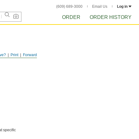
(609) 689-3000
Email Us
Log in
ORDER
ORDER HISTORY
ve?
Print
Forward
t specific