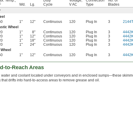
x. Temp.,
Duty
Voltage,
Connection
No. of
F
Wd.
Lg.
Cycle
V AC
Type
Blades
y
eel
60
1"
12"
Continuous
120
Plug In
3
2144
astic Wheel
20
1"
8"
Continuous
120
Plug In
3
4442
20
1"
12"
Continuous
120
Plug In
3
4442
20
1"
18"
Continuous
120
Plug In
3
4442
20
1"
24"
Continuous
120
Plug In
3
4442
 Wheel
50
1"
12"
Continuous
120
Plug In
3
4442
rd-to-Reach Areas
water and coolant located under conveyors and in enclosed sumps—these skimmer
g that drifts into hard-to-access areas to remove grease and oil.