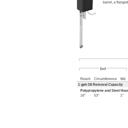
barrel, a flanged
Belt
Reach
Circumference
Wd.
1 gph Oil Removal Capacity
Polypropylene and Steel Hou
16"
53"
1"