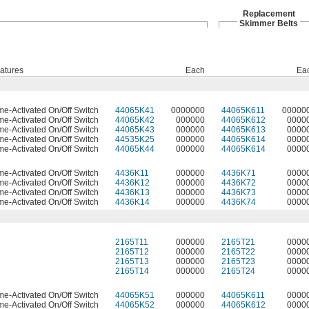
Replacement
Skimmer Belts
atures
Each
Ea
me-Activated On/Off Switch
44065K41
0000000
44065K611
00000
me-Activated On/Off Switch
44065K42
000000
44065K612
0000
me-Activated On/Off Switch
44065K43
000000
44065K613
0000
me-Activated On/Off Switch
44535K25
000000
44065K614
0000
me-Activated On/Off Switch
44065K44
000000
44065K614
0000
me-Activated On/Off Switch
4436K11
000000
4436K71
0000
me-Activated On/Off Switch
4436K12
000000
4436K72
0000
me-Activated On/Off Switch
4436K13
000000
4436K73
0000
me-Activated On/Off Switch
4436K14
000000
4436K74
0000
2165T11
000000
2165T21
0000
2165T12
000000
2165T22
0000
2165T13
000000
2165T23
0000
2165T14
000000
2165T24
0000
me-Activated On/Off Switch
44065K51
000000
44065K611
0000
me-Activated On/Off Switch
44065K52
000000
44065K612
0000