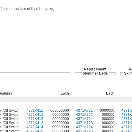
rom the surface of liquid in tanks,
Replacement
R
Skimmer Belts
Skim
eatures
Each
Each
n/Off Switch
4371K411
000000000
4371K721
0000000
4371K
n/Off Switch
4371K412
00000000
4371K722
000000
4371K
n/Off Switch
4371K416
00000000
4371K714
000000
4371K
n/Off Switch
4371K413
00000000
4371K723
000000
4371K
n/Off Switch
4371K414
00000000
4371K724
000000
4371K
n/Off Switch
4371K418
00000000
4371K725
000000
4371K