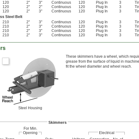
120
2"
3"
Continuous
120
Plug In
3
Ti
120
2"
2"
Continuous
120
Plug In
3
Ti
120
2"
3"
Continuous
120
Plug In
3
Ti
ss Steel Belt
210
2"
3"
Continuous
120
Plug In
3
Ti
210
2"
3"
Continuous
120
Plug In
3
Ti
210
2"
3"
Continuous
120
Plug In
3
Ti
210
2"
3"
Continuous
120
Plug In
3
Ti
rs
These skimmers have a wheel, which requir
grease from the surface of liquid in machin
fit the wheel diameter and wheel reach.
Steel Housing
Skimmers
For Min.
Opening
Electrical