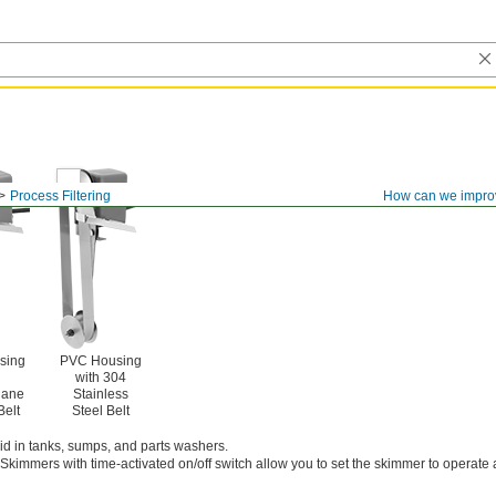
Process Filtering
How can we impro
sing
PVC Housing
with 304
hane
Stainless
Belt
Steel Belt
quid in tanks, sumps, and parts washers.
Skimmers with time-activated on/off switch allow you to set the skimmer to operate a