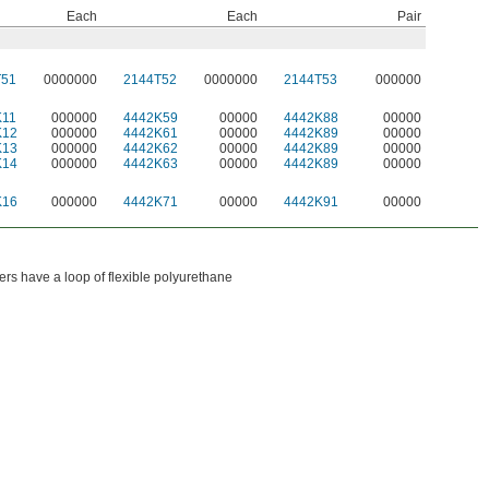
Each
Each
Pair
T51
0000000
2144T52
0000000
2144T53
000000
K11
000000
4442K59
00000
4442K88
00000
K12
000000
4442K61
00000
4442K89
00000
K13
000000
4442K62
00000
4442K89
00000
K14
000000
4442K63
00000
4442K89
00000
K16
000000
4442K71
00000
4442K91
00000
s have a loop of flexible polyurethane