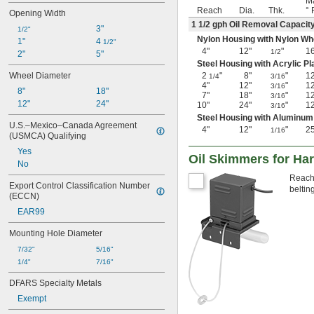
Ma
Reach
Dia.
Thk.
° 
Opening Width
1
1/2
gph Oil Removal Capacit
3"
1/2"
Nylon Housing with Nylon Wh
1"
4 
1/2"
4"
12"
"
1
1/2
2"
5"
Steel Housing with Acrylic Pl
Wheel Diameter
2
"
8"
"
1
1/4
3/16
4"
12"
"
1
3/16
8"
18"
7"
18"
"
1
3/16
12"
24"
10"
24"
"
1
3/16
Steel Housing with Aluminum
U.S.–Mexico–Canada Agreement 
4"
12"
"
2
1/16
(USMCA) Qualifying
Yes
Oil Skimmers for Ha
No
Reach 
Export Control Classification Number 
beltin
(ECCN)
EAR99
Mounting Hole Diameter
7/32"
5/16"
1/4"
7/16"
DFARS Specialty Metals
Exempt