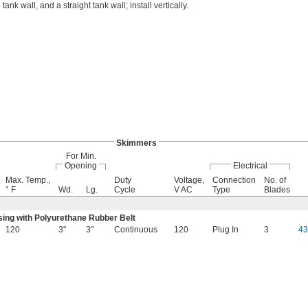
 tank wall, and a straight tank wall; install vertically.
Skimmers
For Min.
Opening
Electrical
Max. Temp.,
Duty
Voltage,
Connection
No. of
° F
Wd.
Lg.
Cycle
V AC
Type
Blades
sing with Polyurethane Rubber Belt
120
3"
3"
Continuous
120
Plug In
3
4