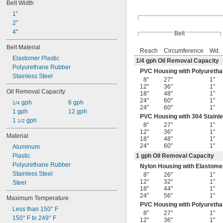
Belt Width
1"
2"
4"
Belt
Belt Material
Reach
Circumference
Wd.
Elastomer Plastic
1/4
gph Oil Removal Capacity
Polyurethane Rubber
PVC Housing with Polyuretha
Stainless Steel
8"
27"
1"
12"
36"
1"
Oil Removal Capacity
18"
48"
1"
24"
60"
1"
 gph
6 gph
1/4
24"
60"
1"
1 gph
12 gph
PVC Housing with 304 Stainle
1 
 gph
1/2
8"
27"
1"
12"
36"
1"
Material
18"
48"
1"
24"
60"
1"
Aluminum
Plastic
1 gph Oil Removal Capacity
Polyurethane Rubber
Nylon Housing with Elastomer
Stainless Steel
8"
26"
1"
12"
32"
1"
Steel
18"
44"
1"
24"
56"
1"
Maximum Temperature
PVC Housing with Polyuretha
Less than 150° F
8"
27"
1"
150° F to 249° F
12"
36"
1"