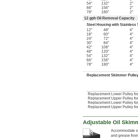
54"
132"
2"
66"
156"
2"
78"
180"
2"
12 gph Oil Removal Capacity
Steel Housing with Stainless 
12"
48"
4"
18"
60"
4"
24"
72"
4"
30"
84"
4"
42"
108"
4"
48"
120"
4"
54"
132"
4"
66"
156"
4"
78"
180"
4"
Replacement Skimmer Pulle
Replacement Lower Pulley for 
Replacement Upper Pulley for 
Replacement Lower Pulley for 
Replacement Upper Pulley for 
Adjustable Oil Skim
Accommodate sha
and grease from 