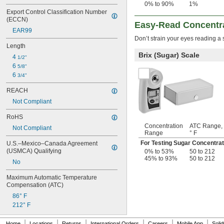
0% to 90%
1%
Export Control Classification Number 
(ECCN)
Easy-Read Concentra
EAR99
Don’t strain your eyes reading a 
Length
Brix (Sugar) Scale
4 
1/2"
6 
5/8"
6 
3/4"
REACH
Not Compliant
RoHS
Concentration
ATC Range,
Not Compliant
Range
° F
For Testing Sugar Concentrat
U.S.–Mexico–Canada Agreement 
(USMCA) Qualifying
0% to 53%
50 to 212
45% to 93%
50 to 212
No
Maximum Automatic Temperature 
Compensation (ATC)
86° F
212° F
|
|
|
|
|
|
Home
Locations
Returns
International Orders
Careers
Mobile App
Soli