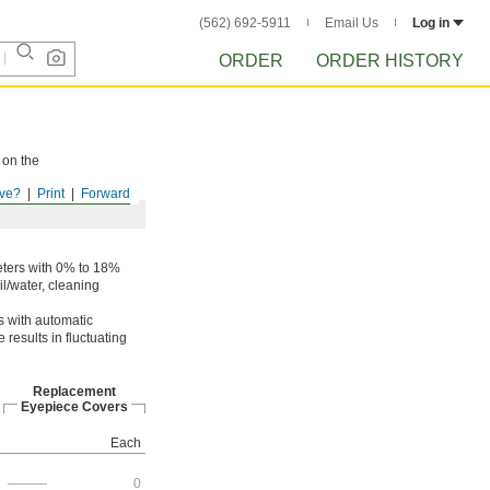
(562) 692-5911
Email Us
Log in
ORDER
ORDER HISTORY
 on the
ve?
Print
Forward
ters with 0% to 18%
l/water, cleaning
s with automatic
results in fluctuating
Replacement
Eyepiece Covers
Each
———
0