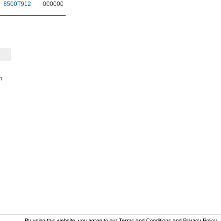
8500T912
000000
h
By using this website, you agree to our
Terms and Conditions
and
Privacy Policy