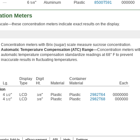
—
6
"
Aluminum
Plastic
8500T591
000000
5/8
tion Meters
scale—these concentration meters indicate exact results on the display.
Concentration meters with Brix (sugar) scale measure sucrose concentration.
Automatic Temperature Compensation (ATC) Range—
Concentration meters wit
automatic temperature compensation standardize readings at 68° F to prevent
inaccurate results in fluctuating temperatures.
Display
Digit
Container
Lg.
Type
Ht.
Material
Material
Each
ion
4
"
LCD
"
Plastic
Plastic
2982T64
0000000
1/2
3/8
4
"
LCD
"
Plastic
Plastic
2982T68
000000
1/2
3/8
|
|
|
|
dworks Add-In
eProcurement
API
Help
Settings