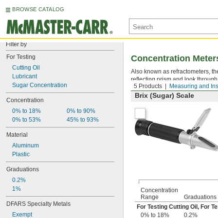
BROWSE CATALOG
Filter by
For Testing
Concentration Meter
Cutting Oil
Also known as refractometers, th
Lubricant
reflecting prism and look through
Sugar Concentration
5 Products
Measuring and Ins
Brix (Sugar) Scale
Concentration
0% to 18%
0% to 90%
0% to 53%
45% to 93%
Material
Aluminum
Plastic
Graduations
0.2%
1%
Concentration
Range
Graduations
DFARS Specialty Metals
For Testing Cutting Oil
,
For Te
Exempt
0% to 18%
0.2%