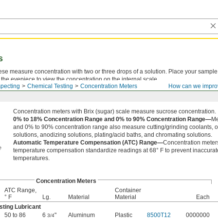
s
ese measure concentration with two or three drops of a solution. Place your sample
 the eyepiece to view the concentration on the internal scale.
pecting
Chemical Testing
Concentration Meters
How can we impro
Concentration meters with Brix (sugar) scale measure sucrose concentration.
0% to 18% Concentration Range and 0% to 90% Concentration Range—
Me
and 0% to 90% concentration range also measure cutting/grinding coolants, oi
solutions, anodizing solutions, plating/acid baths, and chromating solutions.
Automatic Temperature Compensation (ATC) Range—
Concentration meter
temperature compensation standardize readings at 68° F to prevent inaccurate 
temperatures.
Concentration Meters
ATC Range,
Container
° F
Lg.
Material
Material
Each
sting Lubricant
50 to 86
6
"
Aluminum
Plastic
8500T12
0000000
3/4