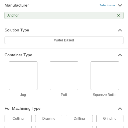
Manufacturer
Select more
Milling, Drilling, and Turning Coolant
0000000
Per Pack of 24
Anchor
Anchorlube, 4 FL. oz Squeeze Bottle
10705K481
ADD
Solution Type
Water Based
Milling, Drilling, and Turning Coolant
00000
Each
Anchorlube, 4 FL. oz Squeeze Bottle
10705K48
Container Type
ADD
Milling, Drilling, and Turning Coolant
0000000
Per Pack of 12
Anchorlube, 16 FL. oz Squeeze Bottle
10705K491
ADD
Jug
Pail
Squeeze Bottle
Milling, Drilling, and Turning Coolant
000000
For Machining Type
Each
Anchorlube, 16 FL. oz Squeeze Bottle
10705K49
Cutting
Drawing
Drilling
Grinding
ADD