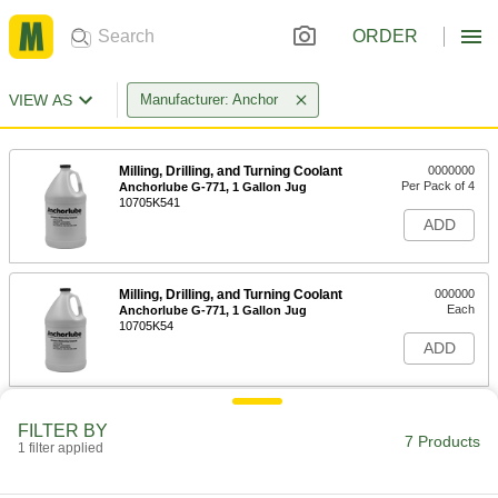
ORDER
VIEW AS
Manufacturer: Anchor
Milling, Drilling, and Turning Coolant
0000000
Per Pack of 4
Anchorlube G-771, 1 Gallon Jug
10705K541
ADD
Milling, Drilling, and Turning Coolant
000000
Each
Anchorlube G-771, 1 Gallon Jug
10705K54
ADD
Milling, Drilling, and Turning Coolant
0000000
FILTER BY
Each
Anchorlube G-771, 5 Gallon Pail
7 Products
1 filter applied
10705K55
ADD