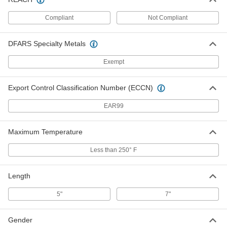
Copper Threaded Oblong Float
000000
Each
4" Diameter, 5" Long
Compliant
Not Compliant
2892K42
ADD
DFARS Specialty Metals
Copper Threaded Oblong Float
000000
Exempt
Each
4" Diameter, 7" Long
2892K43
ADD
Export Control Classification Number (ECCN)
EAR99
Copper Float for Toilet Tank
000000
Each
2753K2
Maximum Temperature
ADD
Less than 250° F
Scouring Balls
00000
Per Pack of 3
Medium Abrasion, 4" Diameter, Copper
Length
7361T121
ADD
5"
7"
Gender
Scouring Balls
000000
Per Pack of 24
Medium Abrasion, 4" Diameter, Copper