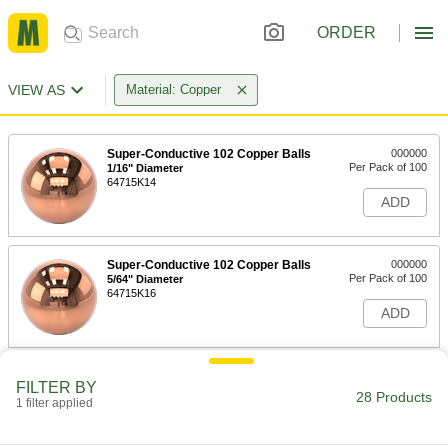
ORDER
VIEW AS
Material: Copper
Super-Conductive 102 Copper Balls
000000
Per Pack of 100
1/16" Diameter
64715K14
ADD
Super-Conductive 102 Copper Balls
000000
Per Pack of 100
5/64" Diameter
64715K16
ADD
Super-Conductive 102 Copper Balls
000000
FILTER BY
Per Pack of 100
3/32" Diameter
28 Products
1 filter applied
64715K18
ADD