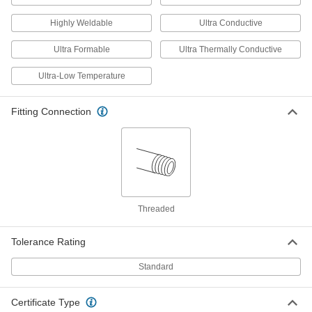
2892K27
ADD
Highly Weldable
Ultra Conductive
Ultra Formable
Ultra Thermally Conductive
Copper Threaded Float
000000
Each
6" Diameter, 1/4"-20 UNC Thread
2892K24
Ultra-Low Temperature
ADD
Fitting Connection
Copper Threaded Float
000000
Each
7" Diameter, 3/8 NPT
2892K31
ADD
Copper Threaded Float
0000000
Threaded
Each
8" Diameter, 3/8"-16 UNC Thread
2892K32
ADD
Tolerance Rating
Standard
Copper Threaded Float
0000000
Each
8" Diameter, 3/8 NPT
2892K33
Certificate Type
ADD