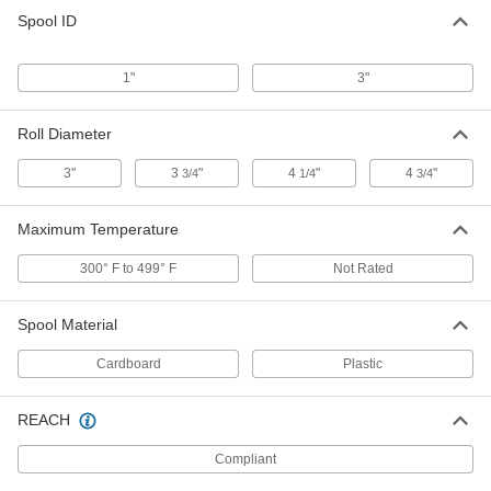
Copper Foil Conductive Tape
000000
Spool ID
Each
Electrically Insulating Adhesive, 2"
Wide, 18 Feet Long
76555A725
ADD
1"
3"
Copper Foil Conductive Tape
0000000
Roll Diameter
Each
Electrically Insulating Adhesive, 2"
Wide, 108 Feet Long
3"
3
"
4
"
4
"
76555A654
3/4
1/4
3/4
ADD
Maximum Temperature
Copper Foil Conductive Tape
000000
Each
Conductive Adhesive, 2" Wide, 18 Feet
300° F to 499° F
Not Rated
Long
76555A715
ADD
Spool Material
Copper Foil Conductive Tape
0000000
Cardboard
Plastic
Each
Conductive Adhesive, 2" Wide, 54 Feet
Long
76555A646
ADD
REACH
Compliant
Copper Foil Conductive Tape
000000
Each
Electrically Insulating Adhesive, 3"