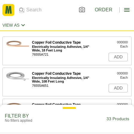
ORDER
VIEW AS
Copper Foil Conductive Tape
000000
Each
Electrically Insulating Adhesive, 1/4"
Wide, 18 Feet Long
76555A721
ADD
Copper Foil Conductive Tape
000000
Each
Electrically Insulating Adhesive, 1/4"
Wide, 108 Feet Long
76555A651
ADD
Copper Foil Conductive Tape
000000
Each
Conductive Adhesive, 1/4" Wide, 18
Feet Long
FILTER BY
76555A711
33 Products
ADD
No filters applied