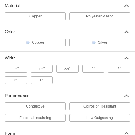
Copper Foil Conductive Tape
000000
Material
Each
Conductive Adhesive, 1/4" Wide, 54
Feet Long
76555A641
ADD
Copper
Polyester Plastic
Color
Copper Foil Conductive Tape
000000
Each
Electrically Insulating Adhesive, 1/2"
Wide, 18 Feet Long
Copper
Silver
76555A722
ADD
Width
Copper Foil Conductive Tape
000000
"
"
"
1"
2"
Each
1/4
Electrically Insulating Adhesive, 1/2"
1/2
3/4
Wide, 108 Feet Long
76555A648
ADD
3"
6"
Performance
Copper Foil Conductive Tape
000000
Each
Conductive Adhesive, 1/2" Wide, 18
Feet Long
Conductive
Corrosion Resistant
76555A712
ADD
Electrical Insulating
Low Outgassing
Copper Foil Conductive Tape
000000
Each
Conductive Adhesive, 1/2" Wide, 54
Form