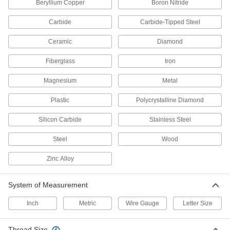
Beryllium Copper
Boron Nitride
8 products
Carbide
Carbide-Tipped Steel
Taps
Ceramic
Diamond
Cut internal threads for fasteners, pipe, conduit,
Fiberglass
Iron
3,056 products
Magnesium
Metal
Thread Mills
Plastic
Polycrystalline Diamond
Install in a CNC machine to cut a range of
Silicon Carbide
Stainless Steel
38 products
Steel
Wood
Tap and Die Sets
Cut and repair internal and external threads in
Zinc Alloy
15 products
System of Measurement
Dies
Inch
Metric
Wire Gauge
Letter Size
Cut or restore external threads on fasteners,
Thread Size