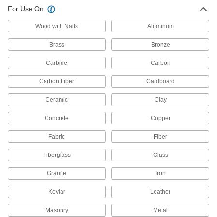
22 products
For Use On
Sheet Metal-Cutting Snips
Wood with Nails
Aluminum
Brass
Bronze
55 products
Carbide
Carbon
Wire Cutters
Snip through various types of wire, even
Carbon Fiber
Cardboard
7 products
Ceramic
Clay
Concrete
End Cutters
Copper
Wide jaws cut steel wire, nails, and small rivets
Fabric
Fiber
16 products
Fiberglass
Glass
Sheet Metal-Cutting Shears
Granite
Iron
Use manual, electric, or air power to cut through
Kevlar
Leather
36 products
Masonry
Metal