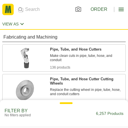
ORDER
VIEW AS
Fabricating and Machining
Pipe, Tube, and Hose Cutters
Make clean cuts in pipe, tube, hose, and
136 products
Pipe, Tube, and Hose Cutter Cutting
Wheels
Replace the cutting wheel in pipe, tube, hose,
34 products
FILTER BY
Cable Cutters
6,257 Products
No filters applied
Slice through electrical, data, armored, coaxial,