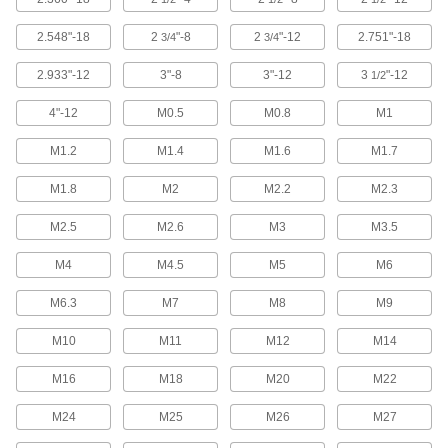
Rotary Tool Blades
2.548"-18
2
"-8
2
"-12
2.751"-18
3/4
3/4
2.933"-12
3"-8
3"-12
3
"-12
1/2
9 products
4"-12
M0.5
M0.8
M1
Rotary Tool Cutoff Wheels
Replace the cutoff wheel on your Dremel rotary
M1.2
M1.4
M1.6
M1.7
6 products
M1.8
M2
M2.2
M2.3
Lathe Tool Inserts
M2.5
M2.6
M3
M3.5
Pair with lathes to add cuts and grooves to
M4
M4.5
M5
M6
344 products
M6.3
M7
M8
M9
Lathe Tools
M10
M11
M12
M14
M16
M18
M20
M22
9 products
M24
M25
M26
M27
Router Bits