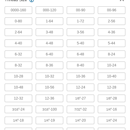
780 products
0000-160
000-120
00-90
00-96
Tap, Die, and Thread File Sets
Repair internal and external threads in a range
0-80
1-64
1-72
2-56
1 product
2-64
3-48
3-56
4-36
Tap, Die, and Drill Bit Sets
4-40
4-48
5-40
5-44
Cut and repair internal and external threads
6-32
6-40
6-48
8-24
1 product
8-32
8-36
8-40
10-24
Tap and Drill Bit Sets
10-28
10-32
10-36
10-40
Drill holes and cut internal threads in a variety
10-48
10-56
12-24
12-28
26 products
12-32
12-36
"-27
"-28
1/8
1/8
Thread Repair Tools
"-24
"-100
"-32
"-16
3/16
3/16
7/32
1/4
Restore lengths of rusted and damaged threads
"-18
"-19
"-20
"-24
1/4
1/4
1/4
1/4
25 products