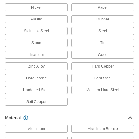
Nibblers
Nickel
Paper
Punch small pieces out of sheet metal, leaving
Plastic
Rubber
36 products
Stainless Steel
Steel
Metal Strip Cutters
Snip through thin rings and narrow bands that
Stone
Tin
2 products
Titanium
Wood
Scissors
Zinc Alloy
Hard Copper
Cut through a wide range of materials from
Hard Plastic
Hard Steel
1 product
Hardened Steel
Medium-Hard Steel
Gasket Cutters
Soft Copper
Create circular gaskets from pliable material
Material
9 products
Aluminum
Aluminum Bronze
Plasma Cutters
Accurately cut many types of metal; the torch fits