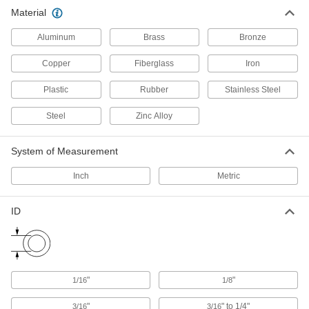
Material
Routing Rings
Suspend wire and cable by feeding it through
Aluminum
Brass
Bronze
40 products
Copper
Fiberglass
Iron
U-Bolts
Plastic
Rubber
Stainless Steel
Anchor heavy pipe, tube, and conduit; stronger
Steel
Zinc Alloy
1,069 products
System of Measurement
Pipe Standoff Clamps
Secure pipes in sanitation drain applications
Inch
Metric
and keep them from touching the mounting
ID
22 products
Routing J-Hooks
Hang, adjust, and remove bundles of cable
through the wide opening more easily than with
"
"
1/16
1/8
16 products
"
" to 1/4"
3/16
3/16