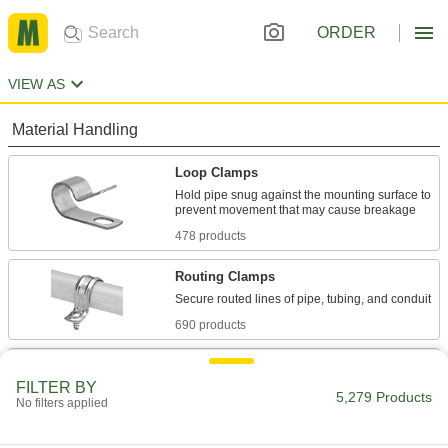
ORDER
VIEW AS
Material Handling
Loop Clamps
Hold pipe snug against the mounting surface to
478 products
Routing Clamps
690 products
Pipe Hangers
FILTER BY
Suspend pipe, conduit, and tube from rods,
5,279 Products
No filters applied
647 products