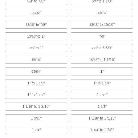
Pipe Supports
" to 7/8"
" to 1 1/8"
3/4
3/4
Brace pipe, tube, and conduit that needs to be
"
"
25/32
13/16
4 products
" to 7/8"
" to 15/16"
13/16
13/16
Railing Clamps
" to 1"
"
13/16
7/8
Clamp onto metal tubes to hang lighting
" to 1"
" to 6 5/8"
7/8
7/8
15 products
"
" to 1 1/16"
15/16
15/16
Pipe Cradles
"
1"
Add support to prevent insulation from tearing
63/64
when routing insulated pipe through loop
1" to 1
"
1" to 1
"
1/8
1/4
20 products
1" to 1
"
1
"
1/2
1/16
Cable Holders
1
" to 1 3/16"
1
"
1/16
1/8
89 products
1
"
1
" to 1 5/16"
3/16
3/16
Cable Ties
1
"
1
" to 1 3/8"
1/4
1/4
Bundle and secure cable, wire, and hose; also