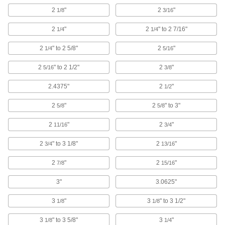
2
"
2
"
1/8
3/16
Wire Rope Clamps
Form a removable loop at the ends of wire rope
2
"
2
" to 2 7/16"
1/4
1/4
161 products
2
" to 2 5/8"
2
"
1/4
5/16
Wire Rope Stops
2
" to 2 1/2"
2
"
5/16
3/8
Prevent wire rope from pulling out of cleats and
2.4375"
2
"
1/2
33 products
2
"
2
" to 3"
5/8
5/8
Wire Rope End Fittings
2
"
2
"
11/16
3/4
Finish wire rope ends with threaded stud, eye,
2
" to 3 1/8"
2
"
3/4
13/16
96 products
2
"
2
"
7/8
15/16
S-Hooks
Connect lengths of rope and chain; hang
3"
3.0625"
3
"
3
" to 3 1/2"
1/8
1/8
14 products
3
" to 3 5/8"
3
"
1/8
1/4
Cable Pulling Clamps