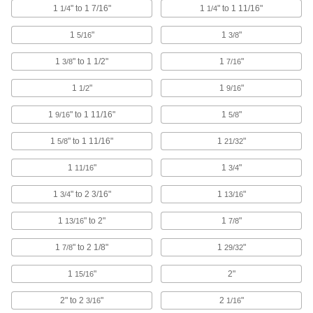
1
" to 1 7/16"
1
" to 1 11/16"
1/4
1/4
705 products
1
"
1
"
5/16
3/8
Hook and Loop Strap Mounts
1
" to 1 1/2"
1
"
3/8
7/16
6 products
1
"
1
"
1/2
9/16
Hook and Loop Straps
1
" to 1 11/16"
1
"
9/16
5/8
Pull apart and secure again and again as the
1
" to 1 11/16"
1
"
5/8
21/32
265 products
1
"
1
"
11/16
3/4
Cable Bundling Tools
1
" to 2 3/16"
1
"
3/4
13/16
Quickly organize wires, cables, and cords into
1
" to 2"
1
"
13/16
7/8
2 products
1
" to 2 1/8"
1
"
7/8
29/32
Wire Rope Compression Sleeves
1
"
2"
15/16
Install a permanent loop at wire rope ends
2" to 2
"
2
"
3/16
1/16
116 products