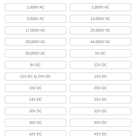
Plugs and sockets to deliver power to welding
1,000V AC
2,000V AC
13 products
3,000V AC
14,000V AC
Terminals, Ferrules, and Lugs
17,000V AC
25,000V AC
Attach to the end of wire to connect circuits in
28,000V AC
44,000V AC
1,274 products
59,000V AC
5V DC
Patch Panels
9V DC
12V DC
Expand and reconfigure a data network when
12V DC to 24V DC
15V DC
1 product
16V DC
20V DC
Distribution Blocks
Distribute electricity from a single power source
24V DC
25V DC
47 products
30V DC
32V DC
36V DC
40V DC
Wall Plates
Cover switches and outlets for a finished look or
42V DC
45V DC