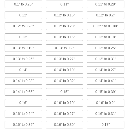
Circuit Board Terminals
0.1" to 0.26"
0.11"
0.11" to 0.28"
0.12"
0.12" to 0.15"
0.12" to 0.2"
9 products
0.12" to 0.26"
0.12" to 0.28"
0.125" to 0.188"
Grounding Clamps
Attach grounding wire to equipment to ground
0.13"
0.13" to 0.16"
0.13" to 0.18"
6 products
0.13" to 0.19"
0.13" to 0.2"
0.13" to 0.25"
0.13" to 0.26"
0.13" to 0.27"
0.13" to 0.31"
EMI/RFI Suppressing Clips
Shield cable from EMI and RFI that can distort
0.14"
0.14" to 0.19"
0.14" to 0.27"
64 products
0.14" to 0.28"
0.14" to 0.32"
0.14" to 0.41"
Circuit Board Cable
0.14" to 0.65"
0.15"
0.15" to 0.39"
Flat and flexible, connect circuit boards inside
0.16"
0.16" to 0.19"
0.16" to 0.2"
20 products
0.16" to 0.24"
0.16" to 0.27"
0.16" to 0.31"
Circuit Board Connectors
0.16" to 0.32"
0.16" to 0.39"
0.17"