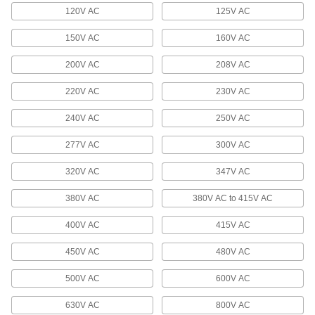
120V AC
125V AC
USB Cord Locks
Keep your USB cord from shaking loose or
150V AC
160V AC
2 products
200V AC
208V AC
Extension Cord Reels
220V AC
230V AC
Keep extension cords easy to access without
240V AC
250V AC
94 products
277V AC
300V AC
Terminal and Splice Kits
320V AC
347V AC
Maintain a supply of extra terminals and splices
380V AC
380V AC to 415V AC
17 products
400V AC
415V AC
Terminal Blocks
Create tidy rows of wire connections that you
450V AC
480V AC
500V AC
600V AC
696 products
630V AC
800V AC
Welding Cable Connectors