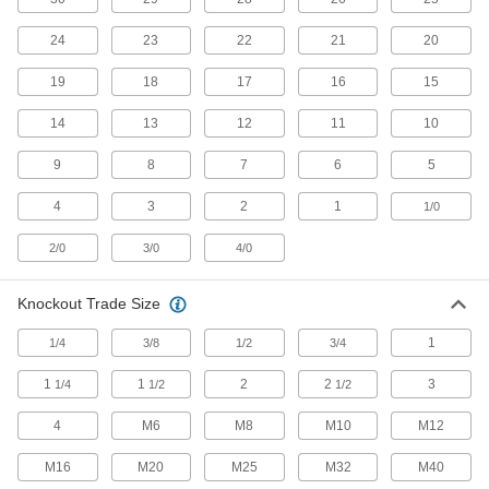
Charge everything from large-cell to cordless
24
23
22
21
20
53 products
19
18
17
16
15
Battery Terminal Adapters
14
13
12
11
10
6 products
9
8
7
6
5
Battery Connectors
4
3
2
1
1/0
Quickly make and break connections between a
2/0
3/0
4/0
43 products
Knockout Trade Size
Jumper Cables
1
1/4
3/8
1/2
3/4
12 products
1
1
2
2
3
1/4
1/2
1/2
Battery Terminals
4
M6
M8
M10
M12
Connect cable to battery posts to power
M16
M20
M25
M32
M40
131 products