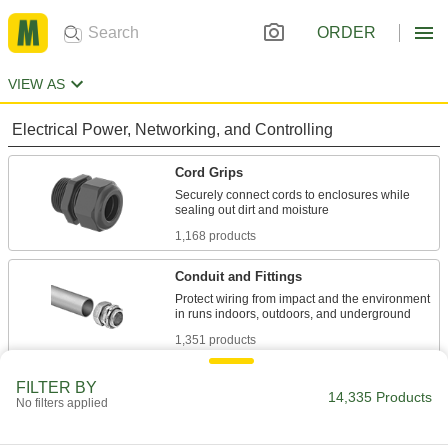
ORDER
VIEW AS
Electrical Power, Networking, and Controlling
Cord Grips
Securely connect cords to enclosures while
1,168 products
Conduit and Fittings
Protect wiring from impact and the environment
1,351 products
Cable Entry Panels
FILTER BY
14,335 Products
No filters applied
Pass multiple cords into an enclosure while
sealing out moisture, dust, and other