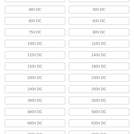
34 products
48V DC
50V DC
Distribution Posts
60V DC
63V DC
Send power from one source to several devices
in a circuit in less space than a distribution
75V DC
80V DC
4 products
100V DC
110V DC
Outlet Strips
125V DC
140V DC
Plug in multiple devices to power them from a
150V DC
160V DC
116 products
200V DC
230V DC
Phone Wiring Blocks
240V DC
250V DC
300V DC
320V DC
1 product
400V DC
500V DC
Wire Splice Covers
Seal out dust and moisture to protect electrical
600V DC
630V DC
3 products