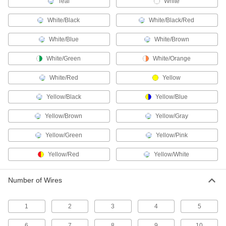
Teal
White
Plugs, sockets, receptacles, and adapters to
White/Black
White/Black/Red
27 products
White/Blue
White/Brown
Coaxial Connectors
Plugs, sockets, receptacles, and adapters to
White/Green
White/Orange
59 products
White/Red
Yellow
CB Radio Connectors
Yellow/Black
Yellow/Blue
Yellow/Brown
Yellow/Gray
2 products
Yellow/Green
Yellow/Pink
Video Adapters
Yellow/Red
Yellow/White
7 products
Number of Wires
Ballast Connectors
Avoid exposure to live wires when replacing
1
2
3
4
5
2 products
6
7
8
9
10