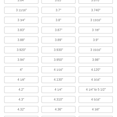
3.64"
3.65"
3.670"
3
"
3.7"
3.740"
11/16
6 products
3
"
3.8"
3
"
3/4
13/16
Servo Cable
Connect servocontrollers and servomotors in
3.83"
3.87"
3
"
7/8
8 products
3.88"
3.89"
3.9"
CAN-Bus Cable
3.920"
3.930"
3
"
15/16
Connect devices in CAN-Bus communication
3.94"
3.950"
3.98"
6 products
4"
4
"
4.120"
1/16
VFD Motor Cable
4
"
4.130"
4
"
1/8
3/16
Connect variable-frequency drive motors to
4.2"
4
"
4
" to 5 1/2"
1/4
1/4
13 products
4.3"
4.310"
4
"
5/16
Irrigation Cable
4.32"
4.36"
4
"
3/8
8 products