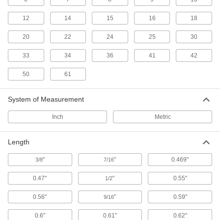
ix Industrial Sockets
12
14
15
16
18
Pair with plugs to add ix Industrial connections
20
22
24
25
30
6 products
33
34
36
41
42
Fiber-Optic Connectors
Join fiber-optic cords that have the same
50
61
10 products
System of Measurement
Breakaway Connectors
Inch
Metric
If pulled or stressed, these disconnect without
Length
3 products
"
"
0.469"
3/8
7/16
DMX Connectors
Replace damaged plugs and sockets on
0.47"
"
0.55"
1/2
2 products
0.56"
"
0.59"
9/16
Micro 360 Connectors
0.6"
0.61"
0.62"