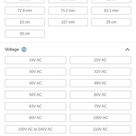
72.8 mm
75.2 mm
81.1 mm
Vehicle Wire
Make connections in low-voltage vehicle wiring
10 cm
107 mm
20 cm
112 products
30 cm
Magnet Wire
Voltage
Wind into coils for high-speed winding
applications, such as motors, transformers, and
24V AC
25V AC
26 products
30V AC
32V AC
Thermocouple Wire
40V AC
48V AC
Connect thermocouples to switches, controllers,
50V AC
60V AC
64 products
63V AC
75V AC
RTD Wire
80V AC
Connect RTD sensors to measurement and
100V AC
100V AC to 240V AC
110V AC
6 products