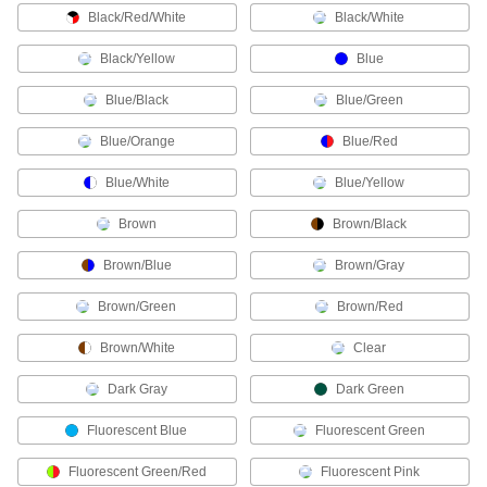
Protect connections in wet or harsh
Black/Red/White
Black/White
206 products
Black/Yellow
Blue
HDMI Adapters
Blue/Black
Blue/Green
Blue/Orange
Blue/Red
14 products
Blue/White
Blue/Yellow
Power Connector Caps
Cover pin-and-sleeve power connectors when
Brown
Brown/Black
Brown/Blue
38 products
Brown/Gray
Brown/Green
Brown/Red
Sure Seal Connectors
A PVC housing keeps out liquids and dust and
Brown/White
Clear
6 products
Dark Gray
Dark Green
USB Connectors
Fluorescent Blue
Fluorescent Green
Plugs, sockets, receptacles, and adapters to
Fluorescent Green/Red
Fluorescent Pink