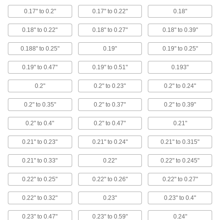
10 products
0.17" to 0.2"
0.17" to 0.22"
0.18"
Ribbon Switch Termination Kits
0.18" to 0.22"
0.18" to 0.27"
0.18" to 0.39"
Pair with your cut-to-length ribbon switch for a
0.188" to 0.25"
0.19"
0.19" to 0.25"
3 products
0.19" to 0.47"
0.19" to 0.51"
0.193"
Building and Machinery Hardware
0.2"
0.2" to 0.23"
0.2" to 0.24"
Grommets
0.2" to 0.35"
0.2" to 0.37"
0.2" to 0.39"
Protect wire, cable, and cords from holes with
0.2" to 0.4"
0.2" to 0.47"
0.21"
986 products
0.21" to 0.23"
0.21" to 0.24"
0.21" to 0.315"
Strut Channel Conduit Connection Plates
0.21" to 0.33"
0.22"
0.22" to 0.245"
Convert strut channel into a raceway for
0.22" to 0.25"
0.22" to 0.26"
0.22" to 0.27"
4 products
0.22" to 0.32"
0.23"
0.23" to 0.4"
Fastening and Joining
0.23" to 0.47"
0.23" to 0.59"
0.24"