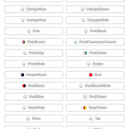
Molex Connectors
Orange/Blue
Orange/Green
Plugs, sockets, and housings for making Molex
Orange/Red
Orange/White
180 products
Pink
Pink/Black
Metric Circular Connector Caps
Keep metric circular connectors safe when
Pink/Brown
Pink/Fluorescent Green
11 products
Pink/Gray
Pink/Green
RJ45 Connector Repair Clips
Pink/White
Purple
Snap onto broken Ethernet plugs to restore their
Purple/Black
Red
1 product
Red/Black
Red/Black/White
Strain-Relief Connector Boots
Red/Blue
Red/Green
Protect connectors and cords from strain,
Red/White
Red/Yellow
2 products
Silver
Tan
Audio Connectors