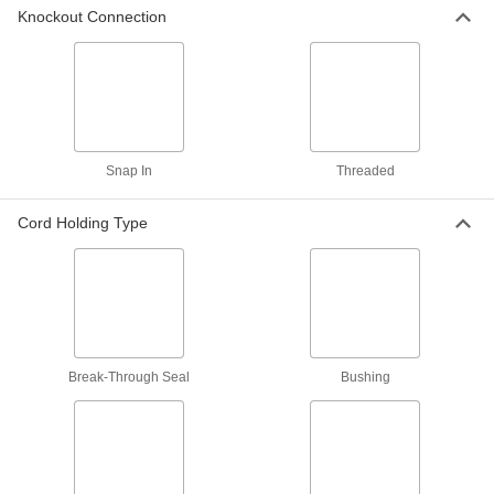
Knockout Connection
90° Elbow Aluminum Cord Grips
3 products
45° Elbow Aluminum Cord Grips
Secure and seal electrical cords entering
Snap In
Threaded
2 products
Cord Holding Type
Sure-Grip Aluminum Cord Grips
The mesh extension provides a secure hold in
applications where cable is pulled or in motion.
It reduces stress on the cable and prevents
1 product
Break-Through Seal
Bushing
Steel and Iron Cord Grips
Stronger than aluminum cord grips, these grips
3 products