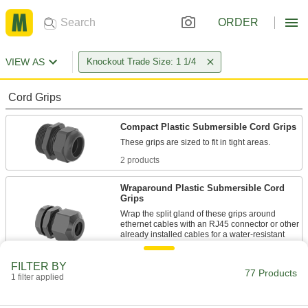
ORDER
VIEW AS
Knockout Trade Size: 1 1/4
Cord Grips
Compact Plastic Submersible Cord Grips
2 products
Wraparound Plastic Submersible Cord
Grips
Wrap the split gland of these grips around
ethernet cables with an RJ45 connector or other
already installed cables for a water-resistant
1 product
FILTER BY
77 Products
1 filter applied
Aluminum Submersible Cord Grips
Lighter in weight than steel and brass grips,