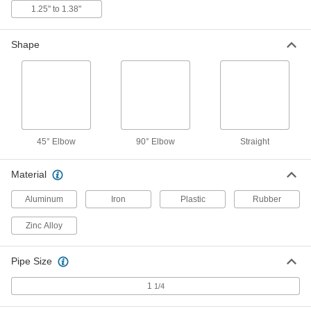
1.25" to 1.38"
4 products
Shape
45° Elbow Aluminum Submersible Cord
Grips
Use these lightweight grips to secure cords
entering knockouts at a 45° angle in wet, tight
spaces while easing the stress from bending.
Made of aluminum, they’re lighter in weight than
7 products
45° Elbow
90° Elbow
Straight
45° Elbow Sure-Grip Aluminum
Material
Submersible Cord Grips
Keep your cord at a gentle angle without
Aluminum
Iron
Plastic
Rubber
sacrificing a tight hold, even in tough, wet
Zinc Alloy
4 products
Pipe Size
Aluminum Cord Grips
1
1/4
5 products