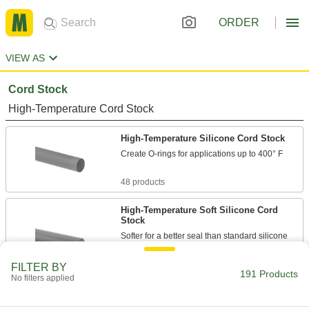
ORDER
VIEW AS
Cord Stock
High-Temperature Cord Stock
High-Temperature Silicone Cord Stock
Create O-rings for applications up to 400° F
48 products
High-Temperature Soft Silicone Cord
Stock
Softer for a better seal than standard silicone
cord stock in low-pressure applications
FILTER BY
191 Products
31 products
No filters applied
Metal- and X-Ray Detectable High-