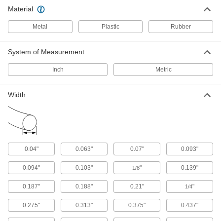
Temperature Silicone Cord Stock
Material
Sets off metal detectors and X-ray machines if a
piece falls into your line
Metal
Plastic
Rubber
15 products
System of Measurement
Square-Profile High-Temperature Silicone
Cord Stock
Inch
Metric
Flat edges seal better than round profile in
hose, pipe, faucet, and other static connections
Width
28 products
High-Temperature Hard Silicone Cord
Stock
With a 90A durometer, this is harder and more
0.04"
0.063"
0.07"
0.093"
wear resistant than standard silicone cord stock
0.094"
0.103"
"
0.139"
1/8
27 products
0.187"
0.188"
0.21"
"
1/4
Mil. Spec. High-Temperature Silicone
Cord Stock
0.275"
0.313"
0.375"
0.437"
Create custom silicone gaskets that meet MIL-
G-21610C standards for use in heat