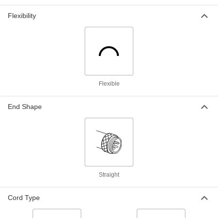
Fiber-Optic Cord
000000
Each
SC Plug x SC Plug, Ofnr, Multimode
Om4, 10 Feet Long
Flexibility
2087T38
ADD
Fiber-Optic Cord
000000
Each
LC Plug x LC Plug, Ofnr, Multimode
Om4, 33 Feet Long
2087T67
ADD
Flexible
Fiber-Optic Cord
000000
End Shape
Each
ST Plug x ST Plug, Ofnr, Multimode
Om4, 33 Feet Long
2087T69
ADD
Fiber-Optic Cord
000000
Each
ST Plug x ST Plug, Ofnr, Single Mode,
3 Feet Long
2087T61
Straight
ADD
Cord Type
Fiber-Optic Cord
000000
Each
SC Plug x SC Plug, Ofnr, Single Mode,
3 Feet Long