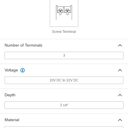
Fiber-Optic Cord
000000
Each
ST Plug x ST Plug, Ofnr, Single Mode,
10 Feet Long
2087T63
ADD
Screw Terminal
Fiber-Optic Cord
000000
Number of Terminals
Each
SC Plug x SC Plug, Ofnr, Single Mode,
10 Feet Long
2087T53
ADD
3
Voltage
Fiber-Optic Cord
000000
Each
LC Plug x LC Plug, Ofnr, Single Mode,
10 Feet Long
10V DC to 32V DC
2087T13
ADD
Depth
Fiber-Optic Cord
000000
Each
SC Plug x SC Plug, Ofnr, Single Mode,
3
"
1/8
33 Feet Long
2087T56
ADD
Material