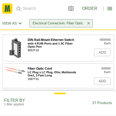
ORDER
VIEW AS
Electrical Connection: Fiber Optic
DIN-Rail-Mount Ethernet Switch
0000000
Each
with 4 RJ45 Ports and 1 SC Fiber-
Optic Port
8653T18
ADD
Fiber-Optic Cord
000000
Each
LC Plug x LC Plug, Ofnr, Multimode
Om1, 3 Feet Long
2087T91
ADD
Fiber-Optic Cord
000000
Each
ST Plug x ST Plug, Ofnr, Multimode
FILTER BY
Om1, 3 Feet Long
37 Products
1 filter applied
2087T81
ADD