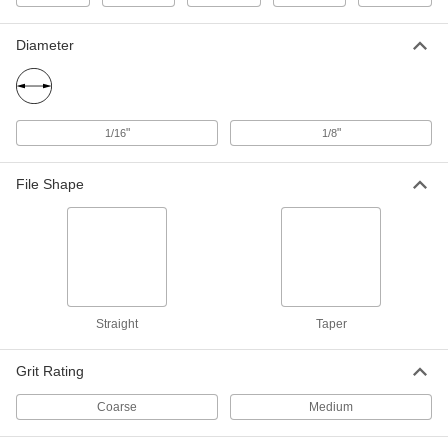
1/8" Thick, 60 Grit
81725A14
ADD
Diameter
Carbide File
000000
Each
Rectangular, 10" Long x 1" Wide x 1/8"
Thick, 80 Grit
81725A314
ADD
"
"
1/16
1/8
Carbide File
000000
File Shape
Each
Rectangular, 10" Long x 1" Wide x 1/8"
Thick, 60 Grit
81725A15
ADD
Carbide File
000000
Each
Round, 8" Long x 1/8" Diameter
81725A18
Straight
Taper
ADD
Grit Rating
Carbide File
000000
Each
Round, 8" Long x 1/16" Diameter
Coarse
Medium
81725A17
ADD