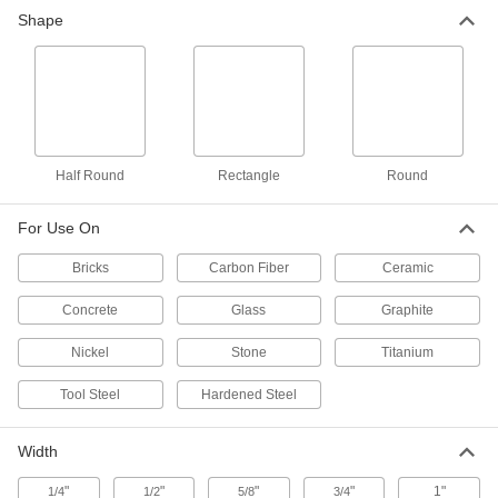
Carbide File
000000
Shape
Each
Rectangular, 10" Long x 1/2" Wide x
1/8" Thick, 80 Grit
81725A313
ADD
Carbide File
000000
Each
Rectangular, 8" Long x 1/2" Wide x 1/8"
Thick, 60 Grit
81725A12
ADD
Half Round
Rectangle
Round
For Use On
Carbide File
000000
Each
Rectangular, 10" Long x 1/2" Wide x
Bricks
1/8" Thick, 60 Grit
Carbon Fiber
Ceramic
81725A13
ADD
Concrete
Glass
Graphite
Nickel
Stone
Titanium
Carbide File
000000
Each
Rectangular, 12" Long x 1/2" Wide x
1/8" Thick, 60 Grit
Tool Steel
Hardened Steel
81725A16
ADD
Width
Carbide File
000000
Each
Rectangular, 10" Long x 3/4" Wide x
"
"
"
"
1"
1/4
1/2
5/8
3/4