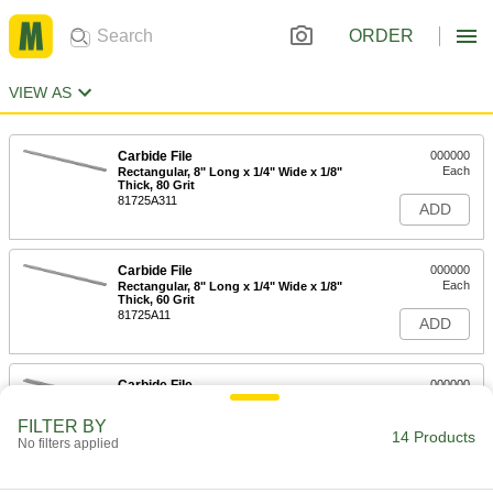
ORDER
VIEW AS
Carbide File
000000
Each
Rectangular, 8" Long x 1/4" Wide x 1/8"
Thick, 80 Grit
81725A311
ADD
Carbide File
000000
Each
Rectangular, 8" Long x 1/4" Wide x 1/8"
Thick, 60 Grit
81725A11
ADD
Carbide File
000000
Each
Rectangular, 8" Long x 1/2" Wide x 1/8"
Thick, 80 Grit
FILTER BY
81725A312
14 Products
ADD
No filters applied