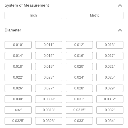
System of Measurement
Ejector Blades
Flat end pushes thin-walled parts out of molds
Inch
Metric
106 products
Diameter
Punch Pins
Use with press dies to punch 1/8" and larger
0.010"
0.011"
0.012"
0.013"
30 products
0.014"
0.015"
0.016"
0.017"
0.018"
0.019"
0.020"
0.021"
0.022"
0.023"
0.024"
0.025"
0.026"
0.027"
0.028"
0.029"
0.030"
0.0309"
0.031"
0.0312"
"
0.0313"
0.0315"
0.032"
1/32
0.0325"
0.0328"
0.033"
0.034"