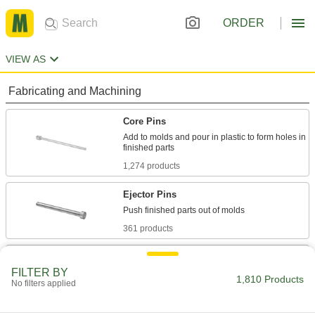
ORDER
VIEW AS
Fabricating and Machining
Core Pins
Add to molds and pour in plastic to form holes in
1,274 products
Ejector Pins
361 products
Ejector Sleeves
FILTER BY
Use with mold pins to form holes, bosses, and
1,810 Products
No filters applied
39 products