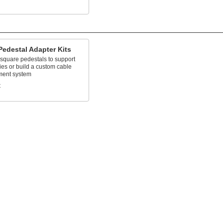
Pedestal Adapter Kits
 square pedestals to support
es or build a custom cable
ent system
t