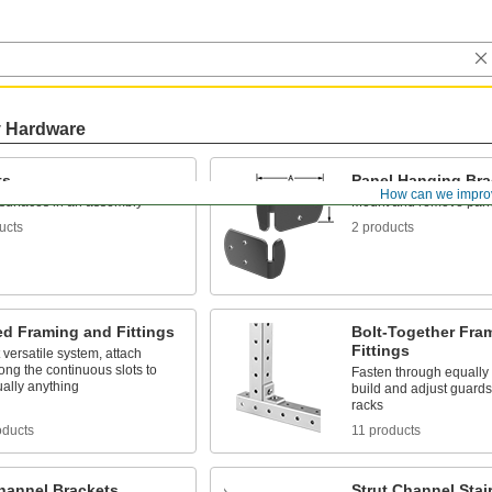
y Hardware
ts
Panel Hanging Bra
How can we impro
surfaces in an assembly
Mount and remove pan
ucts
2 products
ed Framing and Fittings
Bolt-Together Fra
Fittings
versatile system, attach
along the continuous slots to
Fasten through equally
tually anything
build and adjust guards
racks
oducts
11 products
Channel Brackets
Strut Channel Stai