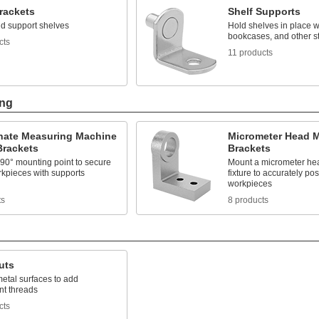
rackets
Shelf Supports
d support shelves
Hold shelves in place w
bookcases, and other st
cts
11 products
ing
nate Measuring Machine
Micrometer Head 
Brackets
Brackets
 90° mounting point to secure
Mount a micrometer head
rkpieces with supports
fixture to accurately pos
workpieces
ts
8 products
uts
etal surfaces to add
t threads
cts