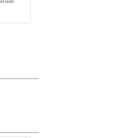
and racks