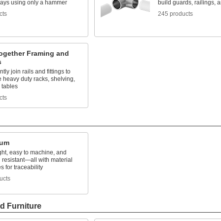
lays using only a hammer
build guards, railings, 
cts
245 products
ogether Framing and
s
ly join rails and fittings to
 heavy duty racks, shelving,
 tables
cts
num
ght, easy to machine, and
 resistant—all with material
es for traceability
ucts
d Furniture