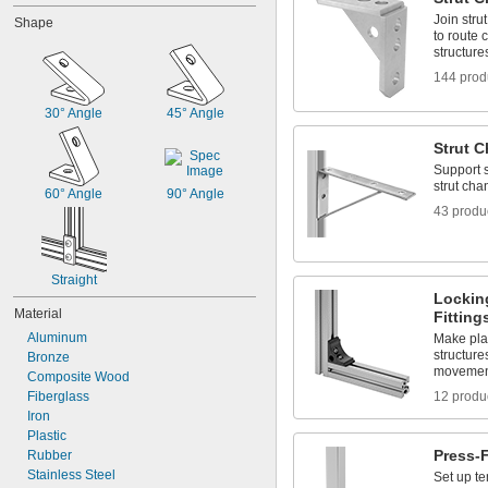
Join stru
Shape
to route 
structure
144 prod
30° Angle
45° Angle
Strut C
Support 
strut cha
60° Angle
90° Angle
43 produ
Straight
Lockin
Material
Fitting
Aluminum
Make pla
structure
Bronze
movement
Composite Wood
Fiberglass
12 produ
Iron
Plastic
Press-F
Rubber
Stainless Steel
Set up te