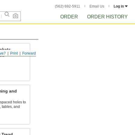
(562) 692-5911
Email Us
Log in
ORDER
ORDER HISTORY
ckets
ve?
Print
Forward
els
ming and
 spaced holes to
, tables, and
r Tread