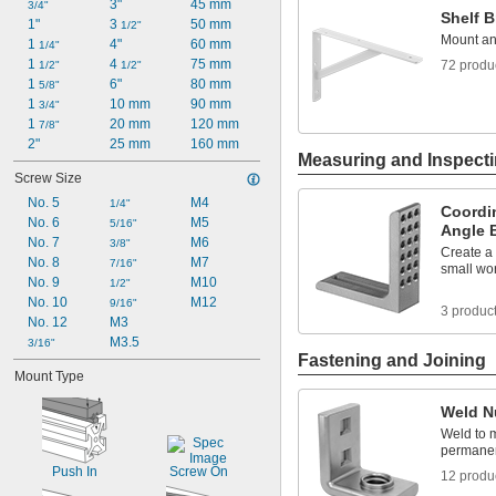
3"
45 mm
3/4"
Shelf B
1 
1/16"
1"
3 
50 mm
1/2"
1 
Mount an
1/8"
1 
4"
60 mm
1/4"
1 
4 
75 mm
72 produ
1/2"
1/2"
1 
6"
80 mm
5/8"
1 
10 mm
90 mm
3/4"
1 
20 mm
120 mm
7/8"
2"
25 mm
160 mm
Measuring and Inspect
Screw Size
No. 5
M4
1/4"
Coordi
No. 6
M5
5/16"
Angle 
No. 7
M6
3/8"
Create a
No. 8
M7
7/16"
small wo
No. 9
M10
1/2"
No. 10
M12
9/16"
3 produc
No. 12
M3
M3.5
3/16"
Fastening and Joining
Mount Type
Weld N
Weld to m
permanen
Push In
Screw On
12 produ