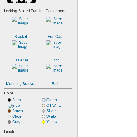
Locking-Slotted Framing Component
Bracket
End Cap
Fastener
Foot
Mounting Bracket
Rail
Color
Black
Green
Blue
Off-White
Brown
Silver
Clear
White
Gray
Yellow
Finish