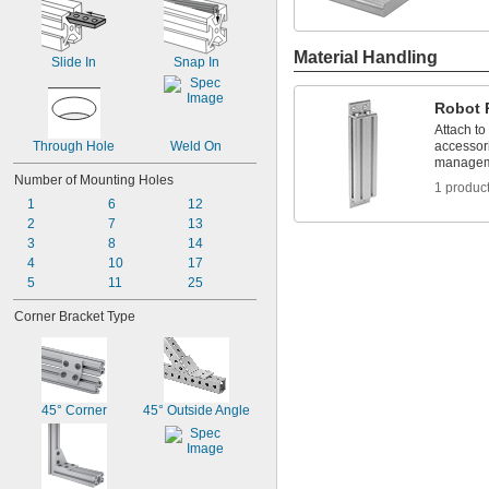
Material Handling
Slide In
Snap In
Robot 
Attach to
Through Hole
Weld On
accessori
managem
Number of Mounting Holes
1 produc
1
6
12
2
7
13
3
8
14
4
10
17
5
11
25
Corner Bracket Type
45° Corner
45° Outside Angle