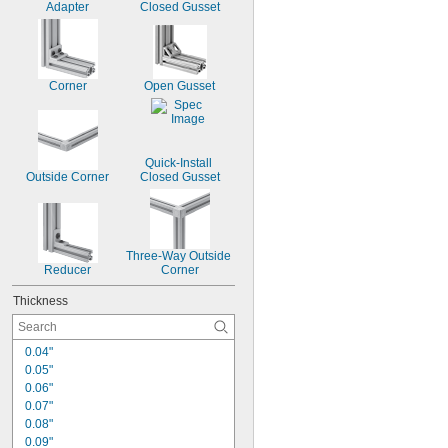
Adapter
Closed Gusset
Corner
Open Gusset
Quick-Install 
Outside Corner
Closed Gusset
Three-Way Outside 
Reducer
Corner
Thickness
0.04"
0.05"
0.06"
0.07"
0.08"
0.09"