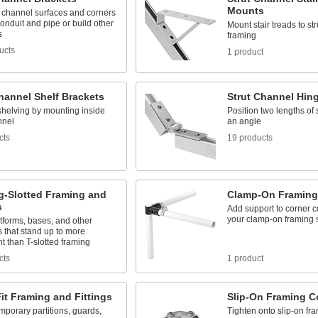
Mounts
t channel surfaces and corners
conduit and pipe or build other
Mount stair treads to st
s
framing
ucts
1 product
hannel Shelf Brackets
Strut Channel Hin
shelving by mounting inside
Position two lengths of 
nnel
an angle
cts
19 products
g-Slotted Framing and
Clamp-On Framing
s
Add support to corner c
your clamp-on framing s
tforms, bases, and other
s that stand up to more
 than T-slotted framing
cts
1 product
it Framing and Fittings
Slip-On Framing C
mporary partitions, guards,
Tighten onto slip-on fra