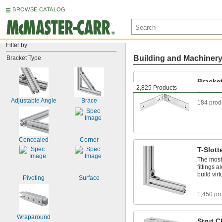
BROWSE CATALOG
Filter by
Building and Machiner
Bracket Type
Bracke
2,825 Products
Connect 
Adjustable Angle
Brace
184 prod
Concealed
Corner
T-Slott
The most 
fittings 
build vir
Pivoting
Surface
1,450 pr
Wraparound
Strut 