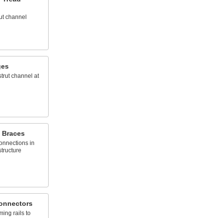
rut channel
ges
strut channel at
 Braces
onnections in
tructure
onnectors
ming rails to