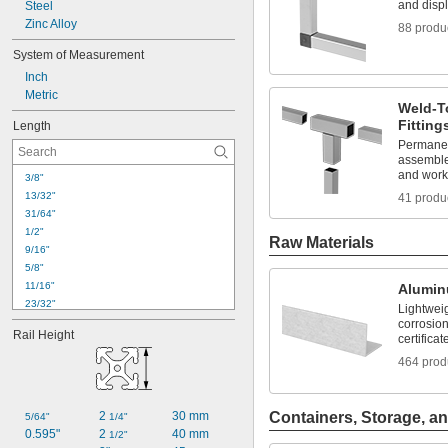
and disp
Steel
Zinc Alloy
88 produ
System of Measurement
Inch
Metric
Weld-T
Fitting
Length
Permanent
assemble
and work
3/8"
13/32"
41 produ
31/64"
1/2"
Raw Materials
9/16"
5/8"
11/16"
Alumi
23/32"
Lightwei
3/4"
corrosion
Rail Height
certificat
25/32"
51/64"
464 prod
13/16"
7/8"
15/16"
2 
30 mm
Containers, Storage, an
5/64"
1/4"
63/64"
0.595"
2 
40 mm
1/2"
1"