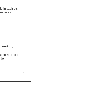
ithin cabinets,
ructures
Mounting
 to your jig or
ition