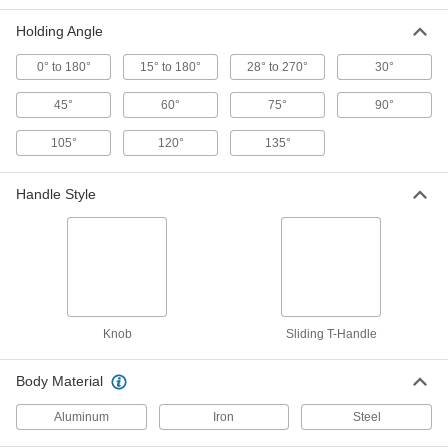
ADD
Holding Angle
0° to 180°
15° to 180°
28° to 270°
30°
Easy On/Off Adjustable-Angle
0000000
Magnetic Clamp
Each
45°
60°
75°
90°
1395N11
ADD
105°
120°
135°
Magnetic Clamp
000000
Handle Style
Each
Steel, 22 lbs. Maximum Magnetic Pull
5167A25
ADD
Three-Axis Magnetic Clamp
000000
Each
55 lbs. Maximum Magnetic Pull
2393N1
Knob
Sliding T-Handle
ADD
Body Material
Magnetic Clamp
000000
Each
Steel, 55 lbs. Maximum Magnetic Pull
Aluminum
Iron
Steel
5167A26
ADD