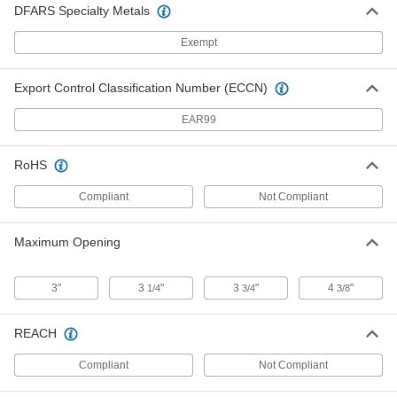
DFARS Specialty Metals
Magnetic Clamp
000000
Each
Copper-Plated Steel, 75 lbs. Maximum
Exempt
Magnetic Pull
5167A313
ADD
Export Control Classification Number (ECCN)
EAR99
Three-Axis Magnetic Clamp
000000
Each
75 lbs. Maximum Magnetic Pull
2393N2
ADD
RoHS
Compliant
Not Compliant
Magnetic Clamp
000000
Each
Easy On/Off, 75 lbs. Maximum
Maximum Opening
Magnetic Pull, 6" Overall Length
5021A43
ADD
3"
3
"
3
"
4
"
1/4
3/4
3/8
Magnetic Clamp
000000
Each
Easy On/Off, 90 lbs. Maximum
REACH
Magnetic Pull
5021A42
ADD
Compliant
Not Compliant