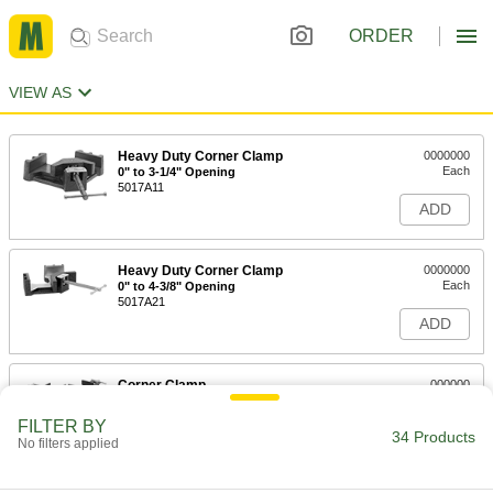
ORDER
VIEW AS
Heavy Duty Corner Clamp
0000000
Each
0" to 3-1/4" Opening
5017A11
ADD
Heavy Duty Corner Clamp
0000000
Each
0" to 4-3/8" Opening
5017A21
ADD
Corner Clamp
000000
Each
0"- 3" Opening
5017A51
FILTER BY
34 Products
ADD
No filters applied