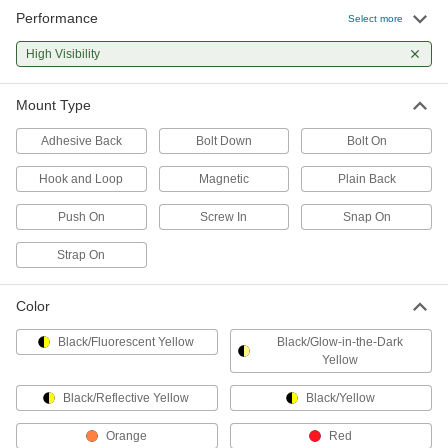
Performance
Select more
Rack Guards
High Visibility
Prevent damage to rack posts caused by bumps
50 products
Mount Type
Column Guards
Adhesive Back
Bolt Down
Bolt On
Prevent damage to columns caused by bumps
Hook and Loop
Magnetic
Plain Back
56 products
Push On
Screw In
Snap On
Protective Caps
Strap On
Protect just about anything, including pipe,
Color
6 products
Black/Fluorescent Yellow
Black/Glow-in-the-Dark
Yellow
Black/Reflective Yellow
Black/Yellow
Orange
Red