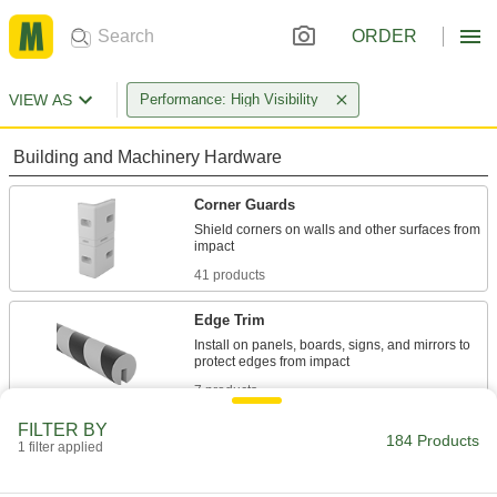
ORDER
VIEW AS
Performance: High Visibility
Building and Machinery Hardware
Corner Guards
Shield corners on walls and other surfaces from
41 products
Edge Trim
Install on panels, boards, signs, and mirrors to
7 products
FILTER BY
Surface Guards
184 Products
1 filter applied
24 products