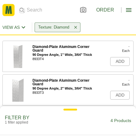
ORDER
VIEW AS
Texture: Diamond
Diamond-Plate Aluminum Corner
-
Guard
Each
90 Degree Angle, 1" Wide, 3/64" Thick
8933T4
ADD
Diamond-Plate Aluminum Corner
-
Guard
Each
90 Degree Angle, 2" Wide, 3/64" Thick
8933T3
ADD
Diamond-Plate Aluminum Corner
-
FILTER BY
Guard
Each
4 Products
1 filter applied
90 Degree Angle, 3" Wide, 3/64" Thick
8933T5
ADD