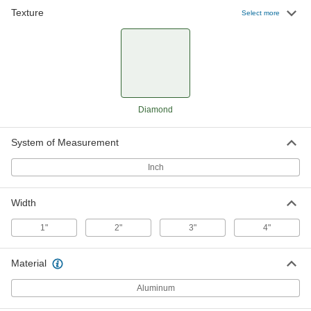
Texture
Select more
Diamond-Plate Aluminum Corner
-
Guard
Each
90 Degree Angle, 4" Wide, 3/64" Thick
8933T6
ADD
Diamond
System of Measurement
Inch
Width
1"
2"
3"
4"
Material
Aluminum