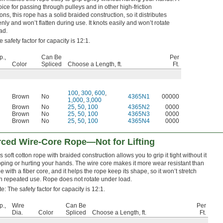
ice for passing through pulleys and in other high-friction
ons, this rope has a solid braided construction, so it distributes
nly and won’t flatten during use. It knots easily and won’t rotate
ad.
 safety factor for capacity is 12:1.
p.,
Can Be
Per
Color
Spliced
Choose a Length, ft.
Ft.
100
,
300
,
600
,
Brown
No
4365N1
00000
1,000
,
3,000
Brown
No
25
,
50
,
100
4365N2
0000
Brown
No
25
,
50
,
100
4365N3
0000
Brown
No
25
,
50
,
100
4365N4
0000
rced Wire-Core Rope—Not for Lifting
s soft cotton rope with braided construction allows you to grip it tight without it
pping or hurting your hands. The wire core makes it more wear resistant than
e with a fiber core, and it helps the rope keep its shape, so it won’t stretch
h repeated use. Rope does not rotate under load.
e: The safety factor for capacity is 12:1.
p.,
Wire
Can Be
Per
Dia.
Color
Spliced
Choose a Length, ft.
Ft.