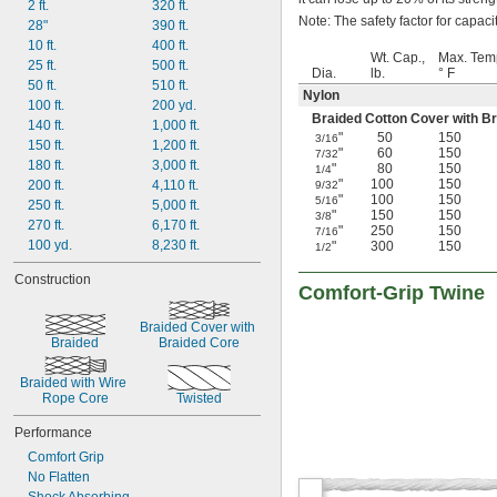
2 ft.
320 ft.
Note: The safety factor for capacit
28"
390 ft.
10 ft.
400 ft.
Wt. Cap.,
Max. Tem
25 ft.
500 ft.
Dia.
lb.
° F
50 ft.
510 ft.
Nylon
100 ft.
200 yd.
Braided Cotton Cover with B
140 ft.
1,000 ft.
"
50
150
3/16
150 ft.
1,200 ft.
"
60
150
7/32
180 ft.
3,000 ft.
"
80
150
1/4
"
100
150
200 ft.
4,110 ft.
9/32
"
100
150
5/16
250 ft.
5,000 ft.
"
150
150
3/8
270 ft.
6,170 ft.
"
250
150
7/16
100 yd.
8,230 ft.
"
300
150
1/2
Construction
Comfort-Grip Twine
Braided Cover with 
Braided
Braided Core
Braided with Wire 
Rope Core
Twisted
Performance
Comfort Grip
No Flatten