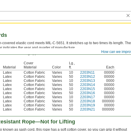
rds
n-covered elastic cord meets MIL-C-5651. It stretches up to two times its length. The
or indicates the year and quarter of manufacture.
How can we impro
ever use for lifting applications.
Cover
Lg.,
Material
Material
Color
ft.
Each
Latex
Cotton Fabric
Varies
10
2203N11
00000
Latex
Cotton Fabric
Varies
50
2203N12
00000
Latex
Cotton Fabric
Varies
10
2203N13
0000
Latex
Cotton Fabric
Varies
50
2203N14
00000
Latex
Cotton Fabric
Varies
10
2203N15
00000
Latex
Cotton Fabric
Varies
50
2203N16
00000
Latex
Cotton Fabric
Varies
10
2203N17
00000
Latex
Cotton Fabric
Varies
50
2203N18
000000
Latex
Cotton Fabric
Varies
10
2203N19
00000
Latex
Cotton Fabric
Varies
50
2203N21
000000
esistant Rope—Not for Lifting
o known as sash cord, this rope has a soft cotton cover, so you can grip it without