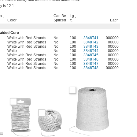
y is 12:1.
p.,
Can Be
Lg.,
Color
Spliced
ft.
Each
raided Core
White with Red Strands
No
100
3848T41
000000
White with Red Strands
No
100
3848T42
00000
White with Red Strands
No
100
3848T43
00000
White
No
100
3848T44
00000
White with Red Strands
No
100
3848T45
00000
White with Red Strands
No
100
3848T46
00000
White with Red Strands
No
100
3848T47
00000
White with Red Strands
No
100
3848T48
000000