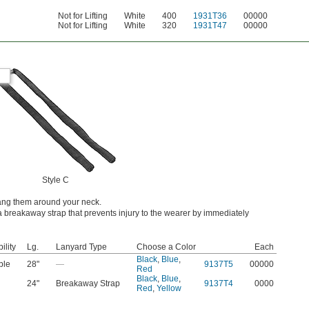
Not for Lifting
White
400
1931T36
00000
Not for Lifting
White
320
1931T47
00000
Style C
hang them around your neck.
 breakaway strap that prevents injury to the wearer by immediately
ility
Lg.
Lanyard Type
Choose a Color
Each
Black
,
Blue
,
ble
28"
—
9137T5
00000
Red
Black
,
Blue
,
24"
Breakaway Strap
9137T4
0000
Red
,
Yellow