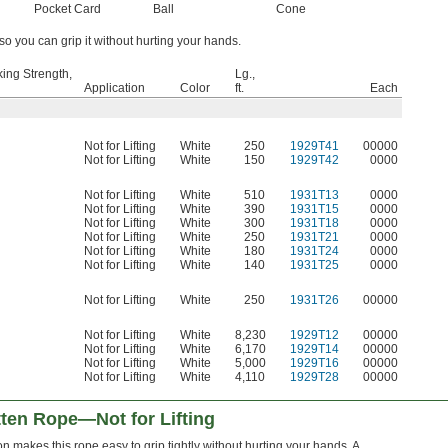
Pocket Card
Ball
Cone
 so you can grip it without hurting your hands.
ing Strength,
Lg.,
Application
Color
ft.
Each
Not for Lifting
White
250
1929T41
00000
Not for Lifting
White
150
1929T42
0000
Not for Lifting
White
510
1931T13
0000
Not for Lifting
White
390
1931T15
0000
Not for Lifting
White
300
1931T18
0000
Not for Lifting
White
250
1931T21
0000
Not for Lifting
White
180
1931T24
0000
Not for Lifting
White
140
1931T25
0000
Not for Lifting
White
250
1931T26
00000
Not for Lifting
White
8,230
1929T12
00000
Not for Lifting
White
6,170
1929T14
00000
Not for Lifting
White
5,000
1929T16
00000
Not for Lifting
White
4,110
1929T28
00000
tten Rope—Not for Lifting
on makes this rope easy to grip tightly without hurting your hands. A