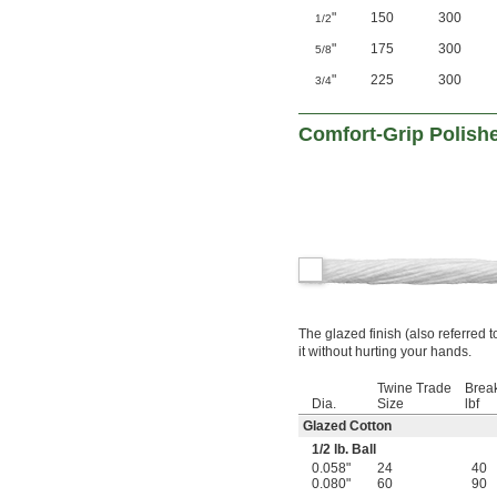
"
150
300
1/2
"
175
300
5/8
"
225
300
3/4
Comfort-Grip Polish
The glazed finish (also referred t
it without hurting your hands.
Twine Trade
Break
Dia.
Size
lbf
Glazed Cotton
1/2
lb. Ball
0.058"
24
40
0.080"
60
90