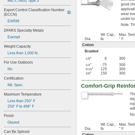
MIL-C-5651 Type 3
good cho
applicati
Export Control Classification Number 
wear eve
(ECCN)
under lo
EAR99
Note: The
DFARS Specialty Metals
Wt. Cap.,
Max. Tem
Exempt
Dia.
lb.
° F
Cotton
Weight Capacity
Braided
Less than 1,000 lb.
"
8
300
1/8
For Use Outdoors
"
75
300
1/4
No
"
125
300
5/16
"
150
300
3/8
Certification
Mil. Spec.
Comfort-Grip Reinfo
Thi
Maximum Temperature
sli
Less than 250° F
rop
250° F to 499° F
wit
Not
Finish
Glazed
Wt. Cap.,
Max. Tem
Dia.
lb.
° F
Can Be Spliced
Cotton