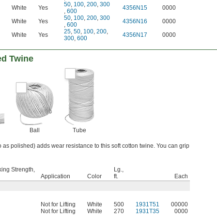
50
,
100
,
200
,
300
White
Yes
4356N15
0000
,
600
50
,
100
,
200
,
300
White
Yes
4356N16
0000
,
600
25
,
50
,
100
,
200
,
White
Yes
4356N17
0000
300
,
600
ed Twine
Ball
Tube
o as polished) adds wear resistance to this soft cotton twine. You can grip
ing Strength,
Lg.,
Application
Color
ft.
Each
Not for Lifting
White
500
1931T51
00000
Not for Lifting
White
270
1931T35
0000