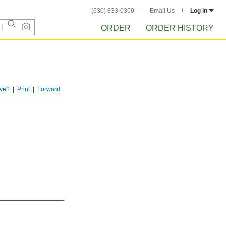
(630) 833-0300
Email Us
Log in
ORDER
ORDER HISTORY
ve?
Print
Forward