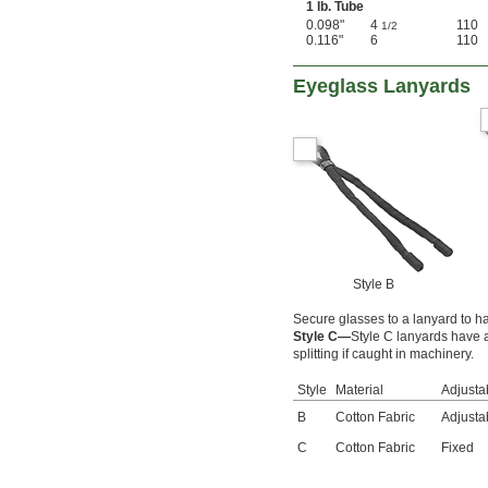
1 lb. Tube
0.098"
4
110
1/2
0.116"
6
110
Eyeglass Lanyards
Style B
Secure glasses to a lanyard to 
Style C—
Style C lanyards have a
splitting if caught in machinery.
Style
Material
Adjustab
B
Cotton Fabric
Adjusta
C
Cotton Fabric
Fixed