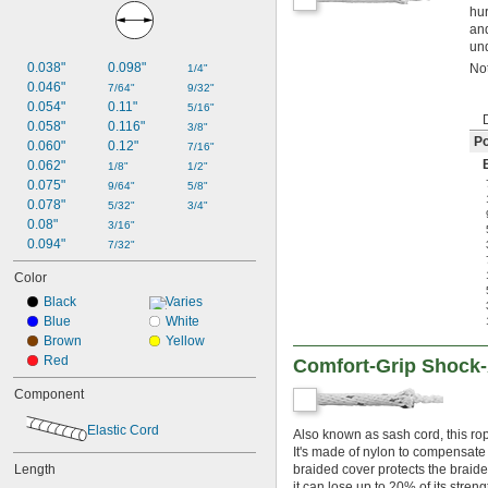
hur
and
und
0.038"
0.098"
Not
1/4"
0.046"
7/64"
9/32"
0.054"
0.11"
5/16"
0.058"
0.116"
3/8"
Po
0.060"
0.12"
7/16"
0.062"
1/8"
1/2"
0.075"
9/64"
5/8"
0.078"
5/32"
3/4"
0.08"
3/16"
0.094"
7/32"
Color
Black
Varies
Blue
White
Brown
Yellow
Red
Comfort-Grip Shock-
Component
Elastic Cord
Also known as sash cord, this rop
It's made of nylon to compensate 
Length
braided cover protects the braid
it can lose up to 20% of its stren