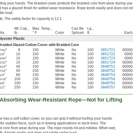
ting your hands. The braided cover protects the braided core from wear during use
 has a glazed finish for added wear resistance. Rope knots easily and does not rot
er load.
e: The safety factor for capacity is 12:1.
Wt. Cap.,
Max. Temp.,
Can Be
Lg.,
Dia.
lb.
° F
Color
Spliced
ft.
Each
lyester Plastic
Braided Glazed Cotton Cover with Braided Core
"
8
150
White
No
100
3851T21
00000
7/64
"
10
150
White
No
100
3851T22
0000
1/8
"
10
150
White
No
100
3851T23
0000
9/64
"
10
150
White
No
100
3851T24
00000
5/32
"
40
150
White
No
100
3848T51
00000
3/16
"
50
150
White
No
100
3848T52
00000
7/32
"
60
150
White
No
100
3848T53
00000
1/4
"
100
150
White
No
100
3848T54
00000
5/16
"
100
150
White
No
100
3848T55
00000
3/8
"
250
150
White
No
100
3848T57
00000
1/2
Absorbing Wear-Resistant Rope—Not for Lifting
e has a soft cotton cover, so you can grip it without hurting your hands.
for sudden force, such as in towing applications or dock lines. The
ed core from wear during use. The rope resists rot and mildew. When wet,
gth. It knots easily and does not rotate under load.