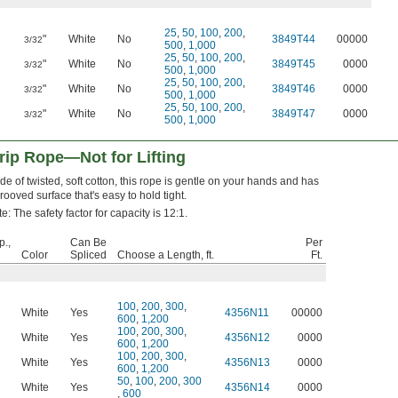
25
,
50
,
100
,
200
,
"
White
No
3849T44
00000
3/32
500
,
1,000
25
,
50
,
100
,
200
,
"
White
No
3849T45
0000
3/32
500
,
1,000
25
,
50
,
100
,
200
,
"
White
No
3849T46
0000
3/32
500
,
1,000
25
,
50
,
100
,
200
,
"
White
No
3849T47
0000
3/32
500
,
1,000
rip Rope—Not for Lifting
e of twisted, soft cotton, this rope is gentle on your hands and has
rooved surface that's easy to hold tight.
e: The safety factor for capacity is 12:1.
p.,
Can Be
Per
Color
Spliced
Choose a Length, ft.
Ft.
100
,
200
,
300
,
White
Yes
4356N11
00000
600
,
1,200
100
,
200
,
300
,
White
Yes
4356N12
0000
600
,
1,200
100
,
200
,
300
,
White
Yes
4356N13
0000
600
,
1,200
50
,
100
,
200
,
300
White
Yes
4356N14
0000
,
600