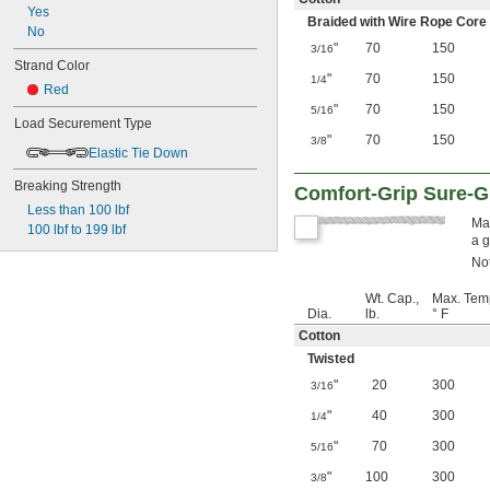
Yes
Braided with Wire Rope Core
No
"
70
150
3/16
Strand Color
"
70
150
1/4
Red
"
70
150
5/16
Load Securement Type
"
70
150
3/8
Elastic Tie Down
Breaking Strength
Comfort-Grip Sure-G
Less than 100 lbf
Mad
100 lbf to 199 lbf
a g
Not
Wt. Cap.,
Max. Tem
Dia.
lb.
° F
Cotton
Twisted
"
20
300
3/16
"
40
300
1/4
"
70
300
5/16
"
100
300
3/8