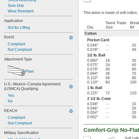
Shock Absorbing
Sure Grip
Wear Resistant
This twine is made of soft cotton,
Application
Twine Trade
Break
Dia.
Size
lbf
Not for Lifting
Cotton
RoHS
Pocket Card
Compliant
0.046"
—
20
Not Compliant
0.078"
—
40
1/2
lb. Ball
Attachment Type
0.060"
18
30
0.075"
24
40
0.078"
30
60
Plain
0.094"
36
70
0.110"
48
80
0.120"
60
100
U.S.–Mexico–Canada Agreement 
1 lb. Ball
(USMCA) Qualifying
0.125"
72
120
Yes
2
1/2
lb. Cone
No
0.038"
—
10
0.046"
—
20
REACH
0.054"
—
20
0.062"
—
30
Compliant
Not Compliant
Comfort-Grip No-Fla
Military Specification
Soft cott