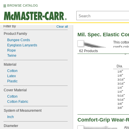
BROWSE CATALOG
Filter by
Clear all
Product Family
Mil. Spec. Elastic Co
Bungee Cords
This cotto
Eyeglass Lanyards
cord's col
Rope
62 Products
Warning: N
Twine
Material
Dia.
Cotton
"
1/8
"
Latex
1/8
"
3/16
Plastic
"
3/16
"
1/4
Cover Material
"
1/4
"
5/16
Cotton
"
5/16
Cotton Fabric
"
3/8
"
3/8
System of Measurement
Inch
Comfort-Grip Wear-R
Diameter
Als