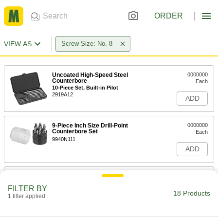
ORDER
VIEW AS
Screw Size: No. 8
Uncoated High-Speed Steel
0000000
Counterbore
Each
10-Piece Set, Built-in Pilot
2919A12
ADD
9-Piece Inch Size Drill-Point
0000000
Counterbore Set
Each
9940N111
ADD
9-Piece Inch Size Drill-Point
0000000
Counterbore Set
Each
FILTER BY
9940N112
18 Products
1 filter applied
ADD