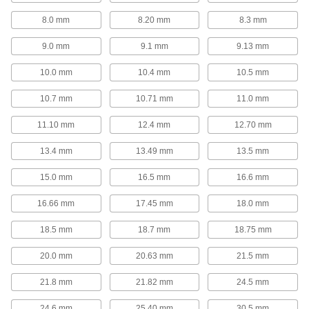
Drill-Point Countersinks with Two
8.0 mm
8.20 mm
8.3 mm
Countersinking Ends for Screws
When one end starts to wear, flip the tool
9.0 mm
9.1 mm
9.13 mm
15 products
10.0 mm
10.4 mm
10.5 mm
10.7 mm
10.71 mm
11.0 mm
Reverse Countersinks for Screws
If an obstruction blocks the hole, countersink
11.10 mm
12.4 mm
12.70 mm
14 products
13.4 mm
13.49 mm
13.5 mm
Impact Wrench Countersinks for Screws
15.0 mm
16.5 mm
16.6 mm
Trade your drill for an impact wrench to
16.66 mm
17.45 mm
18.0 mm
16 products
18.5 mm
18.7 mm
18.75 mm
For Cutting Rivet Holes
20.0 mm
20.63 mm
21.5 mm
Countersinks for Rivets
21.8 mm
21.82 mm
24.5 mm
Cut a cone-shaped opening in a hole to install
24.6 mm
25.40 mm
30.5 mm