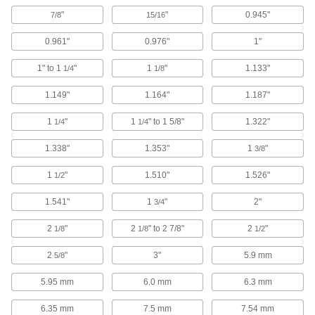
Carbide-Insert Countersinks for Screws
"
"
0.945"
7/8
15/16
Replace dull blades to countersink hundreds of
0.961"
0.976"
1"
16 products
1" to 1
"
1
"
1.133"
1/4
1/8
Two-Piece Long-Reach Countersinks for
Screws
1.149"
1.164"
1.187"
Create a custom-length countersink for access
1
"
1
" to 1 5/8"
1.322"
1/4
1/4
7 products
1.338"
1.353"
1
"
3/8
Drill-Bit Countersink Sets for Wood and
1
"
1.510"
1.526"
1/2
Plastic
Drill and countersink holes of different depths
1.541"
1
"
2"
3/4
4 products
2
"
2
" to 2 7/8"
2
"
1/8
1/8
1/2
Fluteless Smooth-Finish Countersinks
2
"
3"
5.9 mm
5/8
with Two Countersinking Ends for Screws
When one end starts to wear, flip the tool
5.95 mm
6.0 mm
6.3 mm
4 products
6.35 mm
7.5 mm
7.54 mm