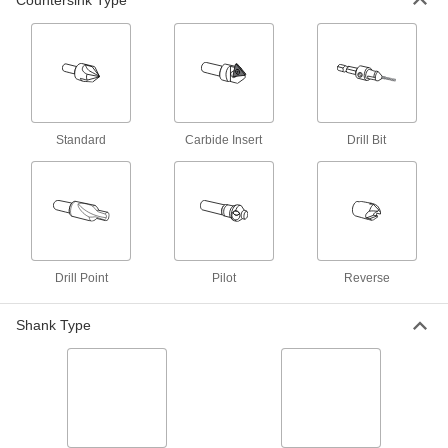
Countersink Type
14 products
Smooth-Finish Countersink Sets for
Rivets
Spiral flutes minimize vibration for smooth holes
Standard
Carbide Insert
Drill Bit
2 products
For Cutting Lathe Center Holes
Countersinks for Lathe Centers
Cut a profiled recess to keep your workpiece
Drill Point
Pilot
Reverse
223 products
Shank Type
Smooth-Finish Countersink Sets for
Lathe Centers
Spiral flutes minimize vibration for smooth holes
1 product