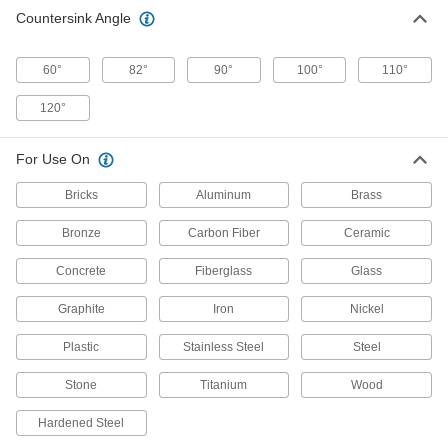
lifting chips out of the hole for a smooth,
Countersink Angle
23 products
60°
82°
90°
100°
110°
Countersink Sets for Screws
120°
Cut cone-shaped recesses for a range of screw-
For Use On
34 products
Bricks
Aluminum
Brass
Smooth-Finish Countersinks for Screws
Spiral flutes minimize vibration for a smooth
Bronze
Carbon Fiber
Ceramic
18 products
Concrete
Fiberglass
Glass
Drill-Point Countersink Sets for Screws
Graphite
Iron
Nickel
Drill and countersink pilot holes for a range of
Plastic
Stainless Steel
Steel
2 products
Stone
Titanium
Wood
Quick-Change Hex Drill-Bit Countersinks
for Wood and Plastic
Hardened Steel
Pop into a hand-driven tool to drill and