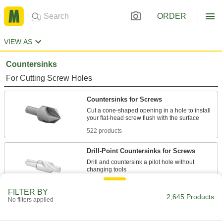
ORDER
VIEW AS
Countersinks
For Cutting Screw Holes
Countersinks for Screws
Cut a cone-shaped opening in a hole to install
522 products
Drill-Point Countersinks for Screws
Drill and countersink a pilot hole without
66 products
FILTER BY
2,645 Products
No filters applied
Fluteless Smooth-Finish Countersinks for
Screws
The hollow body minimizes vibration while