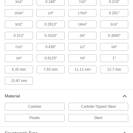
"
0.188"
"
0.219"
3/16
7/32
Cut to ultratight tolerances when accuracy is
"
"
"
0.281"
15/64
1/4
17/64
12 products
"
0.2813"
"
"
9/32
19/64
5/16
Countersink Sets for Rivets
Cut cone-shaped recesses for a range of rivet-
0.313"
0.3320"
"
0.3860"
3/8
"
0.438"
22 products
"
"
7/16
1/2
5/8
"
0.8125"
"
1"
3/4
7/8
Two-Piece Long-Reach Countersinks for
Rivets
6.35 mm
7.93 mm
11.11 mm
12.7 mm
Create a custom-length countersink for access
15.87 mm
5 products
Carbide-Insert Countersinks for Rivets
Material
Replace dull blades to countersink hundreds of
Carbide
Carbide-Tipped Steel
13 products
Plastic
Steel
Reverse Countersinks for Rivets
If an obstruction blocks the hole, countersink