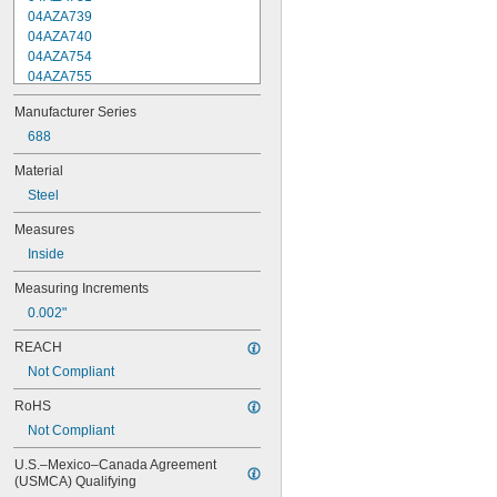
04AZA739
04AZA740
04AZA754
04AZA755
04AZA756
Manufacturer Series
04AZA757
04AZA783
688
04AZA784
Material
04AZB139
Steel
04AZB140
04AZB141
Measures
209-935
Inside
209-936
209-938
Measuring Increments
209-940
0.002"
511-521
511-522
REACH
511-721
Not Compliant
511-722
511-723
RoHS
511-751
Not Compliant
511-752
511-753
U.S.–Mexico–Canada Agreement 
511-754
(USMCA) Qualifying
511-755