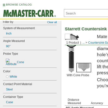
BROWSE CATALOG
Filter by
Clear all
System of Measurement
Starrett Countersin
Inch
Mate 
Angle Measured
gauge
1 Product
...
Countersink G
90°
diame
Probe Type
hole’
count
Cone
lift 
Color
press
With Cone Probe
White
Choos
Contact Point Material
you’r
Steel
Container Type
Distance
Case
Measured
Accuracy