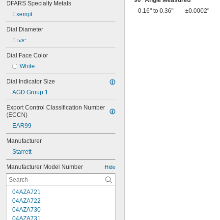
90° Angle Measured
DFARS Specialty Metals
0.16" to 0.36"
±0.0002"
Exempt
Dial Diameter
1 
5/8"
Dial Face Color
White
Dial Indicator Size
AGD Group 1
Export Control Classification Number 
(ECCN)
EAR99
Manufacturer
Starrett
Manufacturer Model Number
Hide
04AZA721
04AZA722
04AZA730
04AZA731