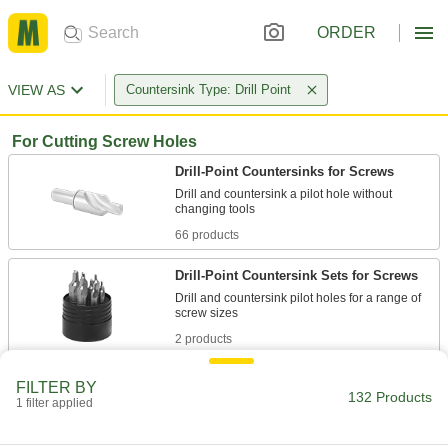
ORDER
VIEW AS
Countersink Type: Drill Point
For Cutting Screw Holes
Drill-Point Countersinks for Screws
Drill and countersink a pilot hole without
66 products
Drill-Point Countersink Sets for Screws
Drill and countersink pilot holes for a range of
2 products
Drill-Point Countersinks with Two
FILTER BY
Countersinking Ends for Screws
132 Products
1 filter applied
When one end starts to wear, flip the tool