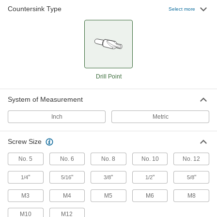
15 products
Countersink Type
Select more
For Cutting Rivet Holes
Drill-Point Countersinks for Rivets
Drill and countersink a pilot hole without
19 products
Drill Point
Drill-Point Countersinks with Two
Countersinking Ends for Rivets
System of Measurement
When one end starts to wear, flip the tool
Inch
Metric
13 products
Screw Size
For Cutting Lathe Center Holes
No. 5
No. 6
No. 8
No. 10
No. 12
Drill-Point Countersinks for Lathe Centers
Create a lathe center hole without drilling a
"
"
"
"
"
1/4
5/16
3/8
1/2
5/8
10 products
M3
M4
M5
M6
M8
Drill-Point Countersinks with Two
M10
M12