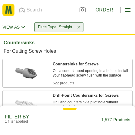
ORDER
VIEW AS
Flute Type: Straight
Countersinks
For Cutting Screw Holes
Countersinks for Screws
Cut a cone-shaped opening in a hole to install
522 products
Drill-Point Countersinks for Screws
Drill and countersink a pilot hole without
66 products
FILTER BY
1,577 Products
1 filter applied
Countersink Sets for Screws
Cut cone-shaped recesses for a range of screw-