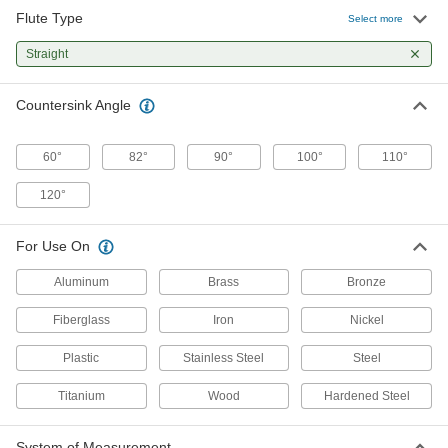
Flute Type
Select more
34 products
Straight
Precise-Cutting Countersinks for Screws
Cut to ultratight tolerances when accuracy is
Countersink Angle
24 products
60°
82°
90°
100°
110°
Countersink Hand Tools
120°
Countersink, chamfer, and deburr in a single
6 products
For Use On
Aluminum
Brass
Bronze
Drill-Bit Countersinks for Wood and
Plastic
Fiberglass
Iron
Nickel
Drill and countersink holes of different depths
Plastic
Stainless Steel
Steel
87 products
Titanium
Wood
Hardened Steel
Carbide-Insert Countersinks for Screws
Replace dull blades to countersink hundreds of
System of Measurement