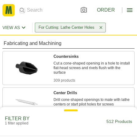
ORDER
VIEW AS
For Cutting: Lathe Center Holes
Fabricating and Machining
Countersinks
Cut a cone-shaped opening in a hole to install
flat-head screws and rivets flush with the
309 products
Center Drills
Drill cone-shaped openings to mate with lathe
196 products
FILTER BY
512 Products
1 filter applied
Countersunk Hole Repair Tools
Lightly shear off material to repair and clean out