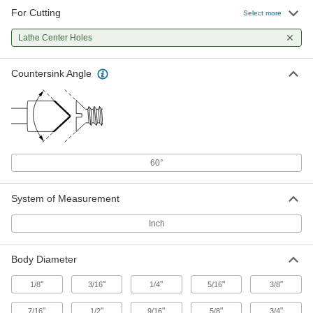
For Cutting
Select more
7 products
Lathe Center Holes
Countersink Angle
60°
System of Measurement
Inch
Body Diameter
"
"
"
"
"
1/8
3/16
1/4
5/16
3/8
"
"
"
"
"
7/16
1/2
9/16
5/8
3/4