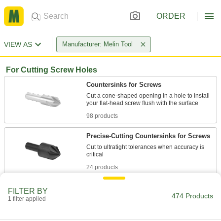
ORDER
VIEW AS
Manufacturer: Melin Tool
For Cutting Screw Holes
Countersinks for Screws
Cut a cone-shaped opening in a hole to install
98 products
Precise-Cutting Countersinks for Screws
Cut to ultratight tolerances when accuracy is
24 products
Fluteless Smooth-Finish Countersinks for
FILTER BY
Screws
474 Products
1 filter applied
The hollow body minimizes vibration while
lifting chips out of the hole for a smooth,