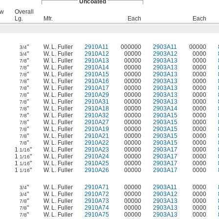
Uncoated
ew
Overall
Lg.
Mfr.
Each
Each
"
W. L. Fuller
2910A11
000000
2903A11
00000
3/4
"
W. L. Fuller
2910A12
00000
2903A12
0000
3/4
"
W. L. Fuller
2910A13
00000
2903A13
0000
7/8
"
W. L. Fuller
2910A14
00000
2903A13
0000
7/8
"
W. L. Fuller
2910A15
00000
2903A13
0000
7/8
"
W. L. Fuller
2910A16
00000
2903A13
0000
7/8
"
W. L. Fuller
2910A17
00000
2903A13
0000
7/8
"
W. L. Fuller
2910A29
00000
2903A13
0000
7/8
"
W. L. Fuller
2910A31
00000
2903A13
0000
7/8
"
W. L. Fuller
2910A18
00000
2903A14
0000
7/8
"
W. L. Fuller
2910A32
00000
2903A15
0000
7/8
"
W. L. Fuller
2910A27
00000
2903A15
0000
7/8
"
W. L. Fuller
2910A19
00000
2903A15
0000
7/8
"
W. L. Fuller
2910A21
00000
2903A15
0000
7/8
"
W. L. Fuller
2910A22
00000
2903A15
0000
7/8
1
"
W. L. Fuller
2910A23
00000
2903A17
0000
1/16
1
"
W. L. Fuller
2910A24
00000
2903A17
0000
1/16
1
"
W. L. Fuller
2910A25
00000
2903A17
0000
1/16
1
"
W. L. Fuller
2910A26
00000
2903A17
0000
1/16
"
W. L. Fuller
2910A71
00000
2903A11
0000
3/4
"
W. L. Fuller
2910A72
00000
2903A12
0000
3/4
"
W. L. Fuller
2910A73
00000
2903A13
0000
7/8
"
W. L. Fuller
2910A74
00000
2903A13
0000
7/8
"
W. L. Fuller
2910A75
00000
2903A13
0000
7/8