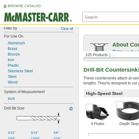
BROWSE CATALOG
Filter by
Clear all
For Use On
Aluminum
About Cou
Brass
Choose the ri
Bronze
105 Products
...
Iron
Plastic
Drill-Bit Countersin
Stainless Steel
Steel
These countersinks attach at variou
Wood
lengths. They're designed to cut 
System of Measurement
High-Speed Steel
Inch
Drill Bit Size
4 Flutes
Depth Stop
3/32"
3/16"
3/8"
7/64"
13/64"
7/16"