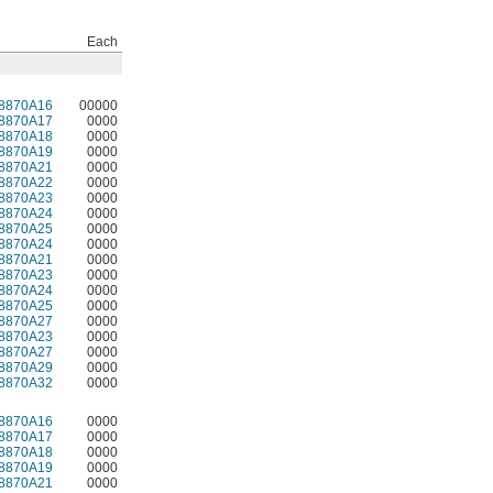
Each
8870A16
00000
8870A17
0000
8870A18
0000
8870A19
0000
8870A21
0000
8870A22
0000
8870A23
0000
8870A24
0000
8870A25
0000
8870A24
0000
8870A21
0000
8870A23
0000
8870A24
0000
8870A25
0000
8870A27
0000
8870A23
0000
8870A27
0000
8870A29
0000
8870A32
0000
8870A16
0000
8870A17
0000
8870A18
0000
8870A19
0000
8870A21
0000