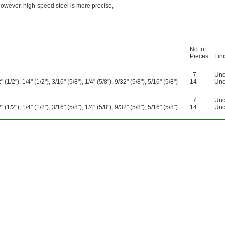
 However, high-speed steel is more precise,
No. of
Pieces
Fin
7
Unc
 (1/2"), 1/4" (1/2"), 3/16" (5/8"), 1/4" (5/8"), 9/32" (5/8"), 5/16" (5/8")
14
Unc
7
Unc
 (1/2"), 1/4" (1/2"), 3/16" (5/8"), 1/4" (5/8"), 9/32" (5/8"), 5/16" (5/8")
14
Unc