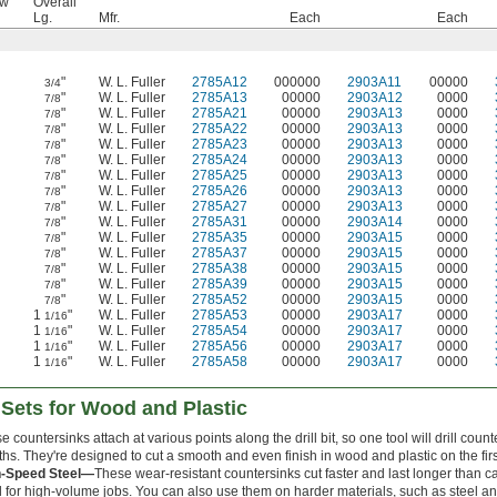
ew
Overall
Lg.
Mfr.
Each
Each
"
W. L. Fuller
2785A12
000000
2903A11
00000
3/4
"
W. L. Fuller
2785A13
00000
2903A12
0000
7/8
"
W. L. Fuller
2785A21
00000
2903A13
0000
7/8
"
W. L. Fuller
2785A22
00000
2903A13
0000
7/8
"
W. L. Fuller
2785A23
00000
2903A13
0000
7/8
"
W. L. Fuller
2785A24
00000
2903A13
0000
7/8
"
W. L. Fuller
2785A25
00000
2903A13
0000
7/8
"
W. L. Fuller
2785A26
00000
2903A13
0000
7/8
"
W. L. Fuller
2785A27
00000
2903A13
0000
7/8
"
W. L. Fuller
2785A31
00000
2903A14
0000
7/8
"
W. L. Fuller
2785A35
00000
2903A15
0000
7/8
"
W. L. Fuller
2785A37
00000
2903A15
0000
7/8
"
W. L. Fuller
2785A38
00000
2903A15
0000
7/8
"
W. L. Fuller
2785A39
00000
2903A15
0000
7/8
"
W. L. Fuller
2785A52
00000
2903A15
0000
7/8
1
"
W. L. Fuller
2785A53
00000
2903A17
0000
1/16
1
"
W. L. Fuller
2785A54
00000
2903A17
0000
1/16
1
"
W. L. Fuller
2785A56
00000
2903A17
0000
1/16
1
"
W. L. Fuller
2785A58
00000
2903A17
0000
1/16
k Sets for Wood and Plastic
e countersinks attach at various points along the drill bit, so one tool will drill coun
ths. They're designed to cut a smooth and even finish in wood and plastic on the firs
h-Speed Steel—
These wear-resistant countersinks cut faster and last longer than ca
 for high-volume jobs. You can also use them on harder materials, such as steel and