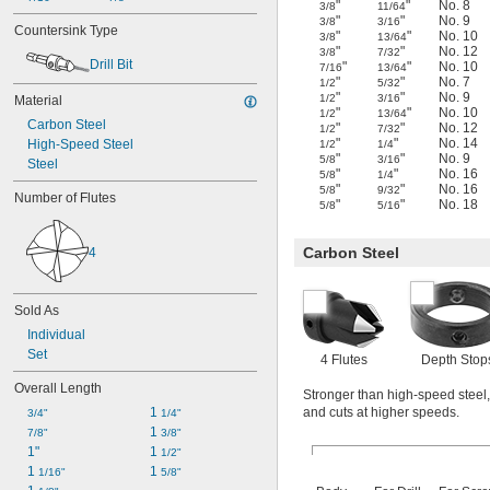
"
"
No. 8
3/8
11/64
"
"
No. 9
3/8
3/16
Countersink Type
"
"
No. 10
3/8
13/64
"
"
No. 12
3/8
7/32
Drill Bit
"
"
No. 10
7/16
13/64
"
"
No. 7
1/2
5/32
"
"
No. 9
1/2
3/16
Material
"
"
No. 10
1/2
13/64
Carbon Steel
"
"
No. 12
1/2
7/32
"
"
No. 14
High-Speed Steel
1/2
1/4
"
"
No. 9
5/8
3/16
Steel
"
"
No. 16
5/8
1/4
"
"
No. 16
5/8
9/32
Number of Flutes
"
"
No. 18
5/8
5/16
Carbon Steel
4
Sold As
Individual
Set
4 Flutes
Depth Stop
Overall Length
Stronger than high-speed steel, 
1 
and cuts at higher speeds.
3/4"
1/4"
1 
7/8"
3/8"
1"
1 
1/2"
1 
1 
1/16"
5/8"