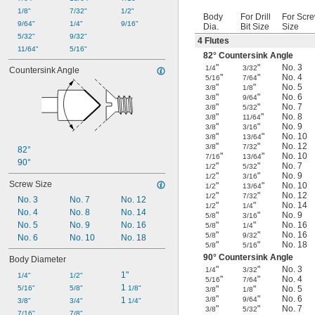
1/8"
7/32"
1/2"
Body
For Drill
For Scr
9/64"
1/4"
9/16"
Dia.
Bit Size
Size
5/32"
9/32"
4 Flutes
11/64"
5/16"
82° Countersink Angle
"
"
No. 3
1/4
3/32
Countersink Angle
"
"
No. 4
5/16
7/64
"
"
No. 5
3/8
1/8
"
"
No. 6
3/8
9/64
"
"
No. 7
3/8
5/32
"
"
No. 8
3/8
11/64
"
"
No. 9
3/8
3/16
"
"
No. 10
3/8
13/64
"
"
No. 12
3/8
7/32
82°
"
"
No. 10
7/16
13/64
90°
"
"
No. 7
1/2
5/32
"
"
No. 9
1/2
3/16
Screw Size
"
"
No. 10
1/2
13/64
"
"
No. 12
1/2
7/32
No. 3
No. 7
No. 12
"
"
No. 14
1/2
1/4
No. 4
No. 8
No. 14
"
"
No. 9
5/8
3/16
No. 5
No. 9
No. 16
"
"
No. 16
5/8
1/4
"
"
No. 16
5/8
9/32
No. 6
No. 10
No. 18
"
"
No. 18
5/8
5/16
90° Countersink Angle
Body Diameter
"
"
No. 3
1/4
3/32
1"
1/4"
1/2"
"
"
No. 4
5/16
7/64
1 
5/16"
5/8"
1/8"
"
"
No. 5
3/8
1/8
"
"
No. 6
1 
3/8
9/64
3/8"
3/4"
1/4"
"
"
No. 7
3/8
5/32
7/16"
7/8"