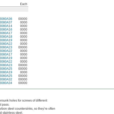
Each
3080A36
00000
3080A37
0000
3080A14
0000
3080A16
0000
3080A17
0000
3080A18
0000
3080A19
0000
3080A22
0000
3080A23
00000
3080A22
0000
3080A17
0000
3080A19
0000
3080A22
0000
3080A23
00000
3080A25
00000
3080A19
0000
3080A25
00000
3080A32
00000
3080A34
00000
tersunk holes for screws of different
t pass.
rbon steel countersinks, so they’re often
 stainless steel.