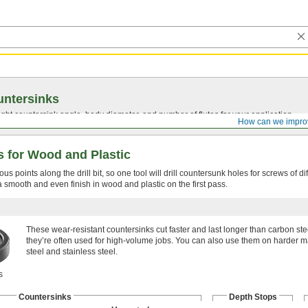
ntersinks
ght countersink angle, body diameter, and number of flutes for your application.
How can we impro
ks for Wood and Plastic
s points along the drill bit, so one tool will drill countersunk holes for screws of di
a smooth and even finish in wood and plastic on the first pass.
These wear-resistant countersinks cut faster and last longer than carbon ste
they’re often used for high-volume jobs. You can also use them on harder ma
steel and stainless steel.
s
Countersinks
Depth Stops