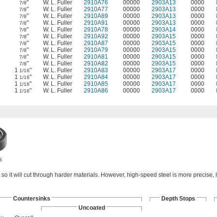
"
W. L. Fuller
2910A76
00000
2903A13
0000
7/8
"
W. L. Fuller
2910A77
00000
2903A13
0000
7/8
"
W. L. Fuller
2910A89
00000
2903A13
0000
7/8
"
W. L. Fuller
2910A91
00000
2903A13
0000
7/8
"
W. L. Fuller
2910A78
00000
2903A14
0000
7/8
"
W. L. Fuller
2910A92
00000
2903A15
0000
7/8
"
W. L. Fuller
2910A87
00000
2903A15
0000
7/8
"
W. L. Fuller
2910A79
00000
2903A15
0000
7/8
"
W. L. Fuller
2910A81
00000
2903A15
0000
7/8
"
W. L. Fuller
2910A82
00000
2903A15
0000
7/8
1
"
W. L. Fuller
2910A83
00000
2903A17
0000
1/16
1
"
W. L. Fuller
2910A84
00000
2903A17
0000
1/16
1
"
W. L. Fuller
2910A85
00000
2903A17
0000
1/16
1
"
W. L. Fuller
2910A86
00000
2903A17
0000
1/16
s
so it will cut through harder materials. However, high-speed steel is more precise, l
Countersinks
Depth Stops
Uncoated