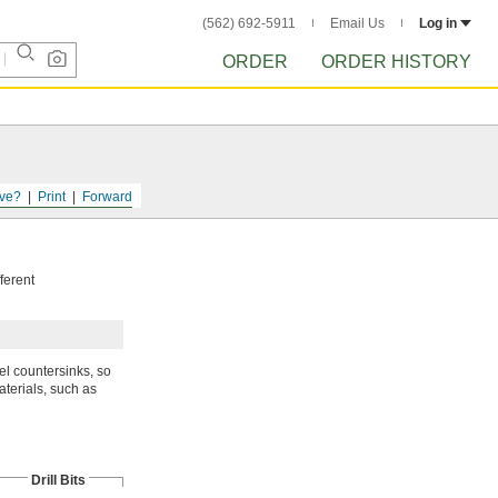
(562) 692-5911
Email Us
Log in
ORDER
ORDER HISTORY
ve?
Print
Forward
fferent
el countersinks, so
terials, such as
Drill Bits