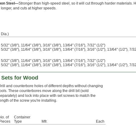
bon Steel—
Stronger than high-speed steel, so it will cut through harder materials.
s longer, and cuts at higher speeds.
 Dia.)
, 5/32" (3/8"), 11/64" (3/8"), 3/16" (3/8"), 13/64" (7/16"), 7/32" (1/2")
, 5/32" (3/8"), 11/64" (3/8"), 3/16" (3/8"), 13/64" (7/16"), 3/16" (1/2"), 13/64" (1/2"), 7/32"
, 5/32" (3/8"), 11/64" (3/8"), 3/16" (3/8"), 13/64" (7/16"), 7/32" (1/2")
, 5/32" (3/8"), 11/64" (3/8"), 3/16" (3/8"), 13/64" (7/16"), 3/16" (1/2"), 13/64" (1/2"), 7/32"
e Sets for Wood
Drill and counterbore holes of different depths without changing
tools. These counterbores move along the drill bit (sold
separately) and lock into place with set screws to match the
length of the screw you're installing.
No. of
Container
Pieces
Type
Mfr.
Each