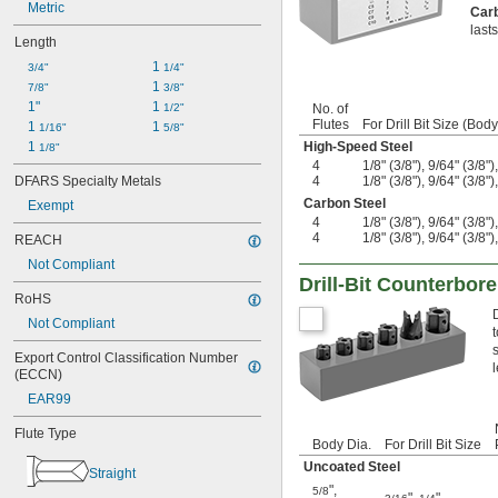
Metric
Republic Drill
Car
last
Rock River Tool
Length
RTS Cutting Tools
1 
3/4"
1/4"
Scientific Cutting Tools
1 
7/8"
3/8"
Stern
1"
1 
1/2"
No. of
Ultra Tool
Flutes
For Drill Bit Size (Body
1 
1 
1/16"
5/8"
Volkel
1 
High-Speed Steel
1/8"
W. L. Fuller
4
1/8" (3/8"), 9/64" (3/8")
DFARS Specialty Metals
4
1/8" (3/8"), 9/64" (3/8")
Carbon Steel
Exempt
4
1/8" (3/8"), 9/64" (3/8")
4
1/8" (3/8"), 9/64" (3/8")
REACH
Not Compliant
Drill-Bit Counterbor
RoHS
Not Compliant
Export Control Classification Number 
(ECCN)
EAR99
Flute Type
Body Dia.
For Drill Bit Size
Uncoated Steel
Straight
"
,
5/8