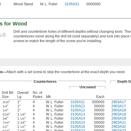
6
Wood Stand
W. L. Fuller
3105A31
0000000
es for Wood
Drill and counterbore holes of different depths without changing tools. Th
counterbores move along the drill bit (sold separately) and lock into place 
screws to match the length of the screw you're installing.
ops—
Attach with a set screw to stop the counterbore at the exact depth you need.
Counterbores
Depth S
Uncoated
Drill Bit
Overall
No. of
Size
Lg.
Flutes
Mfr.
Each
"
1"
4
W. L. Fuller
3105A11
000000
2903A17
3/16
"
1"
4
W. L. Fuller
3105A21
00000
2903A17
1/4
"
1"
4
W. L. Fuller
3105A12
00000
2903A18
1/4
"
1
"
4
W. L. Fuller
3105A13
00000
2903A18
5/16
1/8
"
1
"
4
W. L. Fuller
3105A14
00000
2903A19
3/8
1/4
"
1
"
4
W. L. Fuller
3105A15
00000
2903A21
7/16
3/8
"
1
"
4
W. L. Fuller
3105A16
00000
2903A32
1/2
1/2
"
1
"
4
W. L. Fuller
3105A22
00000
2903A23
9/16
5/8