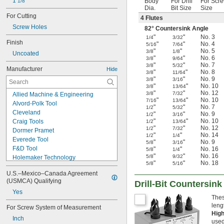
1 
Body
For Drill
For Scr
1/8"
Dia.
Bit Size
Size
For Cutting
4 Flutes
Screw Holes
82° Countersink Angle
"
"
No. 3
1/4
3/32
Finish
"
"
No. 4
5/16
7/64
"
"
No. 5
3/8
1/8
Uncoated
"
"
No. 6
3/8
9/64
"
"
No. 7
3/8
5/32
Manufacturer
Hide
"
"
No. 8
3/8
11/64
"
"
No. 9
3/8
3/16
"
"
No. 10
3/8
13/64
"
"
No. 12
3/8
7/32
Allied Machine & Engineering
"
"
No. 10
7/16
13/64
Alvord-Polk Tool
"
"
No. 7
1/2
5/32
Cleveland
"
"
No. 9
1/2
3/16
"
"
No. 10
Craig Tools
1/2
13/64
"
"
No. 12
1/2
7/32
Dormer Pramet
"
"
No. 14
1/2
1/4
Everede Tool
"
"
No. 9
5/8
3/16
F&D Tool
"
"
No. 16
5/8
1/4
"
"
No. 16
5/8
9/32
Holemaker Technology
"
"
No. 18
5/8
5/16
Keo
U.S.–Mexico–Canada Agreement 
Kyocera
(USMCA) Qualifying
Drill-Bit Countersin
Link Industries
Yes
M. A. Ford
Thes
Make It Snappy Tools
leng
For Screw System of Measurement
Melin Tool
Hig
Inch
Mist Cutting Tools
used