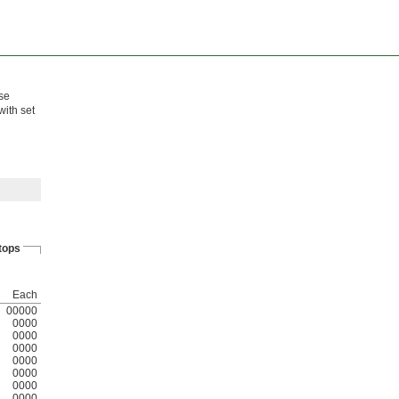
ese
with set
tops
Each
00000
0000
0000
0000
0000
0000
0000
0000