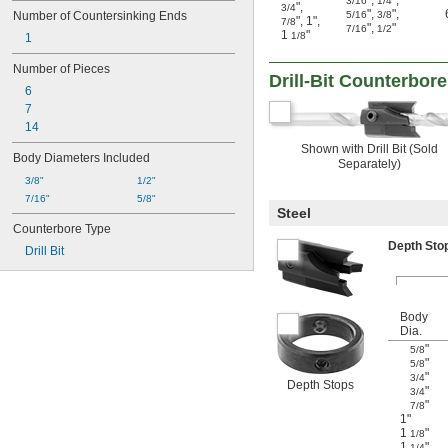
"
,
"
,
3/16
1/4
"
,
3/4
"
,
"
,
Number of Countersinking Ends
5/16
3/8
"
,
1"
,
7/8
"
,
"
7/16
1/2
1
"
1/8
1
Number of Pieces
Drill-Bit Counterbor
6
7
14
Shown with Drill Bit (Sold
Body Diameters Included
Separately)
3/8"
1/2"
7/16"
5/8"
Steel
Counterbore Type
Depth St
Drill Bit
Body
Dia.
"
5/8
"
5/8
"
3/4
Depth Stops
"
3/4
"
7/8
1"
1
"
1/8
1
"
1/4