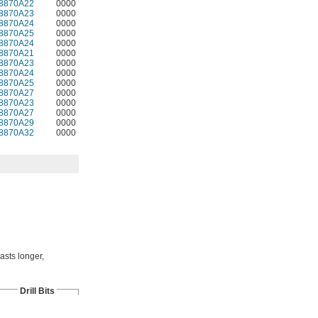
8870A22
0000
8870A23
0000
8870A24
0000
8870A25
0000
8870A24
0000
8870A21
0000
8870A23
0000
8870A24
0000
8870A25
0000
8870A27
0000
8870A23
0000
8870A27
0000
8870A29
0000
8870A32
0000
asts longer,
Drill Bits