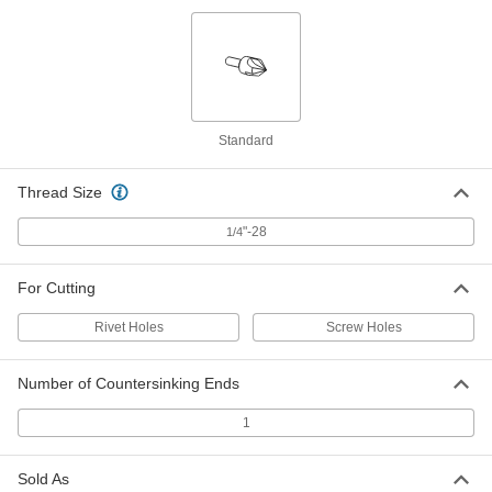
Long-Reach countersink for
000000
Screws
Each
1 Flute, 3/4" Body Diameter
3172A18
ADD
Standard
Long-Reach countersink for
000000
Screws
Each
6 Flutes, 3/4" Body Diameter
3195A28
Thread Size
ADD
"-28
1/4
Long-Reach countersink for
0000000
Screws
Each
For Cutting
1 Flute, 1" Body Diameter
3172A19
ADD
Rivet Holes
Screw Holes
Long-Reach countersink for
0000000
Number of Countersinking Ends
Screws
Each
6 Flutes, 1" Body Diameter
3195A29
1
ADD
Sold As
Two-Piece Long-Reach Threaded
000000