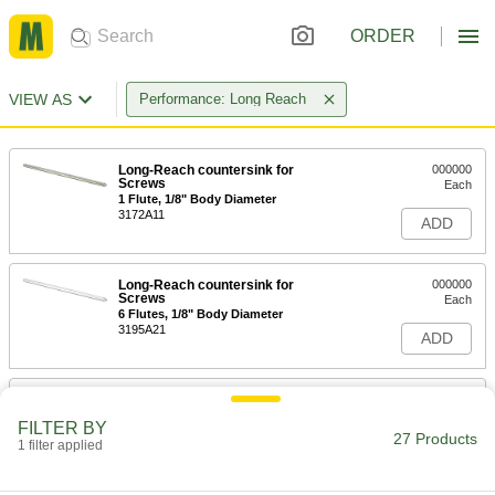
ORDER
VIEW AS
Performance: Long Reach
Long-Reach countersink for
000000
Screws
Each
1 Flute, 1/8" Body Diameter
3172A11
ADD
Long-Reach countersink for
000000
Screws
Each
6 Flutes, 1/8" Body Diameter
3195A21
ADD
Long-Reach countersink for
000000
Screws
Each
FILTER BY
1 Flute, 3/16" Body Diameter
27 Products
1 filter applied
3172A12
ADD