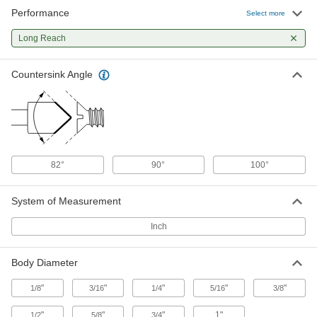
Performance
Long-Reach countersink for
000000
Select more
Screws
Each
6 Flutes, 3/16" Body Diameter
Long Reach
3195A22
ADD
Countersink Angle
Long-Reach countersink for
000000
Screws
Each
1 Flute, 1/4" Body Diameter
3172A13
ADD
Long-Reach countersink for
000000
82°
90°
100°
Screws
Each
6 Flutes, 1/4" Body Diameter
3195A23
ADD
System of Measurement
Inch
Long-Reach countersink for
000000
Screws
Each
1 Flute, 5/16" Body Diameter
Body Diameter
3172A14
ADD
"
"
"
"
"
1/8
3/16
1/4
5/16
3/8
Long-Reach countersink for
000000
"
"
"
1"
1/2
5/8
3/4
Screws
Each