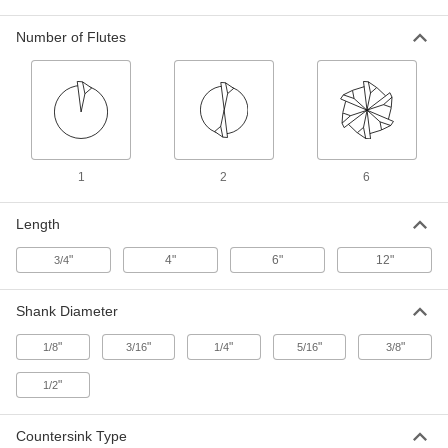
ADD
Number of Flutes
Long-Reach countersink for
000000
Screws
Each
6 Flutes, 1/2" Body Diameter
3195A26
ADD
Two-Piece Long-Reach Threaded
000000
Countersink
Each
1
2
6
for Screws, 82 Degree, 1/2" Body
Diameter
ADD
3109A22
Length
"
4"
6"
12"
3/4
Long-Reach countersink for
000000
Screws
Each
1 Flute, 5/8" Body Diameter
3172A17
Shank Diameter
ADD
"
"
"
"
"
1/8
3/16
1/4
5/16
3/8
Long-Reach countersink for
000000
Screws
Each
"
1/2
6 Flutes, 5/8" Body Diameter
3195A27
ADD
Countersink Type