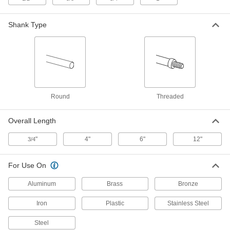
6 Flutes, 5/16" Body Diameter
3195A24
ADD
Shank Type
Long-Reach countersink for
000000
Screws
Each
1 Flute, 3/8" Body Diameter
3172A15
ADD
Round
Threaded
Long-Reach countersink for
000000
Screws
Each
6 Flutes, 3/8" Body Diameter
Overall Length
3195A25
ADD
"
4"
6"
12"
3/4
Two-Piece Long-Reach Threaded
000000
Countersink
Each
For Use On
for Screws, 82 Degree, 3/8" Body
Diameter
ADD
3109A21
Aluminum
Brass
Bronze
Iron
Plastic
Stainless Steel
Long-Reach countersink for
000000
Screws
Each
1 Flute, 1/2" Body Diameter
Steel
3172A16