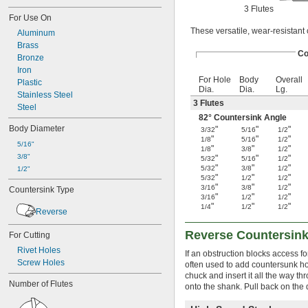
3 Flutes
For Use On
These versatile, wear-resistant 
Aluminum
Brass
Co
Bronze
Iron
For Hole
Body
Overall
Plastic
Dia.
Dia.
Lg.
Stainless Steel
3 Flutes
Steel
82° Countersink Angle
Body Diameter
"
"
"
3/32
5/16
1/2
"
"
"
1/8
5/16
1/2
5/16"
"
"
"
1/8
3/8
1/2
3/8"
"
"
"
5/32
5/16
1/2
"
"
"
5/32
3/8
1/2
1/2"
"
"
"
5/32
1/2
1/2
"
"
"
3/16
3/8
1/2
Countersink Type
"
"
"
3/16
1/2
1/2
"
"
"
1/4
1/2
1/2
Reverse
Reverse Countersink
For Cutting
Rivet Holes
If an obstruction blocks access f
Screw Holes
often used to add countersunk hol
chuck and insert it all the way t
Number of Flutes
onto the shank. Pull back on the d