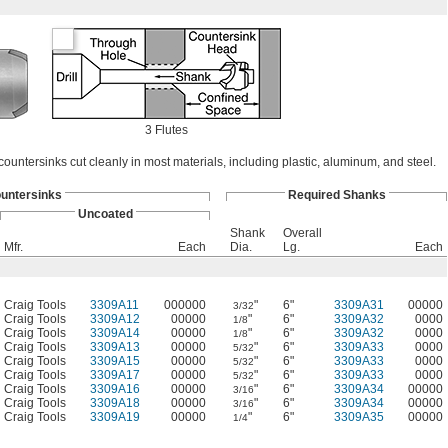
3 Flutes
countersinks cut cleanly in most materials, including plastic, aluminum, and steel.
untersinks
Required Shanks
Uncoated
Shank
Overall
Mfr.
Each
Dia.
Lg.
Each
Craig Tools
3309A11
000000
"
6"
3309A31
00000
3/32
Craig Tools
3309A12
00000
"
6"
3309A32
0000
1/8
Craig Tools
3309A14
00000
"
6"
3309A32
0000
1/8
Craig Tools
3309A13
00000
"
6"
3309A33
0000
5/32
Craig Tools
3309A15
00000
"
6"
3309A33
0000
5/32
Craig Tools
3309A17
00000
"
6"
3309A33
0000
5/32
Craig Tools
3309A16
00000
"
6"
3309A34
00000
3/16
Craig Tools
3309A18
00000
"
6"
3309A34
00000
3/16
Craig Tools
3309A19
00000
"
6"
3309A35
00000
1/4