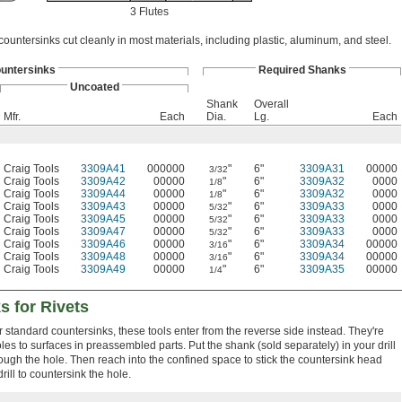
3 Flutes
countersinks cut cleanly in most materials, including plastic, aluminum, and steel.
untersinks
Required Shanks
Uncoated
Shank
Overall
Mfr.
Each
Dia.
Lg.
Each
Craig Tools
3309A41
000000
"
6"
3309A31
00000
3/32
Craig Tools
3309A42
00000
"
6"
3309A32
0000
1/8
Craig Tools
3309A44
00000
"
6"
3309A32
0000
1/8
Craig Tools
3309A43
00000
"
6"
3309A33
0000
5/32
Craig Tools
3309A45
00000
"
6"
3309A33
0000
5/32
Craig Tools
3309A47
00000
"
6"
3309A33
0000
5/32
Craig Tools
3309A46
00000
"
6"
3309A34
00000
3/16
Craig Tools
3309A48
00000
"
6"
3309A34
00000
3/16
Craig Tools
3309A49
00000
"
6"
3309A35
00000
1/4
s for Rivets
or standard countersinks, these tools enter from the reverse side instead. They're
es to surfaces in preassembled parts. Put the shank (sold separately) in your drill
hrough the hole. Then reach into the confined space to stick the countersink head
rill to countersink the hole.