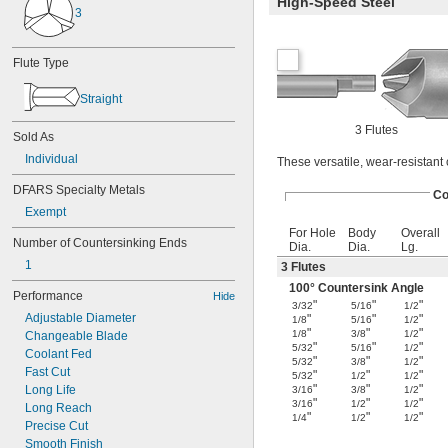
High-Speed Steel
3
Flute Type
Straight
3 Flutes
Sold As
Individual
These versatile, wear-resistant 
DFARS Specialty Metals
Co
Exempt
For Hole
Body
Overall
Number of Countersinking Ends
Dia.
Dia.
Lg.
1
3 Flutes
100° Countersink Angle
Performance
Hide
"
"
"
3/32
5/16
1/2
Adjustable Diameter
"
"
"
1/8
5/16
1/2
"
"
"
1/8
3/8
1/2
Changeable Blade
"
"
"
5/32
5/16
1/2
Coolant Fed
"
"
"
5/32
3/8
1/2
Fast Cut
"
"
"
5/32
1/2
1/2
"
"
"
Long Life
3/16
3/8
1/2
"
"
"
3/16
1/2
1/2
Long Reach
"
"
"
1/4
1/2
1/2
Precise Cut
Smooth Finish