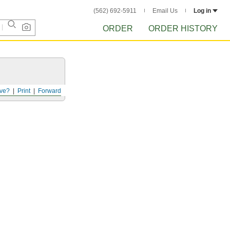
(562) 692-5911
Email Us
Log in
ORDER
ORDER HISTORY
ve?
Print
Forward