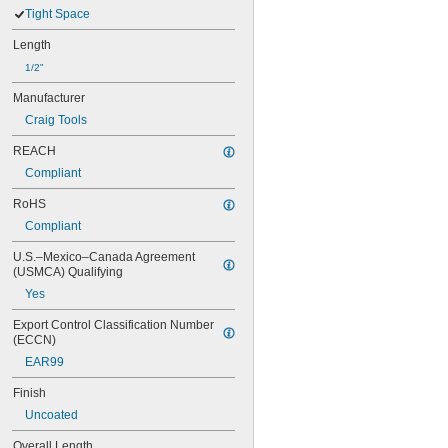
Tight Space
Length
1/2"
Manufacturer
Craig Tools
REACH
Compliant
RoHS
Compliant
U.S.–Mexico–Canada Agreement 
(USMCA) Qualifying
Yes
Export Control Classification Number 
(ECCN)
EAR99
Finish
Uncoated
Overall Length