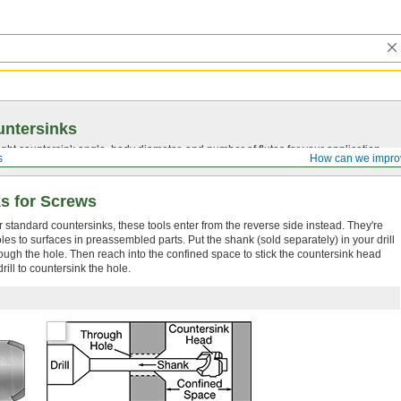
ntersinks
ght countersink angle, body diameter, and number of flutes for your application.
s
How can we impro
s for Screws
or standard countersinks, these tools enter from the reverse side instead. They're
es to surfaces in preassembled parts. Put the shank (sold separately) in your drill
hrough the hole. Then reach into the confined space to stick the countersink head
rill to countersink the hole.