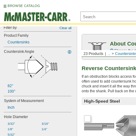
BROWSE CATALOG
Filter by
Clear all
Product Family
Countersinks
About Cou
Choose the ri
Countersink Angle
23 Products
...
Countersink
Reverse Countersink
If an obstruction blocks access f
often used to add countersunk hol
82°
chuck and insert it all the way t
onto the shank. Pull back on the d
100°
System of Measurement
High-Speed Steel
Inch
Hole Diameter
3/32"
3/16"
1/8"
1/4"
5/32"